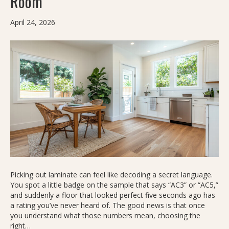
Room
April 24, 2026
Picking out laminate can feel like decoding a secret language.
You spot a little badge on the sample that says “AC3” or “AC5,”
and suddenly a floor that looked perfect five seconds ago has
a rating you’ve never heard of. The good news is that once
you understand what those numbers mean, choosing the
right…