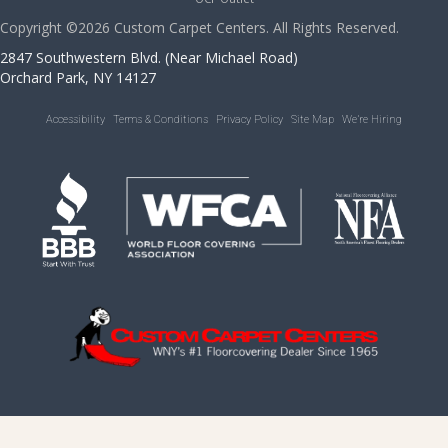
Copyright ©2026 Custom Carpet Centers. All Rights Reserved.
2847 Southwestern Blvd. (Near Michael Road)
Orchard Park, NY 14127
Accessibility
Terms & Conditions
Privacy Policy
Site Map
We’re Hiring