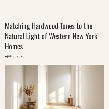
Matching Hardwood Tones to the
Natural Light of Western New York
Homes
April 8, 2026