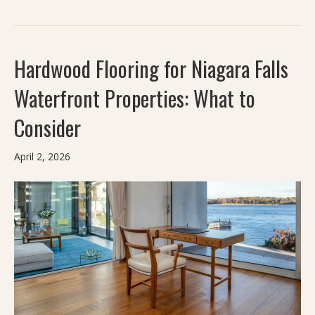
Hardwood Flooring for Niagara Falls
Waterfront Properties: What to
Consider
April 2, 2026