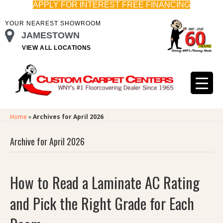
APPLY FOR INTEREST FREE FINANCING
YOUR NEAREST SHOWROOM
JAMESTOWN
VIEW ALL LOCATIONS
Home
»
Archives for April 2026
Archive for April 2026
How to Read a Laminate AC Rating
and Pick the Right Grade for Each