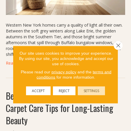
Western New York homes carry a quality of light all their own.
Between the soft grey winters along Lake Erie, the golden
autumns in the Southern Tier, and those bright summer
afternoons that spill through Buffalo bungalow windows, our
Close 
rooms are rarely lit the same way twice in a single year. That
Our site uses cookies to improve your experience.
shifting light is…
By using our site, you acknowledge and accept our
Read More
use of cookies.
Please read our
privacy policy
and the
terms and
conditions
for more information.
ACCEPT
REJECT
SETTINGS
Beyond Deep Cleaning: Preventive
Carpet Care Tips for Long-Lasting
Beauty