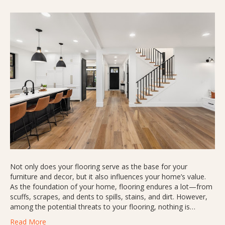
Not only does your flooring serve as the base for your
furniture and decor, but it also influences your home’s value.
As the foundation of your home, flooring endures a lot—from
scuffs, scrapes, and dents to spills, stains, and dirt. However,
among the potential threats to your flooring, nothing is…
Read More