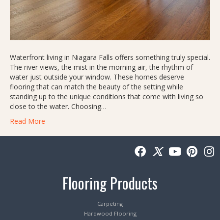
Waterfront living in Niagara Falls offers something truly special.
The river views, the mist in the morning air, the rhythm of
water just outside your window. These homes deserve
flooring that can match the beauty of the setting while
standing up to the unique conditions that come with living so
close to the water. Choosing…
Read More
Flooring Products
Carpeting
Hardwood Flooring