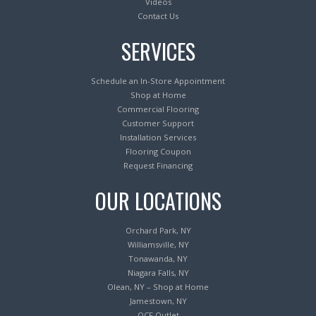
Videos
Contact Us
SERVICES
Schedule an In-Store Appointment
Shop at Home
Commercial Flooring
Customer Support
Installation Services
Flooring Coupon
Request Financing
OUR LOCATIONS
Orchard Park, NY
Williamsville, NY
Tonawanda, NY
Niagara Falls, NY
Olean, NY – Shop at Home
Jamestown, NY
OCF Outlet