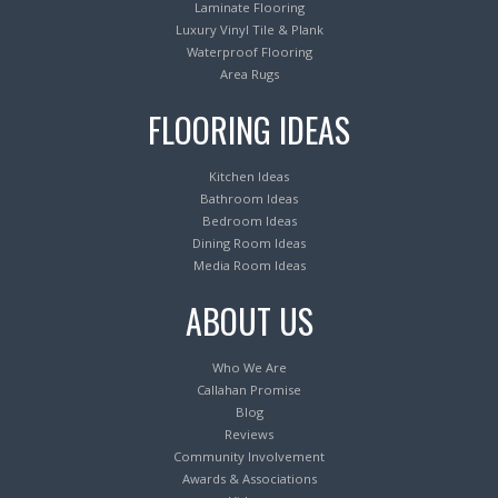
Laminate Flooring
Luxury Vinyl Tile & Plank
Waterproof Flooring
Area Rugs
FLOORING IDEAS
Kitchen Ideas
Bathroom Ideas
Bedroom Ideas
Dining Room Ideas
Media Room Ideas
ABOUT US
Who We Are
Callahan Promise
Blog
Reviews
Community Involvement
Awards & Associations