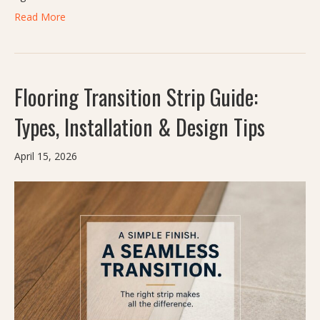
Read More
Flooring Transition Strip Guide:
Types, Installation & Design Tips
April 15, 2026