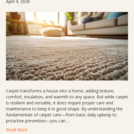
April 4, 2026
Carpet transforms a house into a home, adding texture,
comfort, insulation, and warmth to any space. But while carpet
is resilient and versatile, it does require proper care and
maintenance to keep it in good shape. By understanding the
fundamentals of carpet care—from basic daily upkeep to
proactive prevention—you can…
Read More