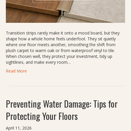
Transition strips rarely make it onto a mood board, but they
shape how a whole home feels underfoot. They sit quietly
where one floor meets another, smoothing the shift from
plush carpet to warm oak or from waterproof vinyl to tile.
When chosen well, they protect your investment, tidy up
sightlines, and make every room…
Read More
Preventing Water Damage: Tips for
Protecting Your Floors
April 11, 2026