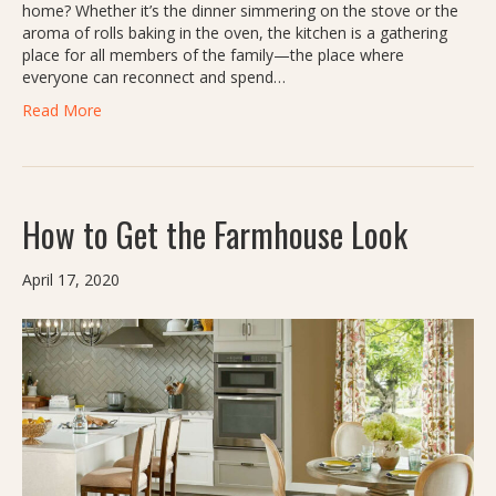
home? Whether it’s the dinner simmering on the stove or the
aroma of rolls baking in the oven, the kitchen is a gathering
place for all members of the family—the place where
everyone can reconnect and spend…
Read More
How to Get the Farmhouse Look
April 17, 2020