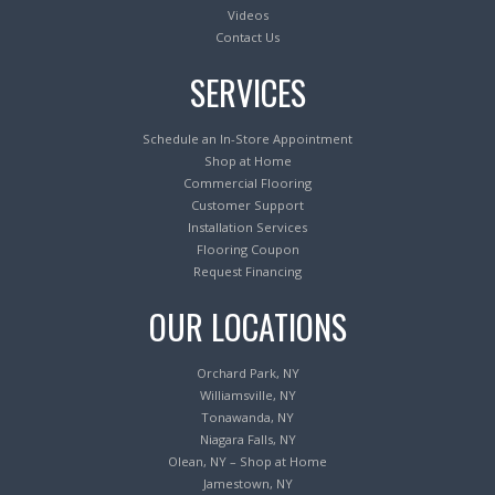
Videos
Contact Us
SERVICES
Schedule an In-Store Appointment
Shop at Home
Commercial Flooring
Customer Support
Installation Services
Flooring Coupon
Request Financing
OUR LOCATIONS
Orchard Park, NY
Williamsville, NY
Tonawanda, NY
Niagara Falls, NY
Olean, NY – Shop at Home
Jamestown, NY