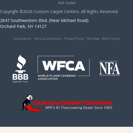
OCF Outlet
Copyright ©2026 Custom Carpet Centers. All Rights Reserved.
2847 Southwestern Blvd. (Near Michael Road)
Orchard Park, NY 14127
Accessibility
Terms & Conditions
Privacy Policy
Site Map
We’re Hiring