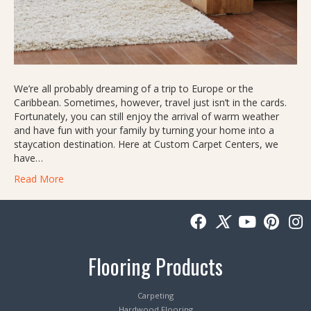
We’re all probably dreaming of a trip to Europe or the
Caribbean. Sometimes, however, travel just isn’t in the cards.
Fortunately, you can still enjoy the arrival of warm weather
and have fun with your family by turning your home into a
staycation destination. Here at Custom Carpet Centers, we
have…
Read More
Flooring Products
Carpeting
Hardwood Flooring