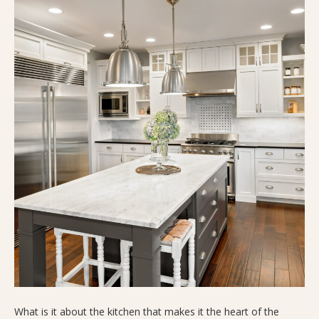
What is it about the kitchen that makes it the heart of the