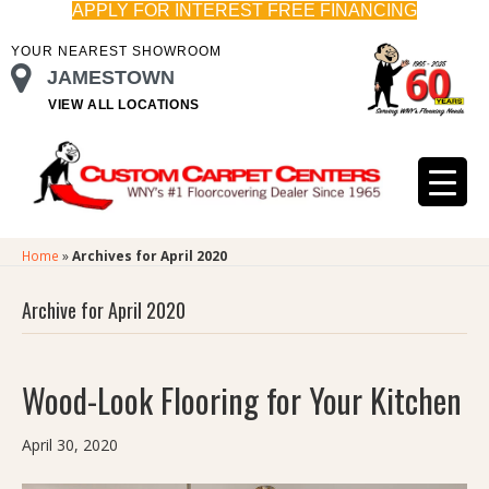
APPLY FOR INTEREST FREE FINANCING
YOUR NEAREST SHOWROOM
JAMESTOWN
VIEW ALL LOCATIONS
Home
»
Archives for April 2020
Archive for April 2020
Wood-Look Flooring for Your Kitchen
April 30, 2020