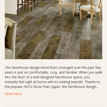
The farmhouse design trend that’s emerged over the past few
years is just so comfortable, cozy, and familiar. When you walk
into the door of a well-designed farmhouse space, you
instantly feel right at home with its inviting warmth. Thanks to
the popular HGTV show Fixer Upper, the farmhouse design…
Read More