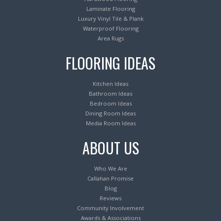
Laminate Flooring
Luxury Vinyl Tile & Plank
Waterproof Flooring
Area Rugs
FLOORING IDEAS
Kitchen Ideas
Bathroom Ideas
Bedroom Ideas
Dining Room Ideas
Media Room Ideas
ABOUT US
Who We Are
Callahan Promise
Blog
Reviews
Community Involvement
Awards & Associations