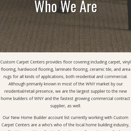
Who We Are
Custom Carpet Centers provides floor covering including carpet, vinyl
flooring, hardwood flooring, laminate flooring, ceramic tile, and area
rugs for all kinds of applications, both residential and commercial.
Although primarily known in most of the WNY market by our
residential/retail presence, we are the largest supplier to the new
home builders of WNY and the fastest growing commercial contract
supplier, as well.
Our New Home Builder account list currently working with Custom
Carpet Centers are a who’s who of the local home building industry,