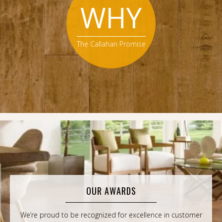
WHY
The Callahan Promise
OUR AWARDS
We’re proud to be recognized for excellence in customer