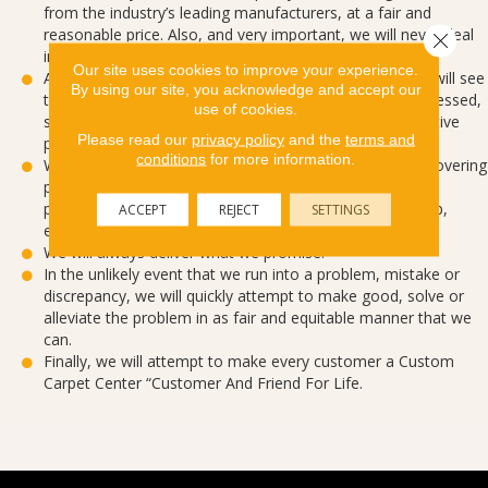
from the industry’s leading manufacturers, at a fair and
reasonable price. Also, and very important, we will never deal
Close 
in seconds or off-goods.
Our site uses cookies to improve your experience.
After a customer has decided to purchase from us, we will see
By using our site, you acknowledge and accept our
that their order is quickly, efficiently and accurately processed,
use of cookies.
so as to avoid any perceived problems caused by defective
Please read our
privacy policy
and the
terms and
paperwork or missed internal communication.
conditions
for more information.
When it comes time for a customer to have their floorcovering
picked-up, delivered or installed, we will do it neatly,
professionally and with the highest level of workmanship,
ACCEPT
REJECT
SETTINGS
efficiency and pleasantness possible.
We will always deliver what we promise.
In the unlikely event that we run into a problem, mistake or
discrepancy, we will quickly attempt to make good, solve or
alleviate the problem in as fair and equitable manner that we
can.
Finally, we will attempt to make every customer a Custom
Carpet Center “Customer And Friend For Life.