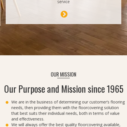
service
OUR MISSION
Our Purpose and Mission since 1965
We are in the business of determining our customer’s flooring
needs, then providing them with the floorcovering solution
that best suits their individual needs, both in terms of value
and effectiveness.
We will always offer the best quality floorcovering available,