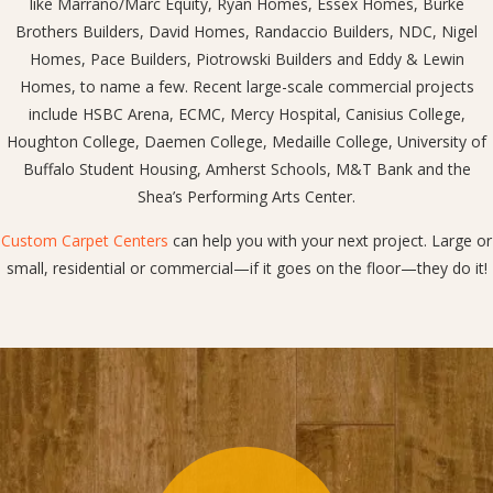
like Marrano/Marc Equity, Ryan Homes, Essex Homes, Burke
Brothers Builders, David Homes, Randaccio Builders, NDC, Nigel
Homes, Pace Builders, Piotrowski Builders and Eddy & Lewin
Homes, to name a few. Recent large-scale commercial projects
include HSBC Arena, ECMC, Mercy Hospital, Canisius College,
Houghton College, Daemen College, Medaille College, University of
Buffalo Student Housing, Amherst Schools, M&T Bank and the
Shea’s Performing Arts Center.
Custom Carpet Centers
can help you with your next project. Large or
small, residential or commercial—if it goes on the floor—they do it!