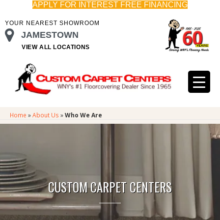
APPLY FOR INTEREST FREE FINANCING
YOUR NEAREST SHOWROOM
JAMESTOWN
VIEW ALL LOCATIONS
Home
»
About Us
»
Who We Are
CUSTOM CARPET CENTERS