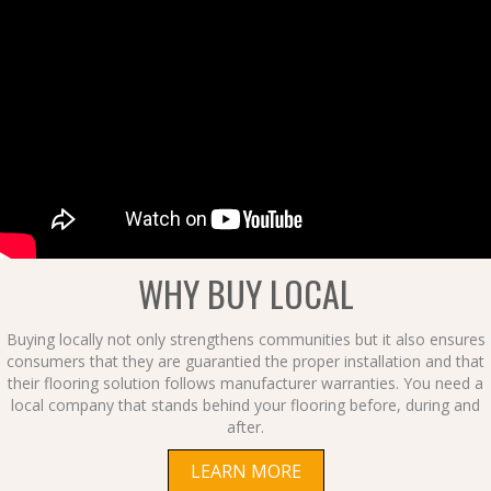
WHY BUY LOCAL
Buying locally not only strengthens communities but it also ensures
consumers that they are guarantied the proper installation and that
their flooring solution follows manufacturer warranties. You need a
local company that stands behind your flooring before, during and
after.
LEARN MORE