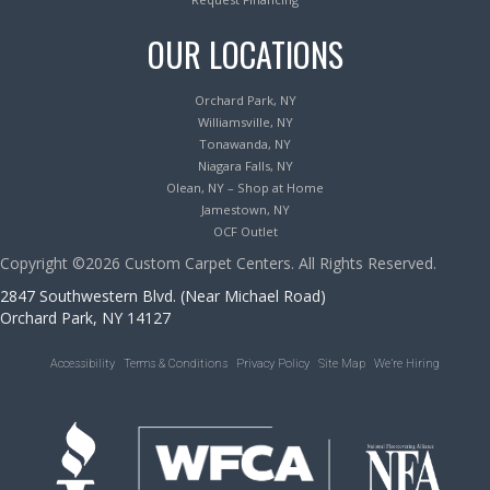
OUR LOCATIONS
Orchard Park, NY
Williamsville, NY
Tonawanda, NY
Niagara Falls, NY
Olean, NY – Shop at Home
Jamestown, NY
OCF Outlet
Copyright ©2026 Custom Carpet Centers. All Rights Reserved.
2847 Southwestern Blvd. (Near Michael Road)
Orchard Park, NY 14127
Accessibility
Terms & Conditions
Privacy Policy
Site Map
We’re Hiring