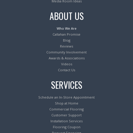
Media Room Ideas
ABOUT US
Who We Are
Callahan Promise
Blog
Reviews
Community Involvement
Awards & Associations
Videos
Contact Us
SERVICES
Schedule an In-Store Appointment
Shop at Home
Commercial Flooring
Customer Support
Installation Services
Flooring Coupon
Request Financing