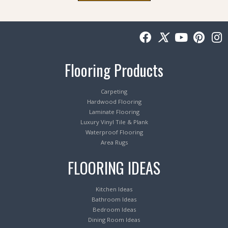
Flooring Products
Carpeting
Hardwood Flooring
Laminate Flooring
Luxury Vinyl Tile & Plank
Waterproof Flooring
Area Rugs
FLOORING IDEAS
Kitchen Ideas
Bathroom Ideas
Bedroom Ideas
Dining Room Ideas