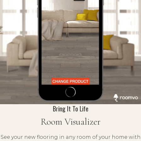
Bring It To Life
Room Visualizer
See your new flooring in any room of your home with