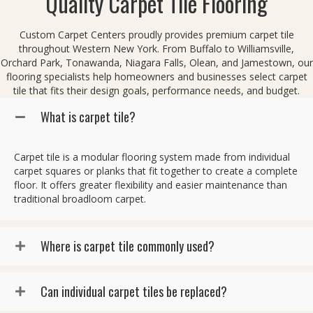
Quality Carpet Tile Flooring
Custom Carpet Centers proudly provides premium carpet tile
throughout Western New York. From Buffalo to Williamsville,
Orchard Park, Tonawanda, Niagara Falls, Olean, and Jamestown, our
flooring specialists help homeowners and businesses select carpet
tile that fits their design goals, performance needs, and budget.
What is carpet tile?
Carpet tile is a modular flooring system made from individual
carpet squares or planks that fit together to create a complete
floor. It offers greater flexibility and easier maintenance than
traditional broadloom carpet.
Where is carpet tile commonly used?
Can individual carpet tiles be replaced?