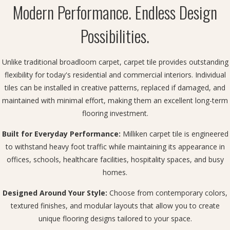
Modern Performance. Endless Design
Possibilities.
Unlike traditional broadloom carpet, carpet tile provides outstanding
flexibility for today's residential and commercial interiors. Individual
tiles can be installed in creative patterns, replaced if damaged, and
maintained with minimal effort, making them an excellent long-term
flooring investment.
Built for Everyday Performance:
Milliken carpet tile is engineered
to withstand heavy foot traffic while maintaining its appearance in
offices, schools, healthcare facilities, hospitality spaces, and busy
homes.
Designed Around Your Style:
Choose from contemporary colors,
textured finishes, and modular layouts that allow you to create
unique flooring designs tailored to your space.