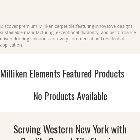
Discover premium Milliken carpet tile featuring innovative designs,
sustainable manufacturing, exceptional durability, and performance-
driven flooring solutions for every commercial and residential
application.
Milliken Elements Featured Products
No Products Available
Serving Western New York with