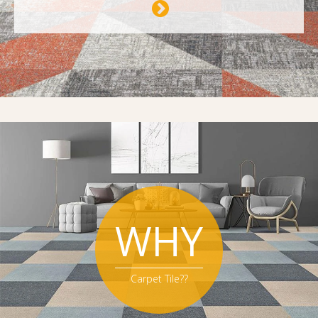
WHY
Carpet Tile??