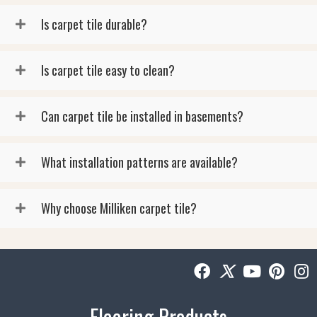
Is carpet tile durable?
Is carpet tile easy to clean?
Can carpet tile be installed in basements?
What installation patterns are available?
Why choose Milliken carpet tile?
Flooring Products