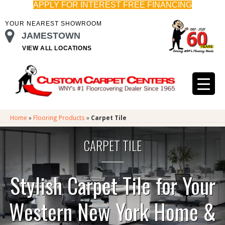
APPLY FOR INTEREST FREE FINANCING
YOUR NEAREST SHOWROOM
JAMESTOWN
VIEW ALL LOCATIONS
Home
»
Flooring Products
»
Carpet Tile
CARPET TILE
Stylish Carpet Tile for Your
Western New York Home &