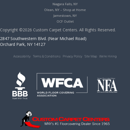
Niagara Falls, NY
Olean, NY – Shop at Home
Jamestown, NY
OCF Outlet
Copyright ©2026 Custom Carpet Centers. All Rights Reserved.
2847 Southwestern Blvd. (Near Michael Road)
Orchard Park, NY 14127
Accessibility
Terms & Conditions
Privacy Policy
Site Map
We’re Hiring