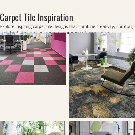
Carpet Tile Inspiration
Explore inspiring carpet tile designs that combine creativity, comfort,
and durability for every room or commercial environment.