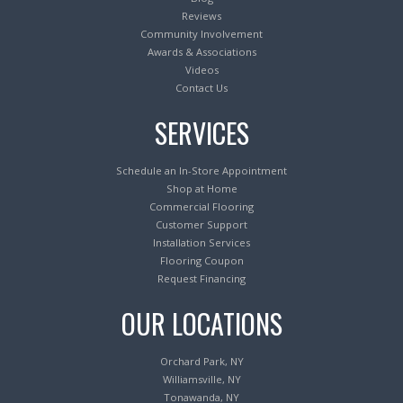
Reviews
Community Involvement
Awards & Associations
Videos
Contact Us
SERVICES
Schedule an In-Store Appointment
Shop at Home
Commercial Flooring
Customer Support
Installation Services
Flooring Coupon
Request Financing
OUR LOCATIONS
Orchard Park, NY
Williamsville, NY
Tonawanda, NY