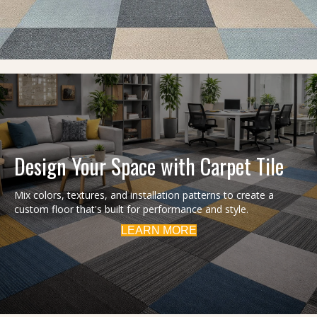
Design Your Space with Carpet Tile
Mix colors, textures, and installation patterns to create a
custom floor that's built for performance and style.
LEARN MORE