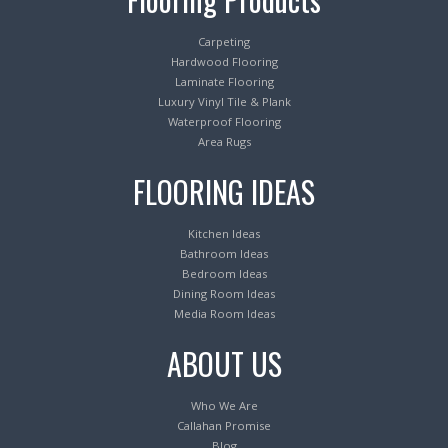
Carpeting
Hardwood Flooring
Laminate Flooring
Luxury Vinyl Tile & Plank
Waterproof Flooring
Area Rugs
FLOORING IDEAS
Kitchen Ideas
Bathroom Ideas
Bedroom Ideas
Dining Room Ideas
Media Room Ideas
ABOUT US
Who We Are
Callahan Promise
Blog