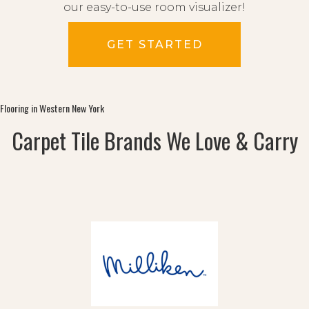
our easy-to-use room visualizer!
GET STARTED
Flooring in Western New York
Carpet Tile Brands We Love & Carry