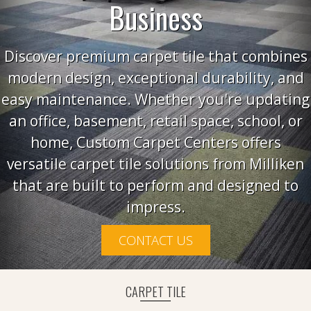
Business
Discover premium carpet tile that combines
modern design, exceptional durability, and
easy maintenance. Whether you're updating
an office, basement, retail space, school, or
home, Custom Carpet Centers offers
versatile carpet tile solutions from Milliken
that are built to perform and designed to
impress.
CONTACT US
CARPET TILE