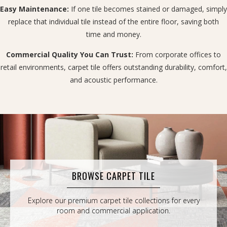
Easy Maintenance:
If one tile becomes stained or damaged, simply
replace that individual tile instead of the entire floor, saving both
time and money.
Commercial Quality You Can Trust:
From corporate offices to
retail environments, carpet tile offers outstanding durability, comfort,
and acoustic performance.
BROWSE CARPET TILE
Explore our premium carpet tile collections for every
room and commercial application.