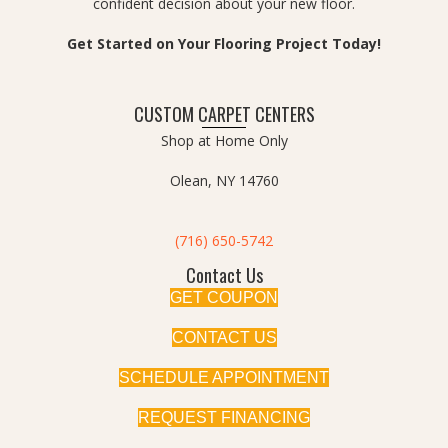
confident decision about your new floor.
Get Started on Your Flooring Project Today!
CUSTOM CARPET CENTERS
Shop at Home Only
Olean, NY 14760
(716) 650-5742
Contact Us
GET COUPON
CONTACT US
SCHEDULE APPOINTMENT
REQUEST FINANCING