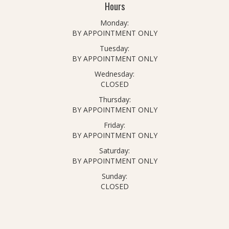
Hours
Monday:
BY APPOINTMENT ONLY
Tuesday:
BY APPOINTMENT ONLY
Wednesday:
CLOSED
Thursday:
BY APPOINTMENT ONLY
Friday:
BY APPOINTMENT ONLY
Saturday:
BY APPOINTMENT ONLY
Sunday:
CLOSED