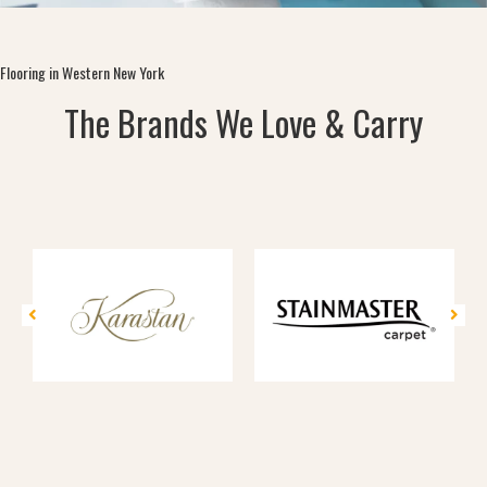
Flooring in Western New York
The Brands We Love & Carry