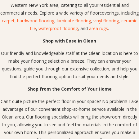
Western New York area, catering to all your residential and
commercial needs. Explore a wide variety of floorcoverings, including
carpet
,
hardwood flooring
,
laminate flooring
,
vinyl flooring
,
ceramic
tile
,
waterproof flooring
, and
area rugs
.
Shop with Ease in Olean
Our friendly and knowledgeable staff at the Olean location is here to
make your flooring selection a breeze. They can answer your
questions, guide you through our extensive collection, and help you
find the perfect flooring option to suit your needs and style.
Shop from the Comfort of Your Home
Can't quite picture the perfect floor in your space? No problem! Take
advantage of our convenient shop-at-home service available in the
Olean area. Our flooring specialists will bring the showroom directly
to you, allowing you to see and feel the materials in the comfort of
your own home. This personalized approach ensures you make a