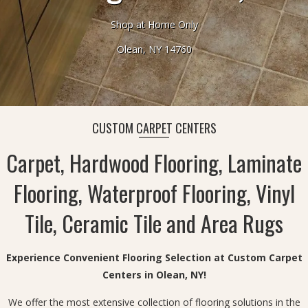
Shop at Home Only
Olean, NY 14760
CUSTOM CARPET CENTERS
Carpet, Hardwood Flooring, Laminate
Flooring, Waterproof Flooring, Vinyl
Tile, Ceramic Tile and Area Rugs
Experience Convenient Flooring Selection at Custom Carpet
Centers in Olean, NY!
We offer the most extensive collection of flooring solutions in the