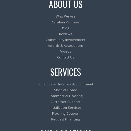
ABOUT US
Who We Are
Callahan Promise
Blog
Reviews
Community Involvement
Awards & Associations
Videos
Contact Us
SERVICES
Schedule an In-Store Appointment
Shop at Home
Commercial Flooring
Customer Support
Installation Services
Flooring Coupon
Request Financing