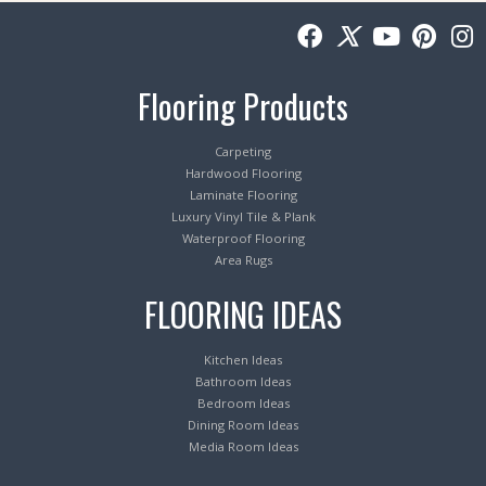
Flooring Products
Carpeting
Hardwood Flooring
Laminate Flooring
Luxury Vinyl Tile & Plank
Waterproof Flooring
Area Rugs
FLOORING IDEAS
Kitchen Ideas
Bathroom Ideas
Bedroom Ideas
Dining Room Ideas
Media Room Ideas