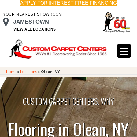
APPLY FOR INTEREST FREE FINANCING
YOUR NEAREST SHOWROOM
JAMESTOWN
VIEW ALL LOCATIONS
Home
»
Locations
»
Olean, NY
CUSTOM CARPET CENTERS, WNY
Flooring in Olean, NY