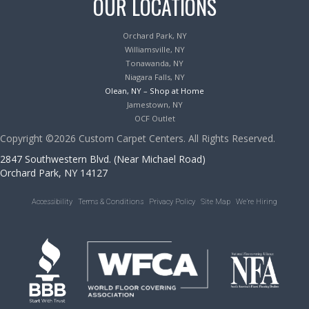
OUR LOCATIONS
Orchard Park, NY
Williamsville, NY
Tonawanda, NY
Niagara Falls, NY
Olean, NY – Shop at Home
Jamestown, NY
OCF Outlet
Copyright ©2026 Custom Carpet Centers. All Rights Reserved.
2847 Southwestern Blvd. (Near Michael Road)
Orchard Park, NY 14127
Accessibility
Terms & Conditions
Privacy Policy
Site Map
We’re Hiring