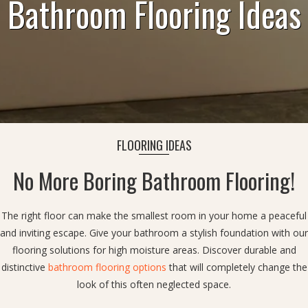
Bathroom Flooring Ideas
FLOORING IDEAS
No More Boring Bathroom Flooring!
The right floor can make the smallest room in your home a peaceful
and inviting escape. Give your bathroom a stylish foundation with our
flooring solutions for high moisture areas. Discover durable and
distinctive
bathroom flooring options
that will completely change the
look of this often neglected space.