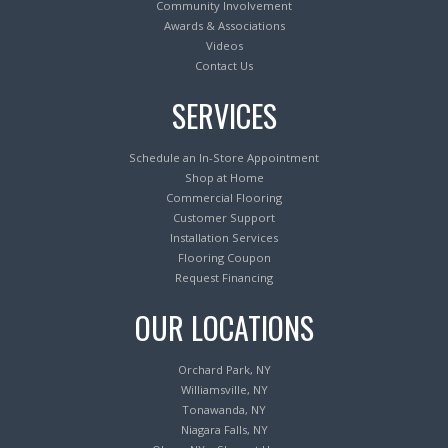
Community Involvement
Awards & Associations
Videos
Contact Us
SERVICES
Schedule an In-Store Appointment
Shop at Home
Commercial Flooring
Customer Support
Installation Services
Flooring Coupon
Request Financing
OUR LOCATIONS
Orchard Park, NY
Williamsville, NY
Tonawanda, NY
Niagara Falls, NY