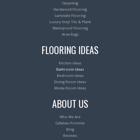
Carpeting
Hardwood Flooring
Laminate Flooring
Luxury Vinyl Tile & Plank
Waterproof Flooring
Area Rugs
FLOORING IDEAS
Kitchen Ideas
Bathroom Ideas
Bedroom Ideas
Dining Room Ideas
Media Room Ideas
ABOUT US
Who We Are
Callahan Promise
Blog
Reviews