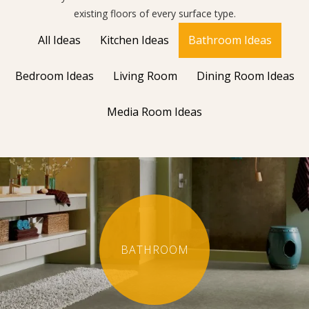
existing floors of every surface type.
All Ideas
Kitchen Ideas
Bathroom Ideas
Bedroom Ideas
Living Room
Dining Room Ideas
Media Room Ideas
BATHROOM