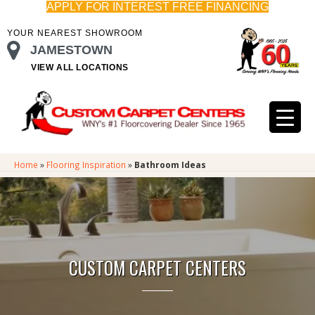
APPLY FOR INTEREST FREE FINANCING
YOUR NEAREST SHOWROOM
JAMESTOWN
VIEW ALL LOCATIONS
Home
»
Flooring Inspiration
»
Bathroom Ideas
CUSTOM CARPET CENTERS