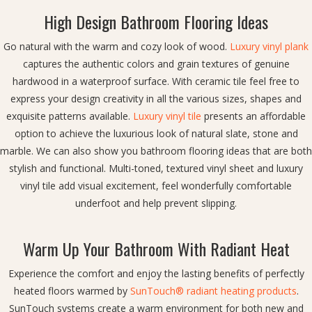
High Design Bathroom Flooring Ideas
Go natural with the warm and cozy look of wood.
Luxury vinyl plank
captures the authentic colors and grain textures of genuine
hardwood in a waterproof surface. With ceramic tile feel free to
express your design creativity in all the various sizes, shapes and
exquisite patterns available.
Luxury vinyl tile
presents an affordable
option to achieve the luxurious look of natural slate, stone and
marble. We can also show you bathroom flooring ideas that are both
stylish and functional. Multi-toned, textured vinyl sheet and luxury
vinyl tile add visual excitement, feel wonderfully comfortable
underfoot and help prevent slipping.
Warm Up Your Bathroom With Radiant Heat
Experience the comfort and enjoy the lasting benefits of perfectly
heated floors warmed by
SunTouch® radiant heating products
.
SunTouch systems create a warm environment for both new and