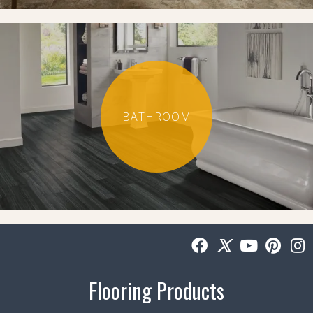
BATHROOM
Flooring Products