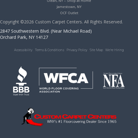
Olean, NY – Shop at Home
Jamestown, NY
OCF Outlet
Copyright ©2026 Custom Carpet Centers. All Rights Reserved.
2847 Southwestern Blvd. (Near Michael Road)
Orchard Park, NY 14127
Accessibility
Terms & Conditions
Privacy Policy
Site Map
We’re Hiring