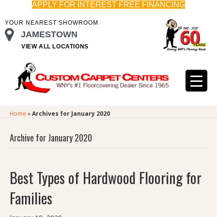
APPLY FOR INTEREST FREE FINANCING
YOUR NEAREST SHOWROOM
JAMESTOWN
VIEW ALL LOCATIONS
Home
»
Archives for January 2020
Archive for January 2020
Best Types of Hardwood Flooring for
Families