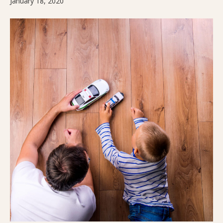
January 18, 2020