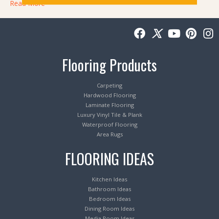
Read More
Flooring Products
Carpeting
Hardwood Flooring
Laminate Flooring
Luxury Vinyl Tile & Plank
Waterproof Flooring
Area Rugs
FLOORING IDEAS
Kitchen Ideas
Bathroom Ideas
Bedroom Ideas
Dining Room Ideas
Media Room Ideas