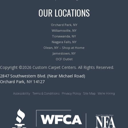
OUR LOCATIONS
Orchard Park, NY
Williamsville, NY
Tonawanda, NY
Niagara Falls, NY
Olean, NY – Shop at Home
Jamestown, NY
OCF Outlet
Copyright ©2026 Custom Carpet Centers. All Rights Reserved.
2847 Southwestern Blvd. (Near Michael Road)
Orchard Park, NY 14127
Accessibility
Terms & Conditions
Privacy Policy
Site Map
We’re Hiring