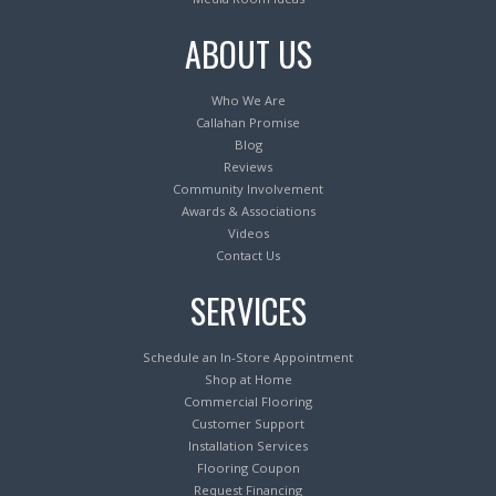
ABOUT US
Who We Are
Callahan Promise
Blog
Reviews
Community Involvement
Awards & Associations
Videos
Contact Us
SERVICES
Schedule an In-Store Appointment
Shop at Home
Commercial Flooring
Customer Support
Installation Services
Flooring Coupon
Request Financing