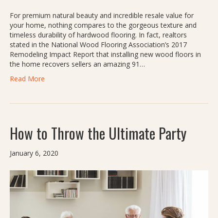
For premium natural beauty and incredible resale value for
your home, nothing compares to the gorgeous texture and
timeless durability of hardwood flooring. In fact, realtors
stated in the National Wood Flooring Association’s 2017
Remodeling Impact Report that installing new wood floors in
the home recovers sellers an amazing 91…
Read More
How to Throw the Ultimate Party
January 6, 2020