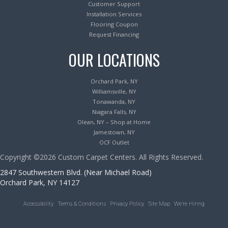
Customer Support
Installation Services
Flooring Coupon
Request Financing
OUR LOCATIONS
Orchard Park, NY
Williamsville, NY
Tonawanda, NY
Niagara Falls, NY
Olean, NY – Shop at Home
Jamestown, NY
OCF Outlet
Copyright ©2026 Custom Carpet Centers. All Rights Reserved.
2847 Southwestern Blvd. (Near Michael Road)
Orchard Park, NY 14127
Accessibility
Terms & Conditions
Privacy Policy
Site Map
We’re Hiring