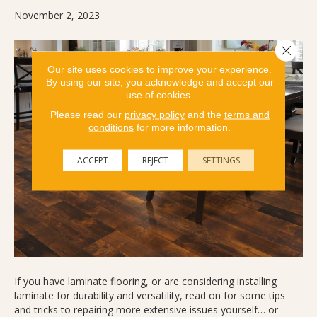
November 2, 2023
Close 
Our site uses cookies to improve your experience.
By using our site, you acknowledge and accept our
use of cookies.
Please read our
privacy policy
and the
terms and
conditions
for more information.
ACCEPT
REJECT
SETTINGS
If you have laminate flooring, or are considering installing
laminate for durability and versatility, read on for some tips
and tricks to repairing more extensive issues yourself… or