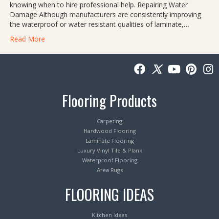
knowing when to hire professional help. Repairing Water
Damage Although manufacturers are consistently improving
the waterproof or water resistant qualities of laminate,…
Read More
Flooring Products
Carpeting
Hardwood Flooring
Laminate Flooring
Luxury Vinyl Tile & Plank
Waterproof Flooring
Area Rugs
FLOORING IDEAS
Kitchen Ideas