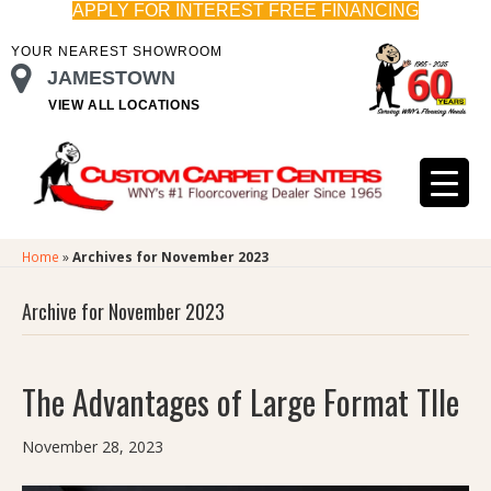
APPLY FOR INTEREST FREE FINANCING
YOUR NEAREST SHOWROOM
JAMESTOWN
VIEW ALL LOCATIONS
Home
»
Archives for November 2023
Archive for November 2023
The Advantages of Large Format TIle
November 28, 2023