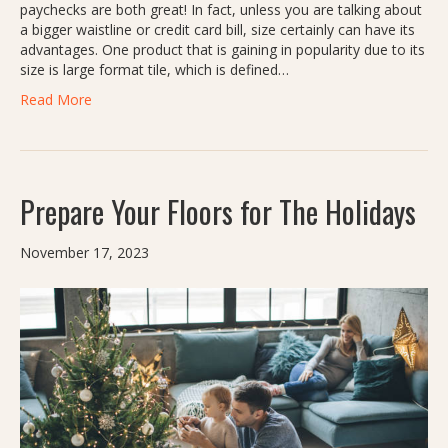
paychecks are both great! In fact, unless you are talking about
a bigger waistline or credit card bill, size certainly can have its
advantages. One product that is gaining in popularity due to its
size is large format tile, which is defined…
Read More
Prepare Your Floors for The Holidays
November 17, 2023