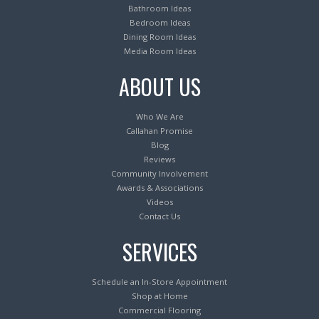
Bathroom Ideas
Bedroom Ideas
Dining Room Ideas
Media Room Ideas
ABOUT US
Who We Are
Callahan Promise
Blog
Reviews
Community Involvement
Awards & Associations
Videos
Contact Us
SERVICES
Schedule an In-Store Appointment
Shop at Home
Commercial Flooring