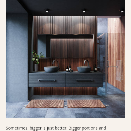
Sometimes, bigger is just better. Bigger portions and