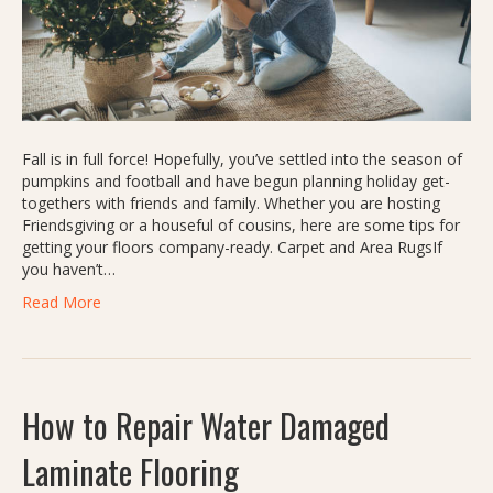
Fall is in full force! Hopefully, you’ve settled into the season of
pumpkins and football and have begun planning holiday get-
togethers with friends and family. Whether you are hosting
Friendsgiving or a houseful of cousins, here are some tips for
getting your floors company-ready. Carpet and Area RugsIf
you haven’t…
Read More
How to Repair Water Damaged
Laminate Flooring