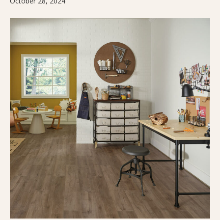
October 28, 2024