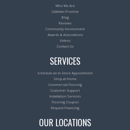
Who We Are
Callahan Promise
Blog
Reviews
Community Involvement
Awards & Associations
Videos
Contact Us
SERVICES
Schedule an In-Store Appointment
Shop at Home
Commercial Flooring
Customer Support
Installation Services
Flooring Coupon
Request Financing
OUR LOCATIONS