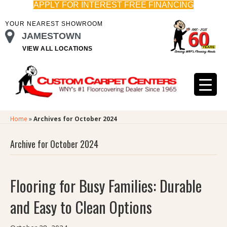
APPLY FOR INTEREST FREE FINANCING
YOUR NEAREST SHOWROOM
JAMESTOWN
VIEW ALL LOCATIONS
Home
»
Archives for October 2024
Archive for October 2024
Flooring for Busy Families: Durable
and Easy to Clean Options