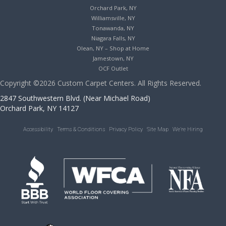
Orchard Park, NY
Williamsville, NY
Tonawanda, NY
Niagara Falls, NY
Olean, NY – Shop at Home
Jamestown, NY
OCF Outlet
Copyright ©2026 Custom Carpet Centers. All Rights Reserved.
2847 Southwestern Blvd. (Near Michael Road)
Orchard Park, NY 14127
Accessibility
Terms & Conditions
Privacy Policy
Site Map
We’re Hiring