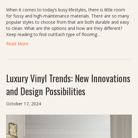
When it comes to today’s busy lifestyles, there is little room
for fussy and high-maintenance materials. There are so many
popular styles to choose from that are both durable and easy
to clean. What are the options and how are they different?
Keep reading to find out!Each type of flooring…
Read More
Luxury Vinyl Trends: New Innovations
and Design Possibilities
October 17, 2024