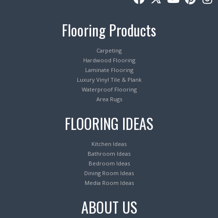
Flooring Products
Carpeting
Hardwood Flooring
Laminate Flooring
Luxury Vinyl Tile & Plank
Waterproof Flooring
Area Rugs
FLOORING IDEAS
Kitchen Ideas
Bathroom Ideas
Bedroom Ideas
Dining Room Ideas
Media Room Ideas
ABOUT US