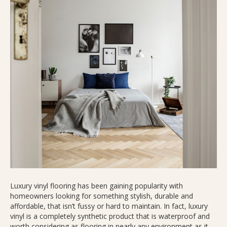
Luxury vinyl flooring has been gaining popularity with
homeowners looking for something stylish, durable and
affordable, that isn’t fussy or hard to maintain. In fact, luxury
vinyl is a completely synthetic product that is waterproof and
worth considering as flooring in nearly any environment as it