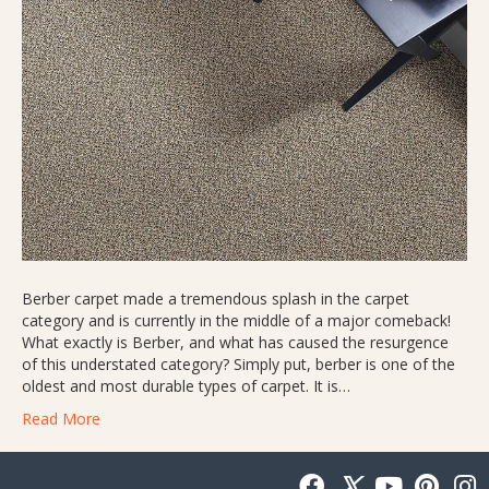
Berber carpet made a tremendous splash in the carpet
category and is currently in the middle of a major comeback!
What exactly is Berber, and what has caused the resurgence
of this understated category? Simply put, berber is one of the
oldest and most durable types of carpet. It is…
Read More