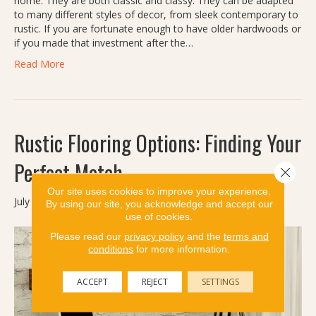
home. They are both classic and classy. They can be adapted
to many different styles of decor, from sleek contemporary to
rustic. If you are fortunate enough to have older hardwoods or
if you made that investment after the…
Read More
Rustic Flooring Options: Finding Your
Perfect Match
Close 
Our site uses cookies to improve your experience.
July 11, 2024
By using our site, you acknowledge and accept our
use of cookies.
Please read our
privacy policy
and the
terms and
conditions
for more information.
ACCEPT
REJECT
SETTINGS