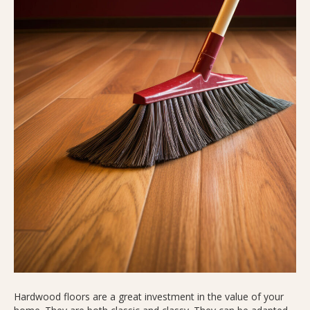
Hardwood floors are a great investment in the value of your