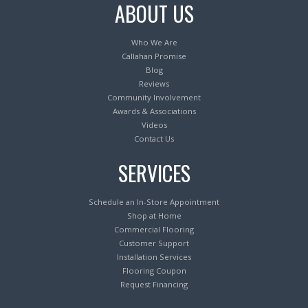
ABOUT US
Who We Are
Callahan Promise
Blog
Reviews
Community Involvement
Awards & Associations
Videos
Contact Us
SERVICES
Schedule an In-Store Appointment
Shop at Home
Commercial Flooring
Customer Support
Installation Services
Flooring Coupon
Request Financing