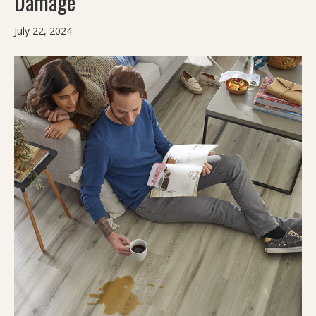
Damage
July 22, 2024