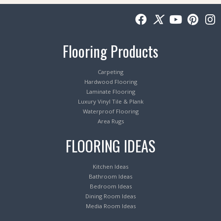
Flooring Products
Carpeting
Hardwood Flooring
Laminate Flooring
Luxury Vinyl Tile & Plank
Waterproof Flooring
Area Rugs
FLOORING IDEAS
Kitchen Ideas
Bathroom Ideas
Bedroom Ideas
Dining Room Ideas
Media Room Ideas