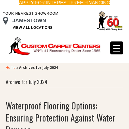
APPLY FOR INTEREST FREE FINANCING
YOUR NEAREST SHOWROOM
JAMESTOWN
VIEW ALL LOCATIONS
Home
»
Archives for July 2024
Archive for July 2024
Waterproof Flooring Options:
Ensuring Protection Against Water