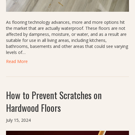
As flooring technology advances, more and more options hit
the market that are actually waterproof. These floors are not
affected by dampness, moisture, or water, and as a result are
suitable for use in all living areas, including kitchens,
bathrooms, basements and other areas that could see varying
levels of…
Read More
How to Prevent Scratches on
Hardwood Floors
July 15, 2024