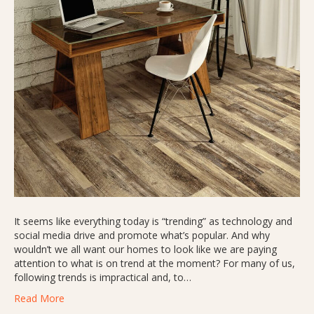
It seems like everything today is “trending” as technology and
social media drive and promote what’s popular. And why
wouldn’t we all want our homes to look like we are paying
attention to what is on trend at the moment? For many of us,
following trends is impractical and, to…
Read More