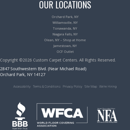
OUR LOCATIONS
Orchard Park, NY
Williamsville, NY
Tonawanda, NY
Niagara Falls, NY
Olean, NY – Shop at Home
Jamestown, NY
OCF Outlet
Copyright ©2026 Custom Carpet Centers. All Rights Reserved.
2847 Southwestern Blvd. (Near Michael Road)
Orchard Park, NY 14127
Accessibility
Terms & Conditions
Privacy Policy
Site Map
We’re Hiring