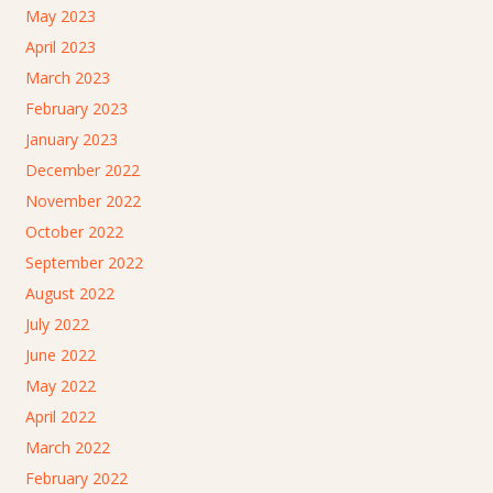
May 2023
April 2023
March 2023
February 2023
January 2023
December 2022
November 2022
October 2022
September 2022
August 2022
July 2022
June 2022
May 2022
April 2022
March 2022
February 2022