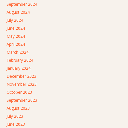
September 2024
August 2024
July 2024
June 2024
May 2024
April 2024
March 2024
February 2024
January 2024
December 2023
November 2023
October 2023
September 2023
August 2023
July 2023
June 2023