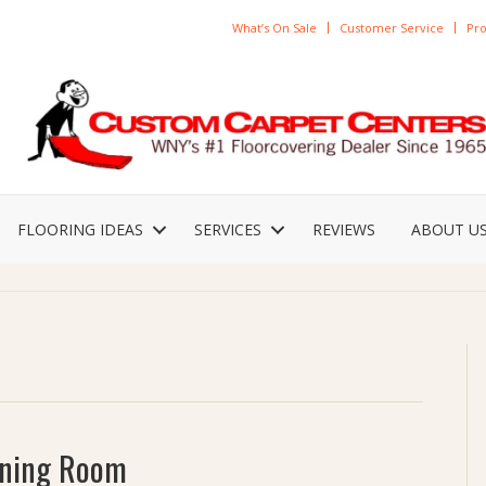
What’s On Sale
Customer Service
Pro
FLOORING IDEAS
SERVICES
REVIEWS
ABOUT U
Dining Room