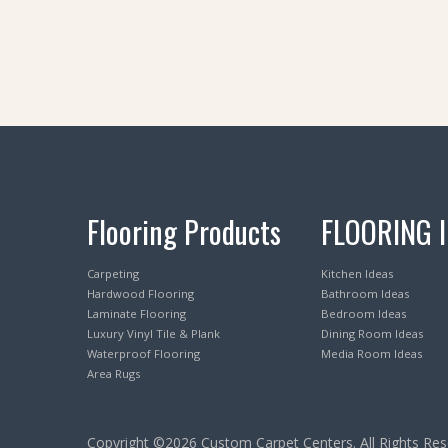
Flooring Products
FLOORING 
Carpeting
Kitchen Ideas
Hardwood Flooring
Bathroom Ideas
Laminate Flooring
Bedroom Ideas
Luxury Vinyl Tile & Plank
Dining Room Ideas
Waterproof Flooring
Media Room Ideas
Area Rugs
Copyright ©2026 Custom Carpet Centers. All Rights Res