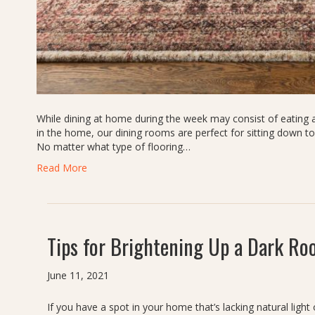
While dining at home during the week may consist of eating at
in the home, our dining rooms are perfect for sitting down t
No matter what type of flooring…
Read More
Tips for Brightening Up a Dark R
June 11, 2021
If you have a spot in your home that’s lacking natural lig