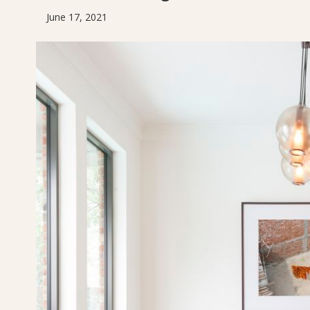
June 17, 2021