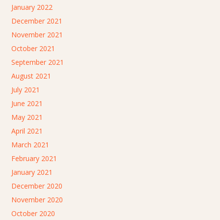
January 2022
December 2021
November 2021
October 2021
September 2021
August 2021
July 2021
June 2021
May 2021
April 2021
March 2021
February 2021
January 2021
December 2020
November 2020
October 2020