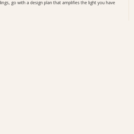
ings, go with a design plan that amplifies the light you have