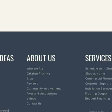
IDEAS
ABOUT US
SERVICES
Who We Are
Schedule an In-Sto
Callahan Promise
Shop at Home
Blog
Commercial Floori
Reviews
Customer Support
Community Involvement
Installation Service
Awards & Associations
Flooring Coupon
Videos
Request Financing
Contact Us
erved.
Accessibility