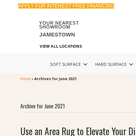
APPLY FOR INTEREST FREE FINANCING
YOUR NEAREST
SHOWROOM
JAMESTOWN
VIEW ALL LOCATIONS
SOFT SURFACE
HARD SURFACE
Home
»
Archives for June 2021
Archive for June 2021
Use an Area Rug to Elevate Your 