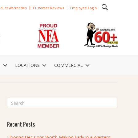
duct Warranties
Customer Reviews
Employee Login
S
LOCATIONS
COMMERCIAL
Recent Posts
Flooring Decisions Worth Making Early in a Western