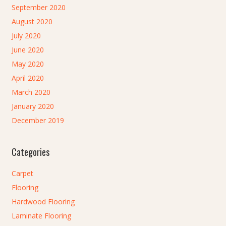
September 2020
August 2020
July 2020
June 2020
May 2020
April 2020
March 2020
January 2020
December 2019
Categories
Carpet
Flooring
Hardwood Flooring
Laminate Flooring