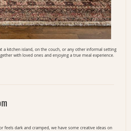
 a kitchen island, on the couch, or any other informal setting
ogether with loved ones and enjoying a true meal experience.
oom
ht or feels dark and cramped, we have some creative ideas on