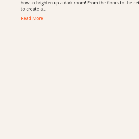
how to brighten up a dark room! From the floors to the ceil
to create a…
Read More