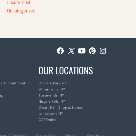
Luxury Vinyl
Uncategorized
OUR LOCATIONS
re Appointment
Orchard Park, NY
Williamsville, NY
ng
Tonawanda, NY
Niagara Falls, NY
s
Olean, NY – Shop at Home
Jamestown, NY
OCF Outlet
Terms & Conditions
Privacy Policy
Site Map
We’re Hiring