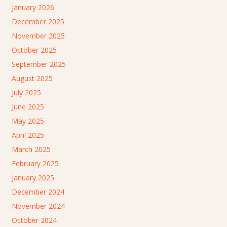
January 2026
December 2025
November 2025
October 2025
September 2025
August 2025
July 2025
June 2025
May 2025
April 2025
March 2025
February 2025
January 2025
December 2024
November 2024
October 2024