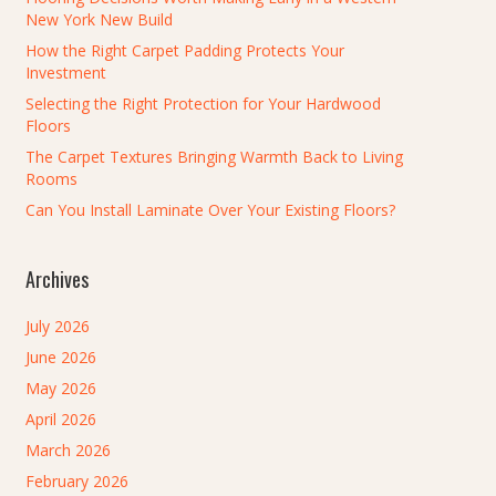
New York New Build
How the Right Carpet Padding Protects Your
Investment
Selecting the Right Protection for Your Hardwood
Floors
The Carpet Textures Bringing Warmth Back to Living
Rooms
Can You Install Laminate Over Your Existing Floors?
Archives
July 2026
June 2026
May 2026
April 2026
March 2026
February 2026