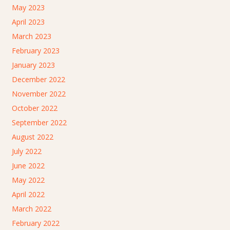
May 2023
April 2023
March 2023
February 2023
January 2023
December 2022
November 2022
October 2022
September 2022
August 2022
July 2022
June 2022
May 2022
April 2022
March 2022
February 2022