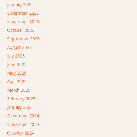
January 2026
December 2025
November 2025
October 2025
September 2025
August 2025
July 2025
June 2025
May 2025
April 2025
March 2025
February 2025
January 2025
December 2024
November 2024
October 2024