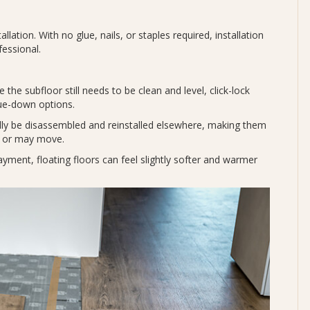
allation. With no glue, nails, or staples required, installation
fessional.
 the subfloor still needs to be clean and level, click-lock
glue-down options.
lly be disassembled and reinstalled elsewhere, making them
ns or may move.
ayment, floating floors can feel slightly softer and warmer