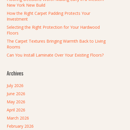
New York New Build
How the Right Carpet Padding Protects Your
Investment
Selecting the Right Protection for Your Hardwood
Floors
The Carpet Textures Bringing Warmth Back to Living
Rooms
Can You Install Laminate Over Your Existing Floors?
Archives
July 2026
June 2026
May 2026
April 2026
March 2026
February 2026