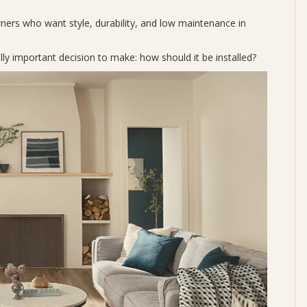
ers who want style, durability, and low maintenance in
ly important decision to make: how should it be installed?