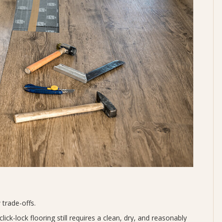
 trade-offs.
lick-lock flooring still requires a clean, dry, and reasonably