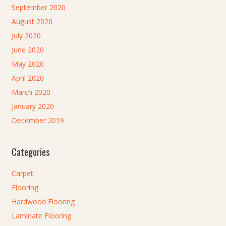
September 2020
August 2020
July 2020
June 2020
May 2020
April 2020
March 2020
January 2020
December 2019
Categories
Carpet
Flooring
Hardwood Flooring
Laminate Flooring