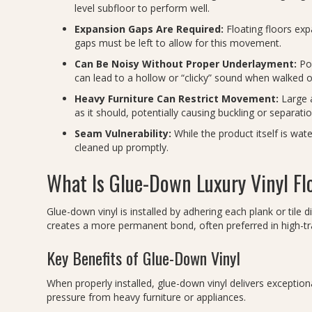
level subfloor to perform well.
Expansion Gaps Are Required:
Floating floors exp
gaps must be left to allow for this movement.
Can Be Noisy Without Proper Underlayment:
Poo
can lead to a hollow or “clicky” sound when walked o
Heavy Furniture Can Restrict Movement:
Large a
as it should, potentially causing buckling or separatio
Seam Vulnerability:
While the product itself is wat
cleaned up promptly.
What Is Glue-Down Luxury Vinyl Fl
Glue-down vinyl is installed by adhering each plank or tile d
creates a more permanent bond, often preferred in high-tr
Key Benefits of Glue-Down Vinyl
When properly installed, glue-down vinyl delivers exceptional s
pressure from heavy furniture or appliances.