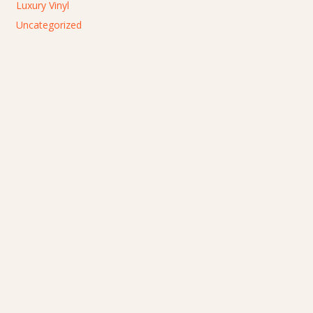
Luxury Vinyl
Uncategorized