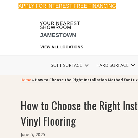
APPLY FOR INTEREST FREE FINANCING
YOUR NEAREST
SHOWROOM
JAMESTOWN
VIEW ALL LOCATIONS
SOFT SURFACE
HARD SURFACE
Home
»
How to Choose the Right Installation Method for Lux
How to Choose the Right Inst
Vinyl Flooring
June 5, 2025