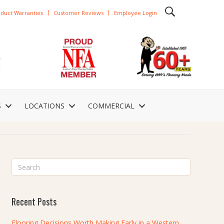
duct Warranties
Customer Reviews
Employee Login
S
LOCATIONS
COMMERCIAL
Recent Posts
Flooring Decisions Worth Making Early in a Western