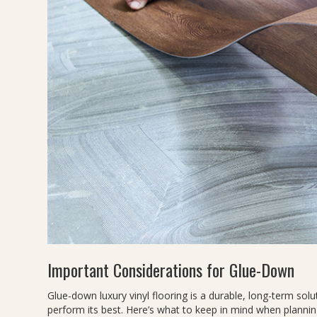
Important Considerations for Glue-Down
Glue-down luxury vinyl flooring is a durable, long-term solut
perform its best. Here’s what to keep in mind when planning