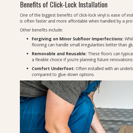
Benefits of Click-Lock Installation
One of the biggest benefits of click-lock vinyl is ease of inst
is often faster and more affordable when handled by a pro
Other benefits include:
Forgiving on Minor Subfloor Imperfections:
While
flooring can handle small irregularities better than 
Removable and Reusable:
These floors can typica
a flexible choice if you’re planning future renovatio
Comfort Underfoot:
Often installed with an underl
compared to glue-down options.