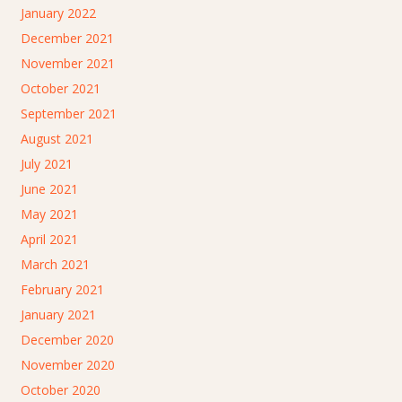
January 2022
December 2021
November 2021
October 2021
September 2021
August 2021
July 2021
June 2021
May 2021
April 2021
March 2021
February 2021
January 2021
December 2020
November 2020
October 2020