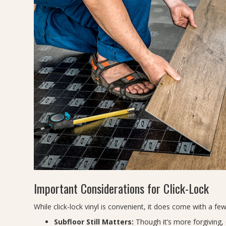
Important Considerations for Click-Lock
While click-lock vinyl is convenient, it does come with a few
Subfloor Still Matters:
Though it’s more forgiving, c