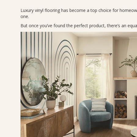
Luxury vinyl flooring has become a top choice for homeown
one.
But once you’ve found the perfect product, there’s an equal