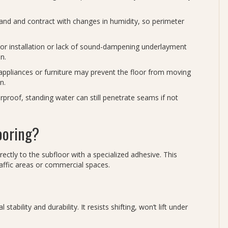
and and contract with changes in humidity, so perimeter
r installation or lack of sound-dampening underlayment
n.
ppliances or furniture may prevent the floor from moving
n.
erproof, standing water can still penetrate seams if not
ooring?
irectly to the subfloor with a specialized adhesive. This
affic areas or commercial spaces.
tability and durability. It resists shifting, won’t lift under