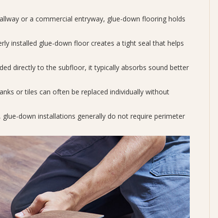
hallway or a commercial entryway, glue-down flooring holds
ly installed glue-down floor creates a tight seal that helps
ed directly to the subfloor, it typically absorbs sound better
ks or tiles can often be replaced individually without
, glue-down installations generally do not require perimeter