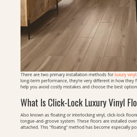
There are two primary installation methods for
luxury vinyl
long-term performance, they’re very different in how they 
help you avoid costly mistakes and choose the best option
What Is Click-Lock Luxury Vinyl Fl
Also known as floating or interlocking vinyl, click-lock floo
tongue-and-groove system. These floors are installed over
attached. This “floating” method has become especially popu