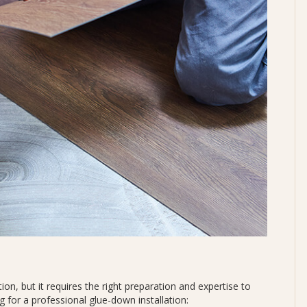
ion, but it requires the right preparation and expertise to
 for a professional glue-down installation: