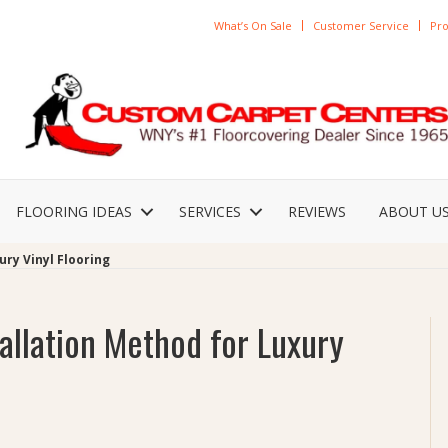
What’s On Sale
Customer Service
Pro
FLOORING IDEAS
SERVICES
REVIEWS
ABOUT U
ury Vinyl Flooring
allation Method for Luxury