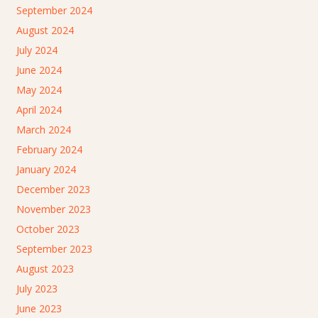
September 2024
August 2024
July 2024
June 2024
May 2024
April 2024
March 2024
February 2024
January 2024
December 2023
November 2023
October 2023
September 2023
August 2023
July 2023
June 2023