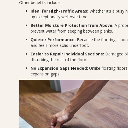
Other benefits include:
Ideal for High-Traffic Areas:
Whether it’s a busy 
up exceptionally well over time.
Better Moisture Protection from Above:
A proper
prevent water from seeping between planks.
Quieter Performance:
Because the flooring is bond
and feels more solid underfoot.
Easier to Repair Individual Sections:
Damaged plan
disturbing the rest of the floor.
No Expansion Gaps Needed:
Unlike floating floors
expansion gaps.