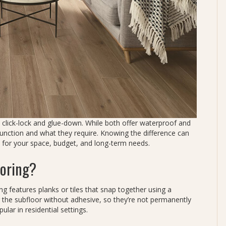
: click-lock and glue-down. While both offer waterproof and
function and what they require. Knowing the difference can
 for your space, budget, and long-term needs.
ooring?
ring features planks or tiles that snap together using a
 the subfloor without adhesive, so they’re not permanently
lar in residential settings.