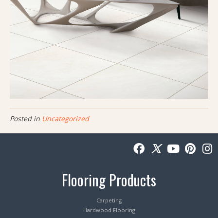
Posted in
Uncategorized
Flooring Products
Carpeting
Hardwood Flooring