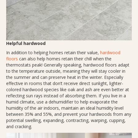
Helpful hardwood
In addition to helping homes retain their value,
hardwood
floors
can also help homes retain their chill when the
thermostats peak! Generally speaking, hardwood floors adapt
to the temperature outside, meaning they will stay cooler in
the summer and can preserve heat in the winter. Especially
effective in rooms that don’t receive direct sunlight, lighter-
colored hardwood species like oak and ash are even better at
reflecting sun rays instead of absorbing them. If you live in a
humid climate, use a dehumidifier to help evaporate the
humidity of the air indoors, maintain an ideal humidity level
between 35% and 55%, and prevent your hardwoods from any
potential swelling, expanding, contracting, warping, cupping,
and cracking.