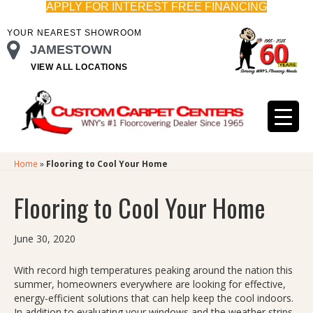
APPLY FOR INTEREST FREE FINANCING
YOUR NEAREST SHOWROOM
JAMESTOWN
VIEW ALL LOCATIONS
Home
»
Flooring to Cool Your Home
Flooring to Cool Your Home
June 30, 2020
With record high temperatures peaking around the nation this
summer, homeowners everywhere are looking for effective,
energy-efficient solutions that can help keep the cool indoors.
In addition to evaluating your windows and the weather strips