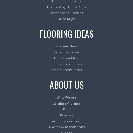
Laminate Flooring
Luxury Vinyl Tile & Plank
Waterproof Flooring
Area Rugs
FLOORING IDEAS
Kitchen Ideas
Bathroom Ideas
Bedroom Ideas
Dining Room Ideas
Media Room Ideas
ABOUT US
Who We Are
Callahan Promise
Blog
Reviews
Community Involvement
Awards & Associations
Videos