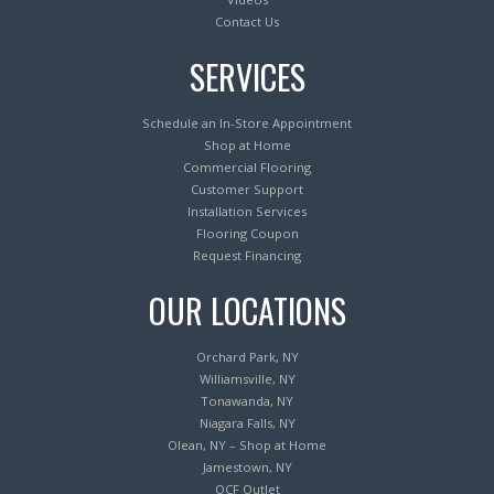
Contact Us
SERVICES
Schedule an In-Store Appointment
Shop at Home
Commercial Flooring
Customer Support
Installation Services
Flooring Coupon
Request Financing
OUR LOCATIONS
Orchard Park, NY
Williamsville, NY
Tonawanda, NY
Niagara Falls, NY
Olean, NY – Shop at Home
Jamestown, NY
OCF Outlet