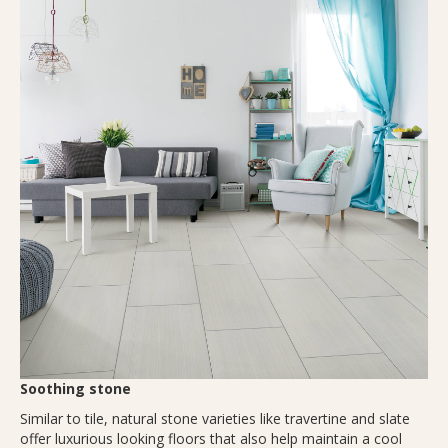
Soothing stone
Similar to tile, natural stone varieties like travertine and slate
offer luxurious looking floors that also help maintain a cool