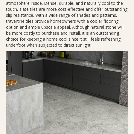
atmosphere inside. Dense, durable, and naturally cool to the
touch, slate tiles are more cost-effective and offer outstanding
slip resistance. With a wide range of shades and patterns,
travertine tiles provide homeowners with a cooler flooring
option and ample upscale appeal. Although natural stone will
be more costly to purchase and install, it is an outstanding
choice for keeping a home cool since it still feels refreshing
underfoot when subjected to direct sunlight.