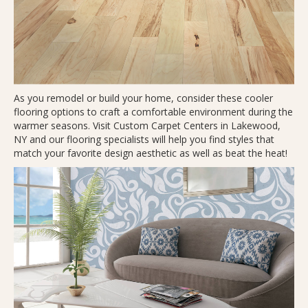
As you remodel or build your home, consider these cooler
flooring options to craft a comfortable environment during the
warmer seasons. Visit Custom Carpet Centers in
Lakewood
,
NY
and our flooring specialists will help you find styles that
match your favorite design aesthetic as well as beat the heat!