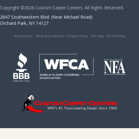
Copyright ©2026 Custom Carpet Centers. All Rights Reserved.
2847 Southwestern Blvd. (Near Michael Road)
Orchard Park, NY 14127
Accessibility
Terms & Conditions
Privacy Policy
Site Map
We’re Hiring