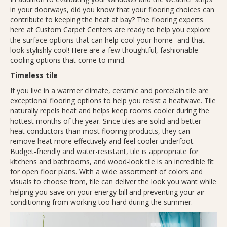
in your doorways, did you know that your flooring choices can
contribute to keeping the heat at bay? The flooring experts
here at Custom Carpet Centers are ready to help you explore
the surface options that can help cool your home- and that
look stylishly cool! Here are a few thoughtful, fashionable
cooling options that come to mind.
Timeless tile
If you live in a warmer climate, ceramic and porcelain tile are
exceptional flooring options to help you resist a heatwave. Tile
naturally repels heat and helps keep rooms cooler during the
hottest months of the year. Since tiles are solid and better
heat conductors than most flooring products, they can
remove heat more effectively and feel cooler underfoot.
Budget-friendly and water-resistant, tile is appropriate for
kitchens and bathrooms, and wood-look tile is an incredible fit
for open floor plans. With a wide assortment of colors and
visuals to choose from, tile can deliver the look you want while
helping you save on your energy bill and preventing your air
conditioning from working too hard during the summer.