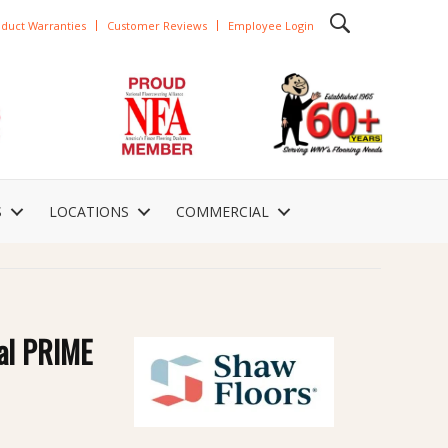
duct Warranties
Customer Reviews
Employee Login
S
LOCATIONS
COMMERCIAL
ial PRIME