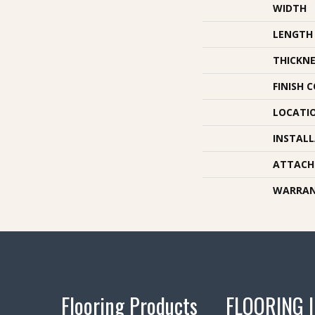
WIDTH
LENGTH
THICKNE
FINISH 
LOCATI
INSTAL
ATTACH
WARRA
Flooring Products
FLOORING 