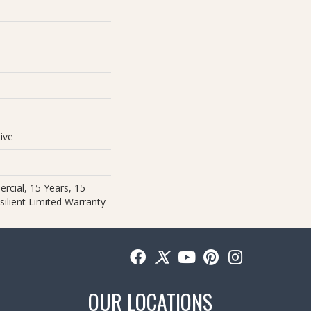
e
ive
rcial, 15 Years, 15
silient Limited Warranty
OUR LOCATIONS