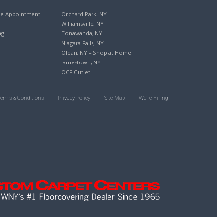
re Appointment
Orchard Park, NY
Williamsville, NY
ng
Tonawanda, NY
Niagara Falls, NY
s
Olean, NY – Shop at Home
Jamestown, NY
OCF Outlet
Terms & Conditions
Privacy Policy
Site Map
We’re Hiring