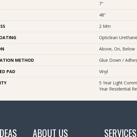
7"
48"
SS
2 Mm
COATING
Opticlean Urethan
ON
Above, On, Below
LATION METHOD
Glue Down / Adhes
ED PAD
Vinyl
NTY
5 Year Light Comme
Year Residential Re
IDEAS
ABOUT US
SERVICES