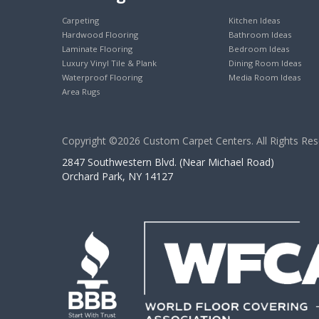
Carpeting
Kitchen Ideas
Hardwood Flooring
Bathroom Ideas
Laminate Flooring
Bedroom Ideas
Luxury Vinyl Tile & Plank
Dining Room Ideas
Waterproof Flooring
Media Room Ideas
Area Rugs
Copyright ©2026 Custom Carpet Centers. All Rights Res
2847 Southwestern Blvd. (Near Michael Road)
Orchard Park, NY 14127