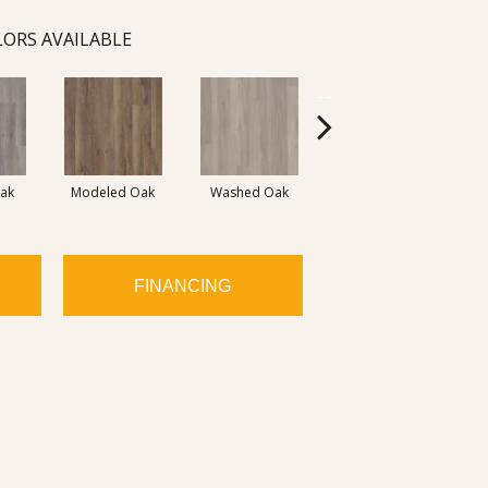
ORS AVAILABLE
Weathered
ak
Modeled Oak
Washed Oak
Barnboard
FINANCING