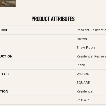
PRODUCT ATTRIBUTES
TION
Resilient Resident
Brown
Shaw Floors
UCTION
Residential Resil
Plank
 TYPE
WDGRN
SQUARE
ATION
Residential
7" X 48"