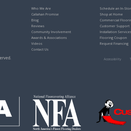
Who We Are
Schedule an In-Sto
Callahan Promise
Shop at Home
Blog
Commercial Floori
Reviews
Customer Support
Community Involvement
Installation Service
Awards & Associations
Flooring Coupon
Videos
Request Financing
Contact Us
erved.
Accessibility