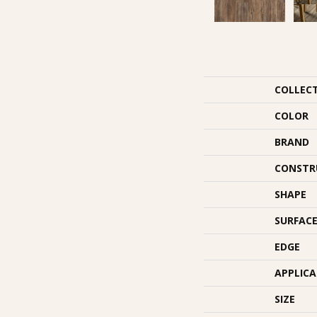
COLLEC
COLOR
BRAND
CONSTR
SHAPE
SURFACE
EDGE
APPLIC
SIZE