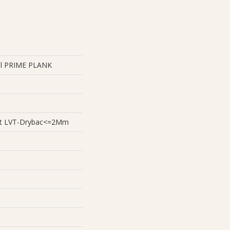
ial PRIME PLANK
ient LVT-Drybac<=2Mm