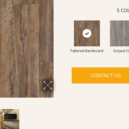
5
COL
Tattered Barnboard
Greyed O
CONTACT US