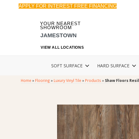
APPLY FOR INTEREST FREE FINANCING
YOUR NEAREST
SHOWROOM
JAMESTOWN
VIEW ALL LOCATIONS
SOFT SURFACE
HARD SURFACE
Home
»
Flooring
»
Luxury Vinyl Tile
»
Products
»
Shaw Floors Resi