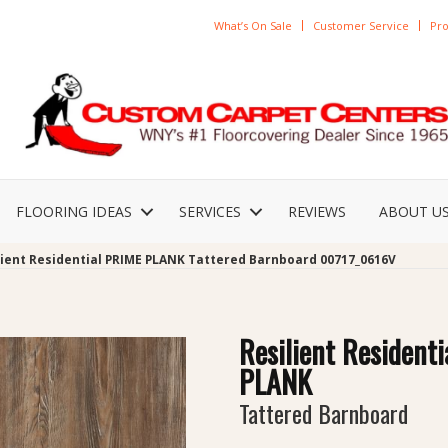
What’s On Sale
Customer Service
Pro
FLOORING IDEAS
SERVICES
REVIEWS
ABOUT U
lient Residential PRIME PLANK Tattered Barnboard 00717_0616V
Resilient Resident
PLANK
Tattered Barnboard