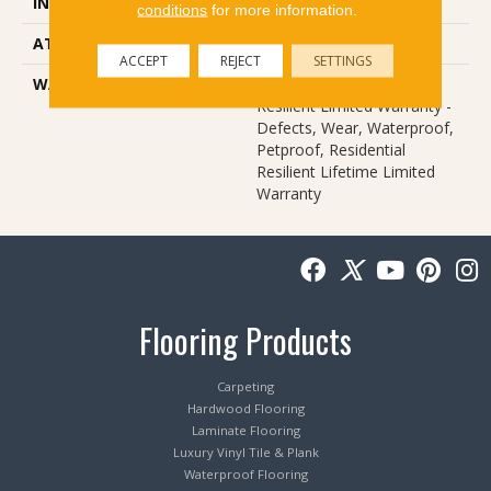
INSTALLATION METHOD
Glue/Floating
conditions
for more information.
ATTACHED PAD
Pad
ACCEPT
REJECT
SETTINGS
WARRANTY
Lifetime, Residential
Resilient Limited Warranty -
Defects, Wear, Waterproof,
Petproof, Residential
Resilient Lifetime Limited
Warranty
Flooring Products
Carpeting
Hardwood Flooring
Laminate Flooring
Luxury Vinyl Tile & Plank
Waterproof Flooring