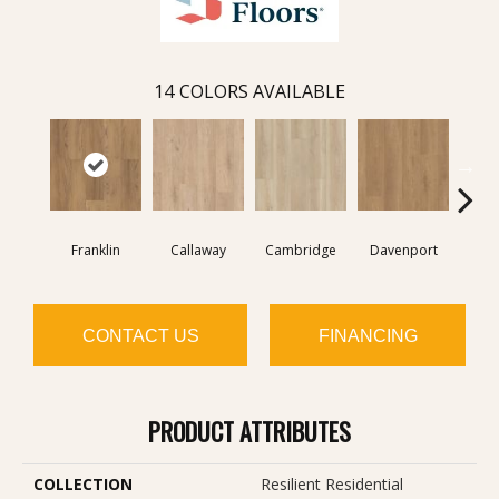
14
COLORS AVAILABLE
Franklin
Callaway
Cambridge
Davenport
Edg
CONTACT US
FINANCING
PRODUCT ATTRIBUTES
COLLECTION
Resilient Residential