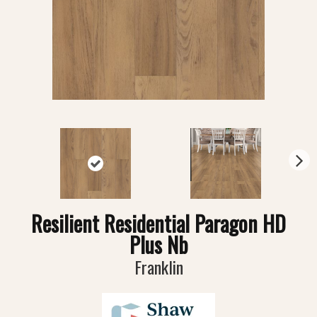
N
ex
t
Resilient Residential Paragon HD
Plus Nb
Franklin