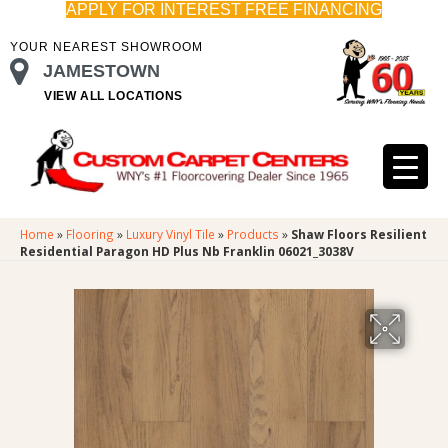
APPLY FOR INTEREST FREE FINANCING
YOUR NEAREST SHOWROOM
JAMESTOWN
VIEW ALL LOCATIONS
Home
»
Flooring
»
Luxury Vinyl Tile
»
Products
»
Shaw Floors Resilient
Residential Paragon HD Plus Nb Franklin 06021_3038V