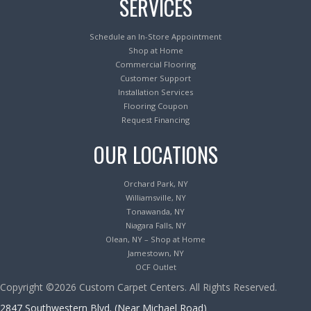
SERVICES
Schedule an In-Store Appointment
Shop at Home
Commercial Flooring
Customer Support
Installation Services
Flooring Coupon
Request Financing
OUR LOCATIONS
Orchard Park, NY
Williamsville, NY
Tonawanda, NY
Niagara Falls, NY
Olean, NY – Shop at Home
Jamestown, NY
OCF Outlet
Copyright ©2026 Custom Carpet Centers. All Rights Reserved.
2847 Southwestern Blvd. (Near Michael Road)