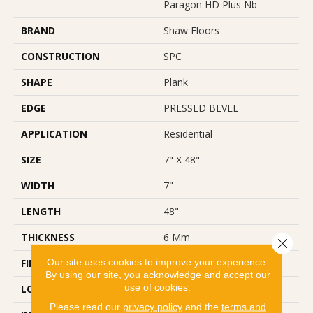
Paragon HD Plus Nb
BRAND
Shaw Floors
CONSTRUCTION
SPC
SHAPE
Plank
EDGE
PRESSED BEVEL
APPLICATION
Residential
SIZE
7" X 48"
WIDTH
7"
LENGTH
48"
THICKNESS
6 Mm
Close 
Our site uses cookies to improve your experience.
FINISH COATING
Scuffresist
By using our site, you acknowledge and accept our
use of cookies.
LOCATION
Above, On, Below
Please read our
privacy policy
and the
terms and