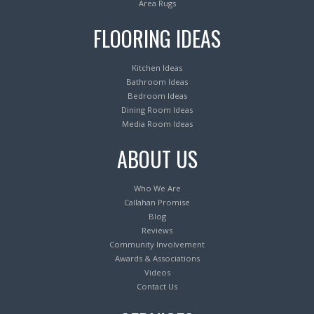
Area Rugs
FLOORING IDEAS
Kitchen Ideas
Bathroom Ideas
Bedroom Ideas
Dining Room Ideas
Media Room Ideas
ABOUT US
Who We Are
Callahan Promise
Blog
Reviews
Community Involvement
Awards & Associations
Videos
Contact Us