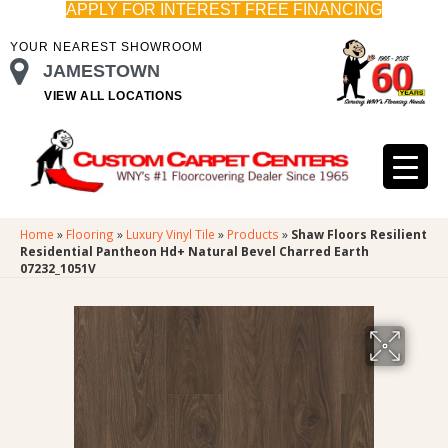
APPLY FOR INTEREST FREE FINANCING
YOUR NEAREST SHOWROOM
JAMESTOWN
VIEW ALL LOCATIONS
Home
»
Flooring
»
Luxury Vinyl Tile
»
Products
»
Shaw Floors Resilient
Residential Pantheon Hd+ Natural Bevel Charred Earth
07232_1051V