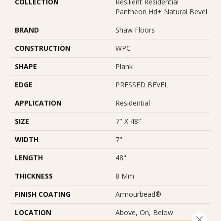
COLLECTION
Resilient Residential
Pantheon Hd+ Natural Bevel
BRAND
Shaw Floors
CONSTRUCTION
WPC
SHAPE
Plank
EDGE
PRESSED BEVEL
APPLICATION
Residential
SIZE
7" X 48"
WIDTH
7"
LENGTH
48"
THICKNESS
8 Mm
FINISH COATING
Armourbead®
LOCATION
Above, On, Below
Close 