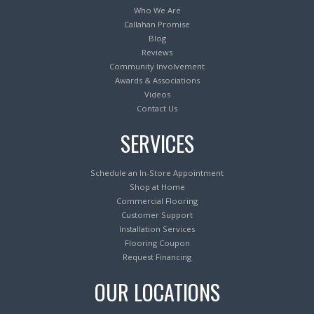
Who We Are
Callahan Promise
Blog
Reviews
Community Involvement
Awards & Associations
Videos
Contact Us
SERVICES
Schedule an In-Store Appointment
Shop at Home
Commercial Flooring
Customer Support
Installation Services
Flooring Coupon
Request Financing
OUR LOCATIONS