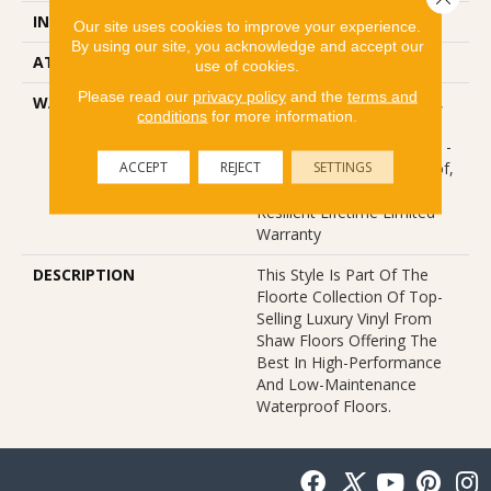
INSTALLATION METHOD
Glue/Floating
Our site uses cookies to improve your experience.
By using our site, you acknowledge and accept our
ATTACHED PAD
Vinyl
use of cookies.
Please read our
privacy policy
and the
terms and
WARRANTY
10 Year Light Commercial,
conditions
for more information.
Lifetime, Residential
Resilient Limited Warranty -
ACCEPT
REJECT
SETTINGS
Defects, Wear, Waterproof,
Petproof, Residential
Resilient Lifetime Limited
Warranty
DESCRIPTION
This Style Is Part Of The
Floorte Collection Of Top-
Selling Luxury Vinyl From
Shaw Floors Offering The
Best In High-Performance
And Low-Maintenance
Waterproof Floors.