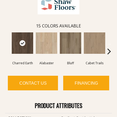
15
COLORS AVAILABLE
Charred Earth
Alabaster
Bluff
Cabet Trails
Coff
CONTACT US
FINANCING
PRODUCT ATTRIBUTES