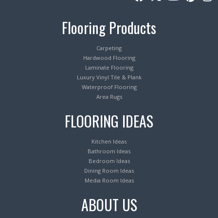
Flooring Products
Carpeting
Hardwood Flooring
Laminate Flooring
Luxury Vinyl Tile & Plank
Waterproof Flooring
Area Rugs
FLOORING IDEAS
Kitchen Ideas
Bathroom Ideas
Bedroom Ideas
Dining Room Ideas
Media Room Ideas
ABOUT US