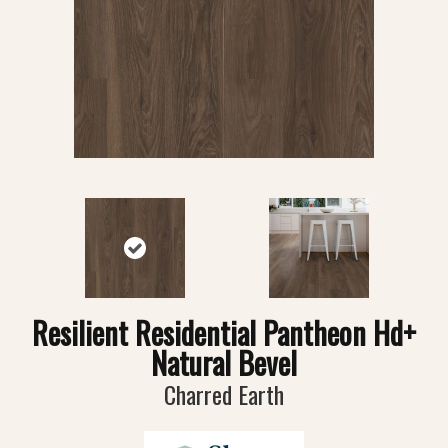
Resilient Residential Pantheon Hd+
Natural Bevel
Charred Earth