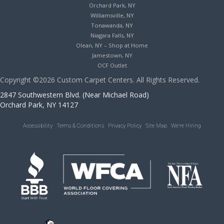
Orchard Park, NY
Williamsville, NY
Tonawanda, NY
Niagara Falls, NY
Olean, NY – Shop at Home
Jamestown, NY
OCF Outlet
Copyright ©2026 Custom Carpet Centers. All Rights Reserved.
2847 Southwestern Blvd. (Near Michael Road)
Orchard Park, NY 14127
Accessibility
Terms & Conditions
Privacy Policy
Site Map
We’re Hiring