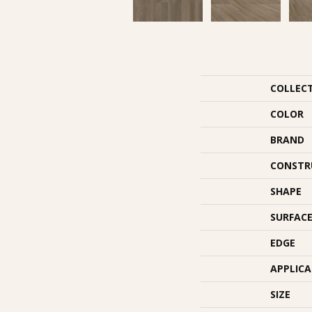
COLLEC
COLOR
BRAND
CONSTR
SHAPE
SURFACE
EDGE
APPLIC
SIZE