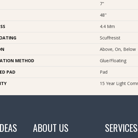
7"
48"
SS
4.4 Mm
COATING
Scuffresist
ON
Above, On, Below
LATION METHOD
Glue/Floating
ED PAD
Pad
NTY
15 Year Light Comm
IDEAS
ABOUT US
SERVICES