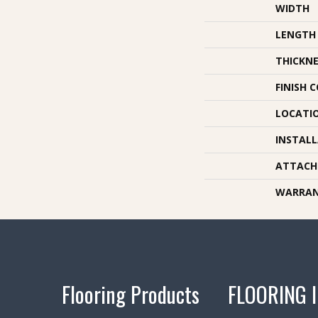
WIDTH
LENGTH
THICKNE
FINISH 
LOCATI
INSTAL
ATTACH
WARRA
Flooring Products
FLOORING 