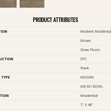
PRODUCT ATTRIBUTES
TION
Resilient Residentia
Brown
Shaw Floors
UCTION
SPC
Plank
 TYPE
WDGRN
MICRO BEVEL
ATION
Residential
7" X 48"