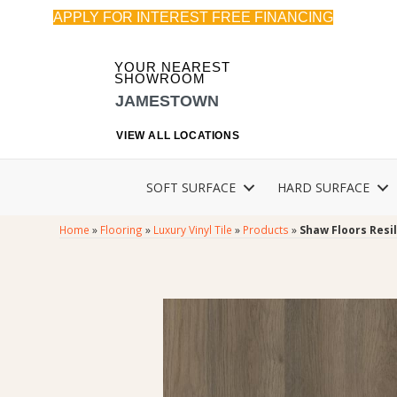
APPLY FOR INTEREST FREE FINANCING
YOUR NEAREST
SHOWROOM
JAMESTOWN
VIEW ALL LOCATIONS
SOFT SURFACE
HARD SURFACE
Home
»
Flooring
»
Luxury Vinyl Tile
»
Products
»
Shaw Floors Resil