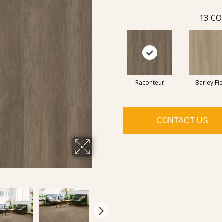
13
CO
Raconteur
Barley Fi
CONTACT US