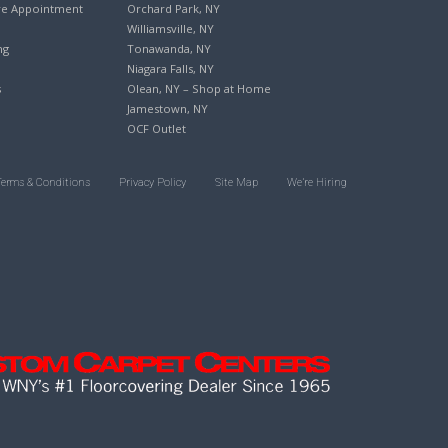
re Appointment
Orchard Park, NY
Williamsville, NY
ng
Tonawanda, NY
Niagara Falls, NY
s
Olean, NY – Shop at Home
Jamestown, NY
OCF Outlet
Terms & Conditions
Privacy Policy
Site Map
We’re Hiring