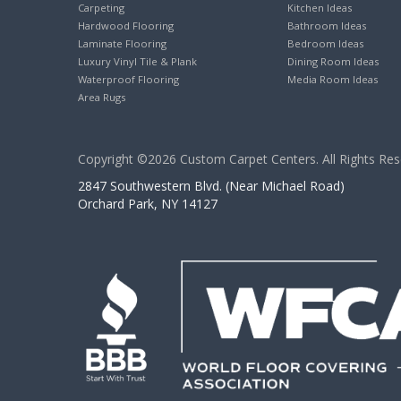
Carpeting
Kitchen Ideas
Hardwood Flooring
Bathroom Ideas
Laminate Flooring
Bedroom Ideas
Luxury Vinyl Tile & Plank
Dining Room Ideas
Waterproof Flooring
Media Room Ideas
Area Rugs
Copyright ©2026 Custom Carpet Centers. All Rights Res
2847 Southwestern Blvd. (Near Michael Road)
Orchard Park, NY 14127