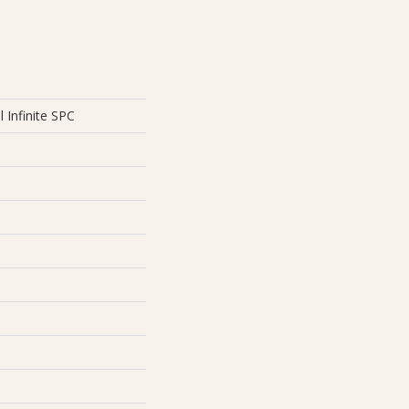
l Infinite SPC