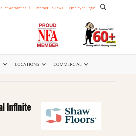
duct Warranties
Customer Reviews
Employee Login
S
LOCATIONS
COMMERCIAL
l Infinite