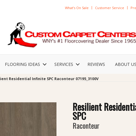
What’s On Sale
Customer Service
Pro
FLOORING IDEAS
SERVICES
REVIEWS
ABOUT U
ient Residential Infinite SPC Raconteur 07195_3100V
Resilient Residentia
SPC
Raconteur