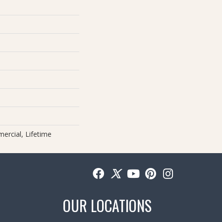
ercial, Lifetime
OUR LOCATIONS