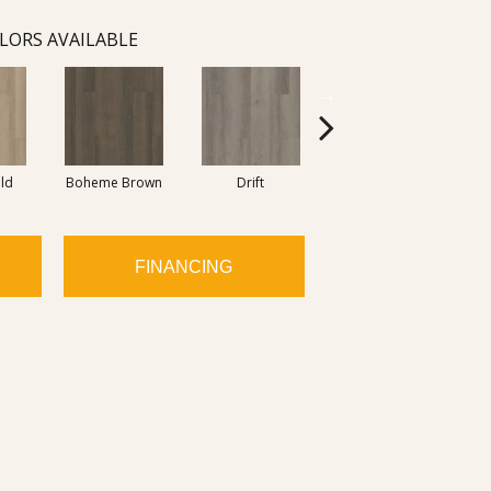
LORS AVAILABLE
eld
Boheme Brown
Drift
Grand Canyon
FINANCING