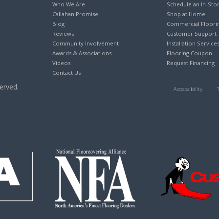
Who We Are
Schedule an In-Sto
Callahan Promise
Shop at Home
Blog
Commercial Floori
Reviews
Customer Support
Community Involvement
Installation Service
Awards & Associations
Flooring Coupon
Videos
Request Financing
Contact Us
erved.
Accessibility