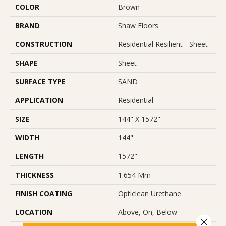
COLOR
Brown
BRAND
Shaw Floors
CONSTRUCTION
Residential Resilient - Sheet
SHAPE
Sheet
SURFACE TYPE
SAND
APPLICATION
Residential
SIZE
144" X 1572"
WIDTH
144"
LENGTH
1572"
THICKNESS
1.654 Mm
FINISH COATING
Opticlean Urethane
LOCATION
Above, On, Below
Close 