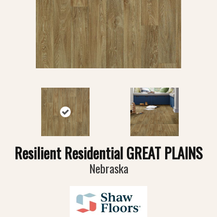
Resilient Residential GREAT PLAINS
Nebraska