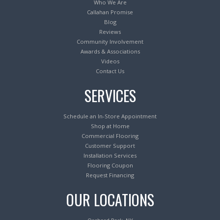
Who We Are
Callahan Promise
Blog
Reviews
Community Involvement
Awards & Associations
Videos
Contact Us
SERVICES
Schedule an In-Store Appointment
Shop at Home
Commercial Flooring
Customer Support
Installation Services
Flooring Coupon
Request Financing
OUR LOCATIONS