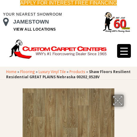
APPLY FOR INTEREST FREE FINANCING
YOUR NEAREST SHOWROOM
JAMESTOWN
VIEW ALL LOCATIONS
Home
»
Flooring
»
Luxury Vinyl Tile
»
Products
»
Shaw Floors Resilient
Residential GREAT PLAINS Nebraska 00202_0528V