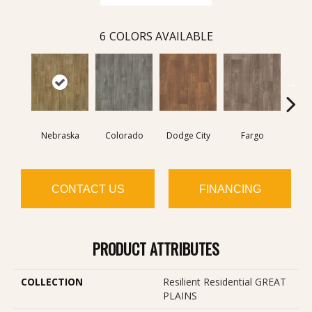
6
COLORS AVAILABLE
Nebraska
Colorado
Dodge City
Fargo
I
CONTACT US
FINANCING
PRODUCT ATTRIBUTES
COLLECTION
Resilient Residential GREAT
PLAINS