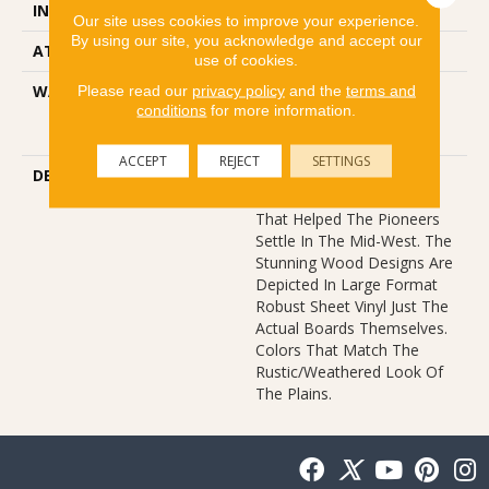
INSTALLATION METHOD
Glue Down / Adhesive
Our site uses cookies to improve your experience.
By using our site, you acknowledge and accept our
ATTACHED PAD
Fiberglass
use of cookies.
Please read our
privacy policy
and the
terms and
WARRANTY
10 Years, 10 Year
conditions
for more information.
Residential Sheet Vinyl
Limited Warranty
ACCEPT
REJECT
SETTINGS
DESCRIPTION
This Style Features The
Wide Width Sturdy Boards
That Helped The Pioneers
Settle In The Mid-West. The
Stunning Wood Designs Are
Depicted In Large Format
Robust Sheet Vinyl Just The
Actual Boards Themselves.
Colors That Match The
Rustic/weathered Look Of
The Plains.