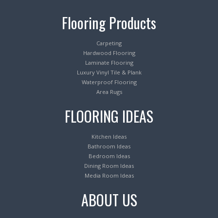
Flooring Products
Carpeting
Hardwood Flooring
Laminate Flooring
Luxury Vinyl Tile & Plank
Waterproof Flooring
Area Rugs
FLOORING IDEAS
Kitchen Ideas
Bathroom Ideas
Bedroom Ideas
Dining Room Ideas
Media Room Ideas
ABOUT US