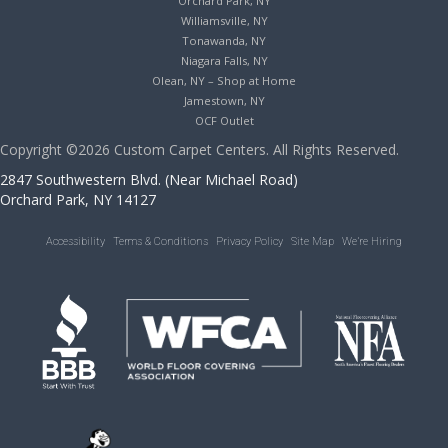
Orchard Park, NY
Williamsville, NY
Tonawanda, NY
Niagara Falls, NY
Olean, NY – Shop at Home
Jamestown, NY
OCF Outlet
Copyright ©2026 Custom Carpet Centers. All Rights Reserved.
2847 Southwestern Blvd. (Near Michael Road)
Orchard Park, NY 14127
Accessibility
Terms & Conditions
Privacy Policy
Site Map
We’re Hiring