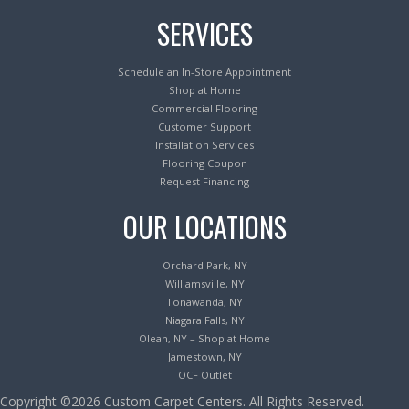
SERVICES
Schedule an In-Store Appointment
Shop at Home
Commercial Flooring
Customer Support
Installation Services
Flooring Coupon
Request Financing
OUR LOCATIONS
Orchard Park, NY
Williamsville, NY
Tonawanda, NY
Niagara Falls, NY
Olean, NY – Shop at Home
Jamestown, NY
OCF Outlet
Copyright ©2026 Custom Carpet Centers. All Rights Reserved.