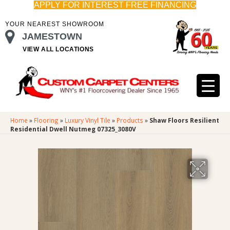
APPLY FOR INTEREST FREE FINANCING
YOUR NEAREST SHOWROOM
JAMESTOWN
VIEW ALL LOCATIONS
Home
»
Flooring
»
Luxury Vinyl Tile
»
Products
»
Shaw Floors Resilient
Residential Dwell Nutmeg 07325_3080V