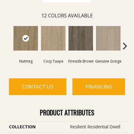
12
COLORS AVAILABLE
Nutmeg
Cozy Taupe
Fireside Brown
Genuine Greige
Gossa
CONTACT US
FINANCING
PRODUCT ATTRIBUTES
COLLECTION
Resilient Residential Dwell