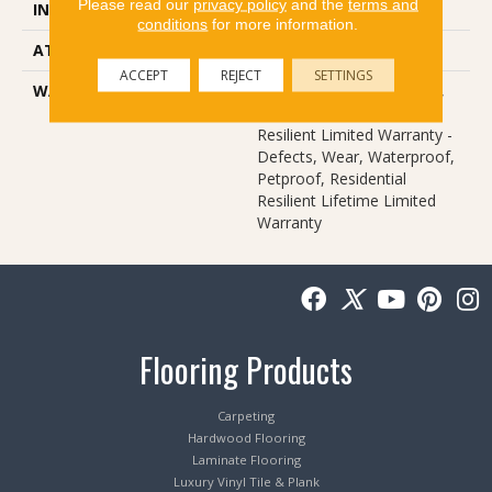
Please read our
privacy policy
and the
terms and
INSTALLATION METHOD
Loose Lay
conditions
for more information.
ATTACHED PAD
Vinyl
ACCEPT
REJECT
SETTINGS
WARRANTY
10 Year Light Commercial,
Lifetime, Residential
Resilient Limited Warranty -
Defects, Wear, Waterproof,
Petproof, Residential
Resilient Lifetime Limited
Warranty
Flooring Products
Carpeting
Hardwood Flooring
Laminate Flooring
Luxury Vinyl Tile & Plank