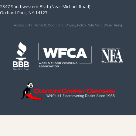
2847 Southwestern Blvd. (Near Michael Road)
Orchard Park, NY 14127
Accessibility
Terms & Conditions
Privacy Policy
Site Map
We’re Hiring