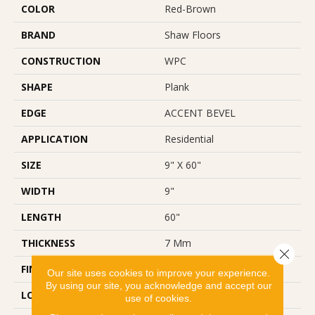
COLOR
Red-Brown
BRAND
Shaw Floors
CONSTRUCTION
WPC
SHAPE
Plank
EDGE
ACCENT BEVEL
APPLICATION
Residential
SIZE
9" X 60"
WIDTH
9"
LENGTH
60"
THICKNESS
7 Mm
Close 
FINISH COATING
Scuffresist Platinum
Our site uses cookies to improve your experience.
By using our site, you acknowledge and accept our
LOCATION
Above, On, Below
use of cookies.