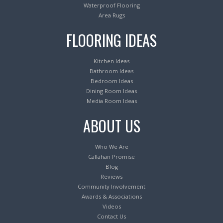
Waterproof Flooring
Area Rugs
FLOORING IDEAS
Kitchen Ideas
Bathroom Ideas
Bedroom Ideas
Dining Room Ideas
Media Room Ideas
ABOUT US
Who We Are
Callahan Promise
Blog
Reviews
Community Involvement
Awards & Associations
Videos
Contact Us