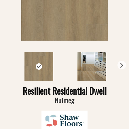
N
ex
t
Resilient Residential Dwell
Nutmeg