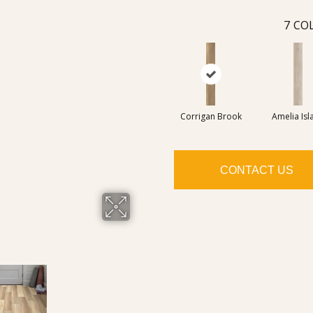
7
COL
Corrigan Brook
Amelia Isl
CONTACT US