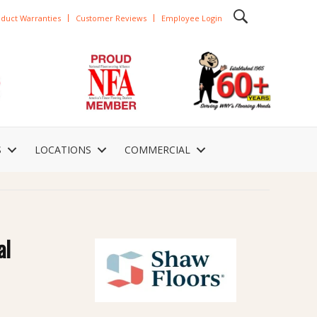
duct Warranties
Customer Reviews
Employee Login
S
LOCATIONS
COMMERCIAL
al