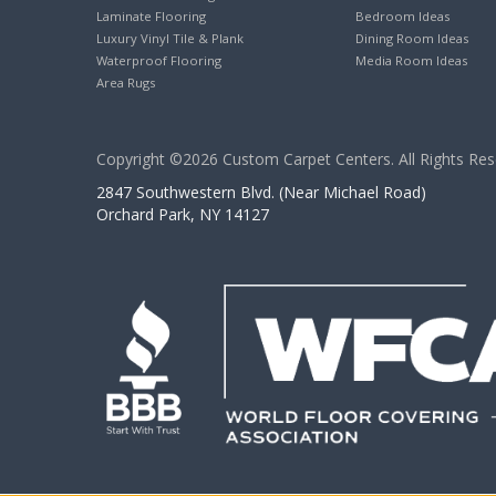
Laminate Flooring
Bedroom Ideas
Luxury Vinyl Tile & Plank
Dining Room Ideas
Waterproof Flooring
Media Room Ideas
Area Rugs
Copyright ©2026 Custom Carpet Centers. All Rights Res
2847 Southwestern Blvd. (Near Michael Road)
Orchard Park, NY 14127