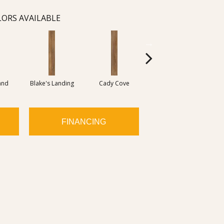
ORS AVAILABLE
and
Blake's Landing
Cady Cove
Dover Bay
M
FINANCING