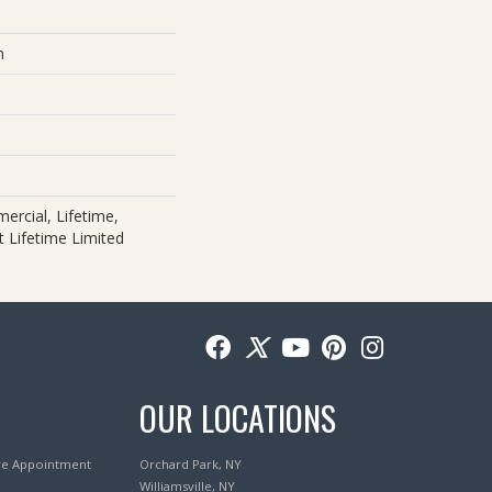
m
ercial, Lifetime,
nt Lifetime Limited
OUR LOCATIONS
re Appointment
Orchard Park, NY
Williamsville, NY