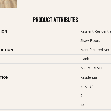
PRODUCT ATTRIBUTES
TION
Resilient Resident
Shaw Floors
UCTION
Manufactured SPC 
Plank
MICRO BEVEL
ATION
Residential
7" X 48"
7"
48"