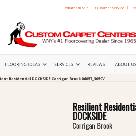
What’s On Sale
Customer Service
Pro
FLOORING IDEAS
SERVICES
REVIEWS
ABOUT U
lient Residential DOCKSIDE Corrigan Brook 06057_3059V
Resilient Residenti
DOCKSIDE
Corrigan Brook