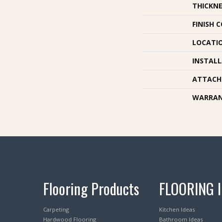
THICKNE
FINISH 
LOCATI
INSTAL
ATTACH
WARRA
Flooring Products
FLOORING 
Carpeting
Kitchen Ideas
Hardwood Flooring
Bathroom Ideas