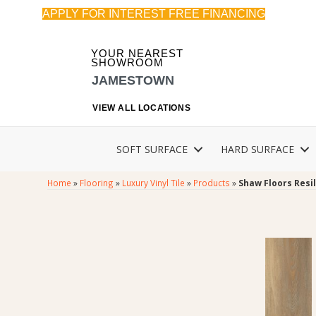
APPLY FOR INTEREST FREE FINANCING
YOUR NEAREST
SHOWROOM
JAMESTOWN
VIEW ALL LOCATIONS
SOFT SURFACE
HARD SURFACE
Home
»
Flooring
»
Luxury Vinyl Tile
»
Products
»
Shaw Floors Resi