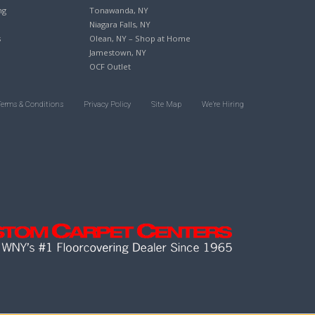
ng
Tonawanda, NY
Niagara Falls, NY
s
Olean, NY – Shop at Home
Jamestown, NY
OCF Outlet
Terms & Conditions
Privacy Policy
Site Map
We’re Hiring