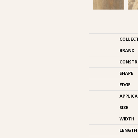
COLLEC
BRAND
CONSTR
SHAPE
EDGE
APPLIC
SIZE
WIDTH
LENGTH