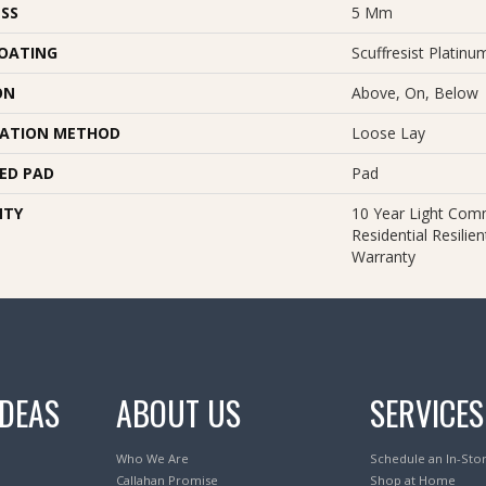
SS
5 Mm
COATING
Scuffresist Platinu
ON
Above, On, Below
LATION METHOD
Loose Lay
ED PAD
Pad
NTY
10 Year Light Comm
Residential Resilie
Warranty
IDEAS
ABOUT US
SERVICES
Who We Are
Schedule an In-Sto
Callahan Promise
Shop at Home