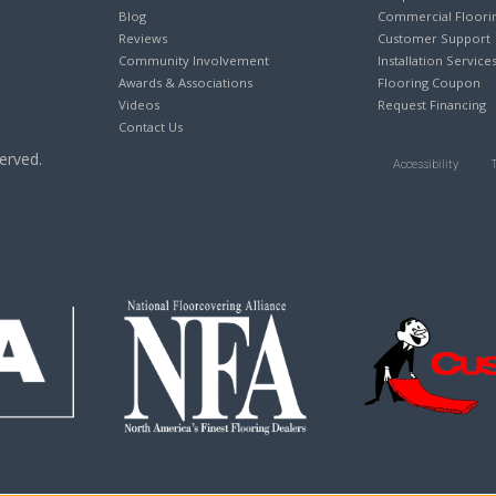
Blog
Commercial Floori
Reviews
Customer Support
Community Involvement
Installation Service
Awards & Associations
Flooring Coupon
Videos
Request Financing
Contact Us
erved.
Accessibility