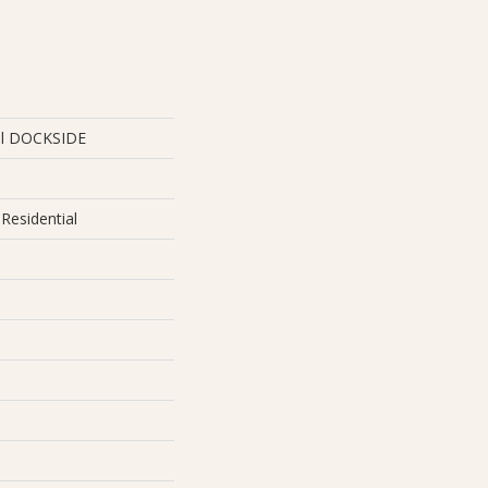
ial DOCKSIDE
Residential