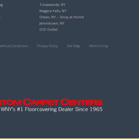
ng
Tonawanda, NY
Niagara Falls, NY
s
Olean, NY – Shop at Home
Jamestown, NY
OCF Outlet
Terms & Conditions
Privacy Policy
Site Map
We’re Hiring