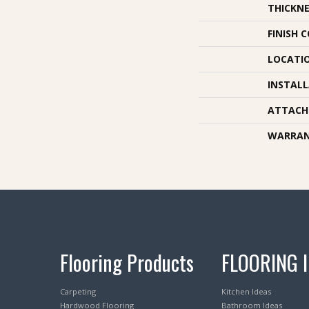
THICKNE
FINISH 
LOCATI
INSTAL
ATTACH
WARRA
Flooring Products
FLOORING 
Carpeting
Kitchen Ideas
Hardwood Flooring
Bathroom Ideas