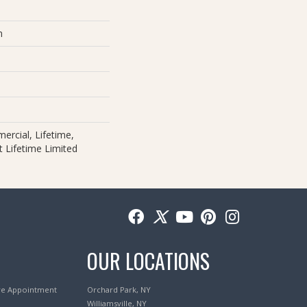
m
ercial, Lifetime,
nt Lifetime Limited
OUR LOCATIONS
re Appointment
Orchard Park, NY
Williamsville, NY