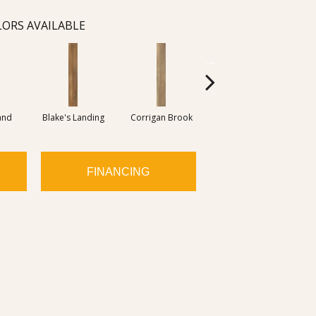
ORS AVAILABLE
and
Blake's Landing
Corrigan Brook
Dover Bay
M
FINANCING