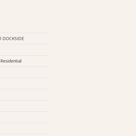
ial DOCKSIDE
Residential