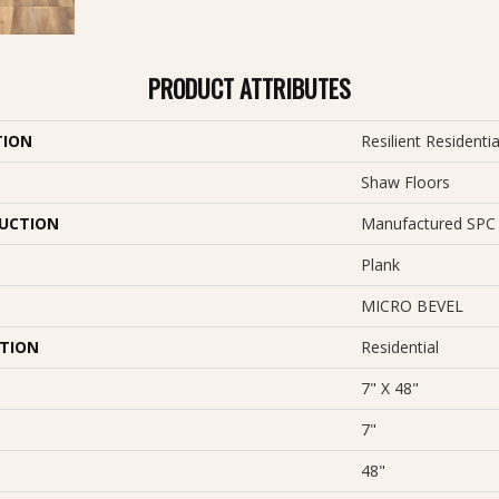
PRODUCT ATTRIBUTES
TION
Resilient Resident
Shaw Floors
UCTION
Manufactured SPC 
Plank
MICRO BEVEL
ATION
Residential
7" X 48"
7"
48"