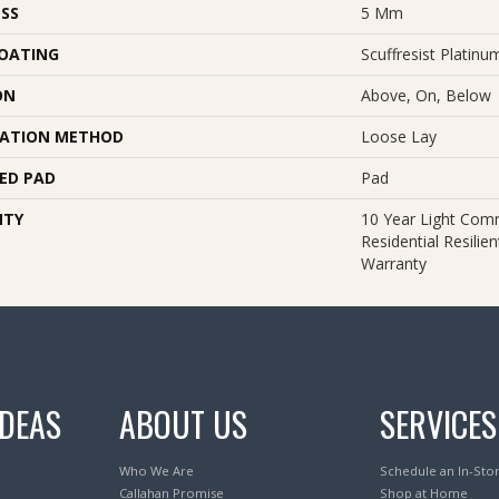
SS
5 Mm
COATING
Scuffresist Platinu
ON
Above, On, Below
LATION METHOD
Loose Lay
ED PAD
Pad
NTY
10 Year Light Comm
Residential Resilie
Warranty
IDEAS
ABOUT US
SERVICES
Who We Are
Schedule an In-Sto
Callahan Promise
Shop at Home