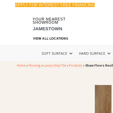
APPLY FOR INTEREST FREE FINANCING
YOUR NEAREST
SHOWROOM
JAMESTOWN
VIEW ALL LOCATIONS
SOFT SURFACE
HARD SURFACE
Home
»
Flooring
»
Luxury Vinyl Tile
»
Products
»
Shaw Floors Resi