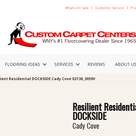
What’s On Sale
Customer Service
Pro
FLOORING IDEAS
SERVICES
REVIEWS
ABOUT U
lient Residential DOCKSIDE Cady Cove 02136_3059V
Resilient Residenti
DOCKSIDE
Cady Cove