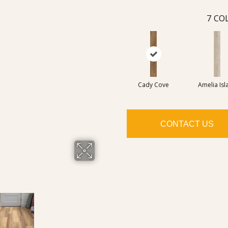
7
COL
Cady Cove
Amelia Isl
CONTACT US