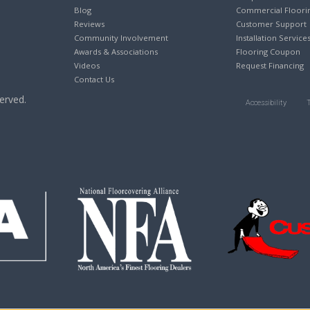
Blog
Commercial Floori
Reviews
Customer Support
Community Involvement
Installation Service
Awards & Associations
Flooring Coupon
Videos
Request Financing
Contact Us
erved.
Accessibility