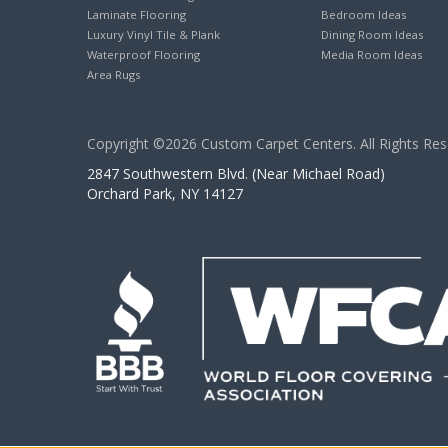
Laminate Flooring
Bedroom Ideas
Luxury Vinyl Tile & Plank
Dining Room Ideas
Waterproof Flooring
Media Room Ideas
Area Rugs
Copyright ©2026 Custom Carpet Centers. All Rights Res
2847 Southwestern Blvd. (Near Michael Road)
Orchard Park, NY 14127