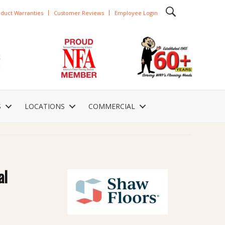
duct Warranties
Customer Reviews
Employee Login
S
LOCATIONS
COMMERCIAL
al