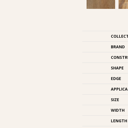
COLLEC
BRAND
CONSTR
SHAPE
EDGE
APPLIC
SIZE
WIDTH
LENGTH