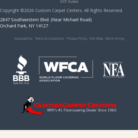
OCF Outlet
Copyright ©2026 Custom Carpet Centers. All Rights Reserved.
2847 Southwestern Blvd. (Near Michael Road)
Orchard Park, NY 14127
Accessibility
Terms & Conditions
Privacy Policy
Site Map
We’re Hiring