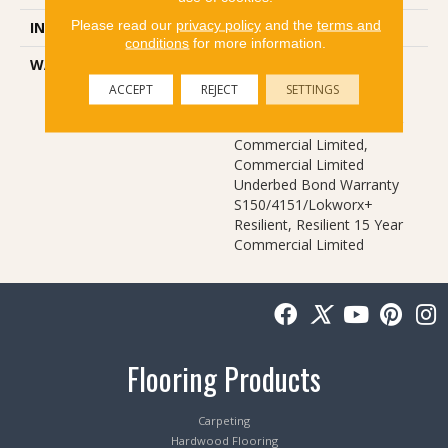
Please read our
privacy policy
and the
terms and
INSTALLATION METHOD
Glue Down / Adhesive
conditions
for more information.
WARRANTY
Commercial Limited
Underbed Bond Warranty
ACCEPT
REJECT
SETTINGS
S150/4151/Lokworx+
Resilient, Resilient 15 Year
Commercial Limited,
Commercial Limited
Underbed Bond Warranty
S150/4151/Lokworx+
Resilient, Resilient 15 Year
Commercial Limited
Flooring Products
Carpeting
Hardwood Flooring