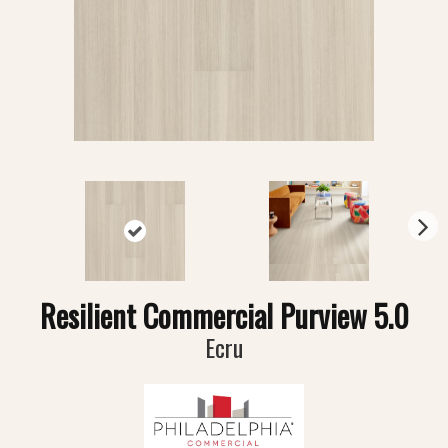
N
ex
t
Resilient Commercial Purview 5.0
Ecru