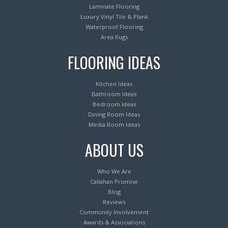
Laminate Flooring
Luxury Vinyl Tile & Plank
Waterproof Flooring
Area Rugs
FLOORING IDEAS
Kitchen Ideas
Bathroom Ideas
Bedroom Ideas
Dining Room Ideas
Media Room Ideas
ABOUT US
Who We Are
Callahan Promise
Blog
Reviews
Community Involvement
Awards & Associations