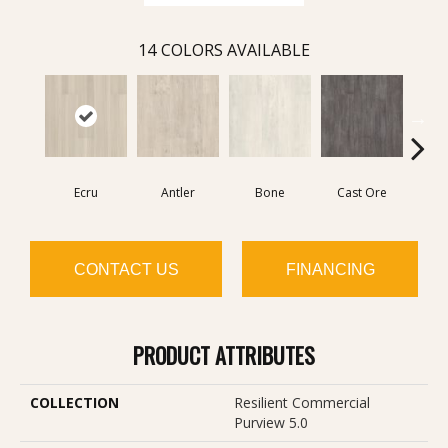
14
COLORS AVAILABLE
Ecru
Antler
Bone
Cast Ore
Gun
CONTACT US
FINANCING
PRODUCT ATTRIBUTES
COLLECTION
Resilient Commercial
Purview 5.0