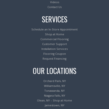
Videos
Contact Us
SERVICES
Schedule an In-Store Appointment
Shop at Home
Commercial Flooring
Customer Support
Installation Services
Flooring Coupon
Request Financing
OUR LOCATIONS
Orchard Park, NY
Williamsville, NY
Tonawanda, NY
Niagara Falls, NY
Olean, NY – Shop at Home
Jamestown, NY