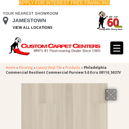
APPLY FOR INTEREST FREE FINANCING
YOUR NEAREST SHOWROOM
JAMESTOWN
VIEW ALL LOCATIONS
Home
»
Flooring
»
Luxury Vinyl Tile
»
Products
»
Philadelphia
Commercial Resilient Commercial Purview 5.0 Ecru 00110_5037V