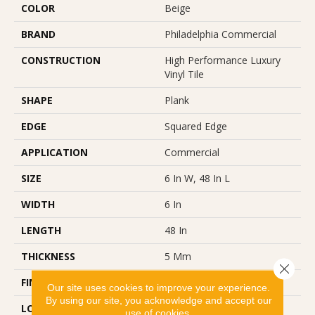
COLOR
Beige
BRAND
Philadelphia Commercial
CONSTRUCTION
High Performance Luxury
Vinyl Tile
SHAPE
Plank
EDGE
Squared Edge
APPLICATION
Commercial
SIZE
6 In W, 48 In L
WIDTH
6 In
LENGTH
48 In
THICKNESS
5 Mm
Close 
FINISH COATING
Exoguard+®
Our site uses cookies to improve your experience.
By using our site, you acknowledge and accept our
LOCATION
Above, On, Below
use of cookies.