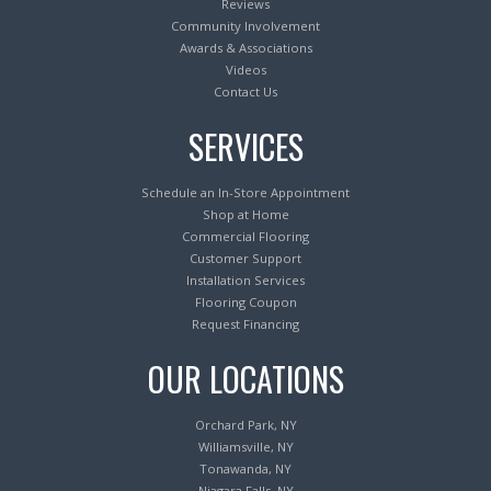
Reviews
Community Involvement
Awards & Associations
Videos
Contact Us
SERVICES
Schedule an In-Store Appointment
Shop at Home
Commercial Flooring
Customer Support
Installation Services
Flooring Coupon
Request Financing
OUR LOCATIONS
Orchard Park, NY
Williamsville, NY
Tonawanda, NY
Niagara Falls, NY