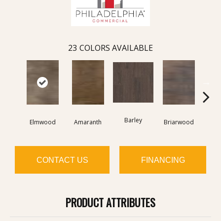
23
COLORS AVAILABLE
Barley
Elmwood
Amaranth
Briarwood
Bur
CONTACT US
FINANCING
PRODUCT ATTRIBUTES