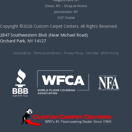
Olean, NY – Shop at Home
Jamestown, NY
OCF Outlet
Copyright ©2026 Custom Carpet Centers. All Rights Reserved.
2847 Southwestern Blvd. (Near Michael Road)
Orchard Park, NY 14127
Accessibility
Terms & Conditions
Privacy Policy
Site Map
We’re Hiring