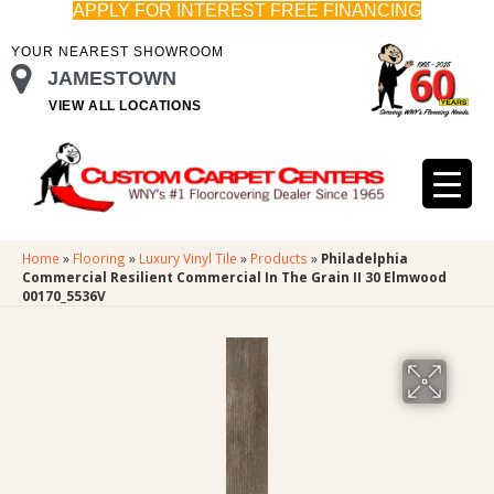
APPLY FOR INTEREST FREE FINANCING
YOUR NEAREST SHOWROOM
JAMESTOWN
VIEW ALL LOCATIONS
Home
»
Flooring
»
Luxury Vinyl Tile
»
Products
»
Philadelphia
Commercial Resilient Commercial In The Grain II 30 Elmwood
00170_5536V