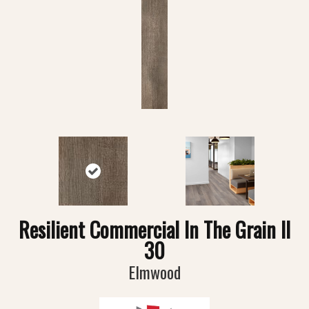
Resilient Commercial In The Grain II
30
Elmwood