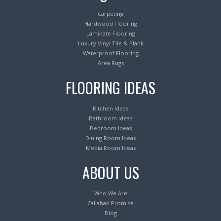
Carpeting
Hardwood Flooring
Laminate Flooring
Luxury Vinyl Tile & Plank
Waterproof Flooring
Area Rugs
FLOORING IDEAS
Kitchen Ideas
Bathroom Ideas
Bedroom Ideas
Dining Room Ideas
Media Room Ideas
ABOUT US
Who We Are
Callahan Promise
Blog