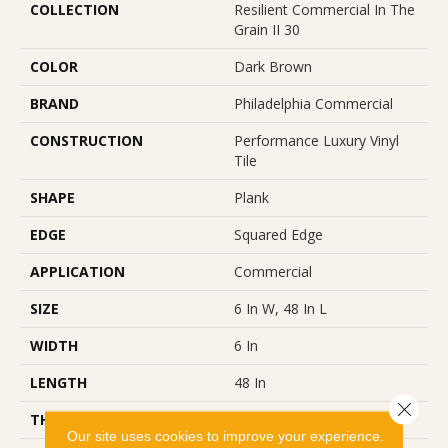
COLLECTION
Resilient Commercial In The
Grain II 30
COLOR
Dark Brown
BRAND
Philadelphia Commercial
CONSTRUCTION
Performance Luxury Vinyl
Tile
SHAPE
Plank
EDGE
Squared Edge
APPLICATION
Commercial
SIZE
6 In W, 48 In L
WIDTH
6 In
LENGTH
48 In
Close 
THICKNESS
3 Mm
Our site uses cookies to improve your experience.