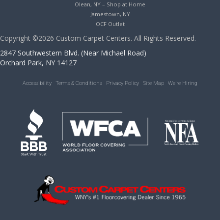
Olean, NY – Shop at Home
Jamestown, NY
OCF Outlet
Copyright ©2026 Custom Carpet Centers. All Rights Reserved.
2847 Southwestern Blvd. (Near Michael Road)
Orchard Park, NY 14127
Accessibility
Terms & Conditions
Privacy Policy
Site Map
We’re Hiring