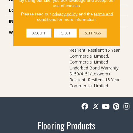
By using our site, you acknowledge and accept our
use of cookies.
LOCATION
Above, On, Below
Please read our
privacy policy
and the
terms and
conditions
for more information.
INSTALLATION METHOD
Glue Down / Adhesive
WARRANTY
Commercial Limited
ACCEPT
REJECT
SETTINGS
Underbed Bond Warranty
S150/4151/Lokworx+
Resilient, Resilient 15 Year
Commercial Limited,
Commercial Limited
Underbed Bond Warranty
S150/4151/Lokworx+
Resilient, Resilient 15 Year
Commercial Limited
Flooring Products