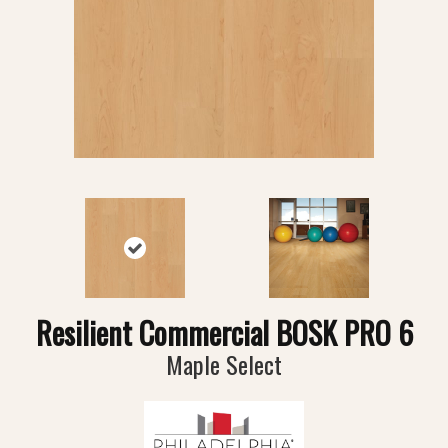
Resilient Commercial BOSK PRO 6
Maple Select