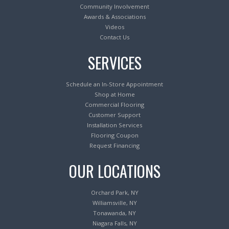
Community Involvement
Awards & Associations
Videos
Contact Us
SERVICES
Schedule an In-Store Appointment
Shop at Home
Commercial Flooring
Customer Support
Installation Services
Flooring Coupon
Request Financing
OUR LOCATIONS
Orchard Park, NY
Williamsville, NY
Tonawanda, NY
Niagara Falls, NY