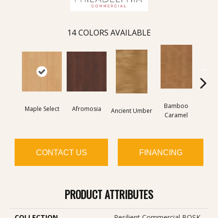
14
COLORS AVAILABLE
Bamboo
Ba
Maple Select
Afromosia
Ancient Umber
Caramel
Go
CONTACT US
FINANCING
PRODUCT ATTRIBUTES
COLLECTION
Resilient Commercial BOSK