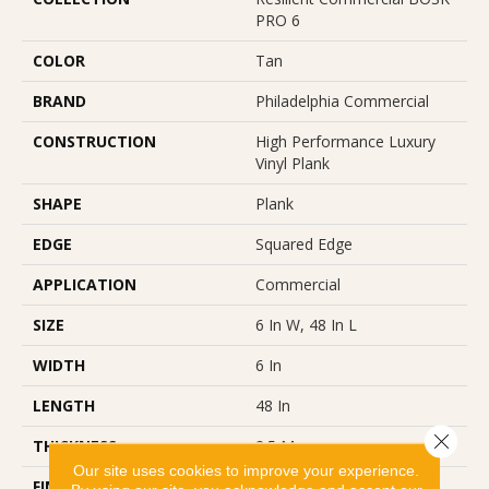
PRO 6
COLOR
Tan
BRAND
Philadelphia Commercial
CONSTRUCTION
High Performance Luxury
Vinyl Plank
SHAPE
Plank
EDGE
Squared Edge
APPLICATION
Commercial
SIZE
6 In W, 48 In L
WIDTH
6 In
LENGTH
48 In
Close 
THICKNESS
2.5 Mm
Our site uses cookies to improve your experience.
FINISH COATING
Exoguard®