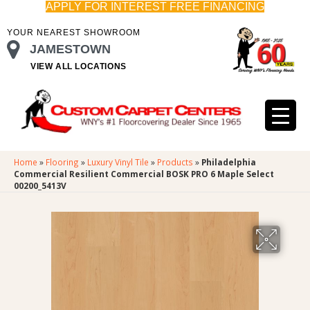
APPLY FOR INTEREST FREE FINANCING
YOUR NEAREST SHOWROOM
JAMESTOWN
VIEW ALL LOCATIONS
Home
»
Flooring
»
Luxury Vinyl Tile
»
Products
»
Philadelphia
Commercial Resilient Commercial BOSK PRO 6 Maple Select
00200_5413V