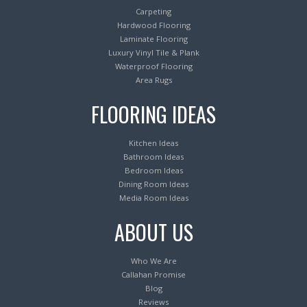
Carpeting
Hardwood Flooring
Laminate Flooring
Luxury Vinyl Tile & Plank
Waterproof Flooring
Area Rugs
FLOORING IDEAS
Kitchen Ideas
Bathroom Ideas
Bedroom Ideas
Dining Room Ideas
Media Room Ideas
ABOUT US
Who We Are
Callahan Promise
Blog
Reviews