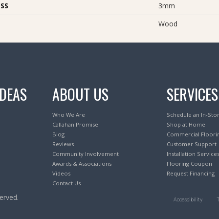
SS
3mm
Wood
IDEAS
ABOUT US
SERVICES
Who We Are
Schedule an In-Sto
Callahan Promise
Shop at Home
Blog
Commercial Floori
Reviews
Customer Support
Community Involvement
Installation Service
Awards & Associations
Flooring Coupon
Videos
Request Financing
Contact Us
erved.
Accessibility