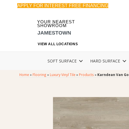
APPLY FOR INTEREST FREE FINANCING
YOUR NEAREST
SHOWROOM
JAMESTOWN
VIEW ALL LOCATIONS
SOFT SURFACE
HARD SURFACE
Home
»
Flooring
»
Luxury Vinyl Tile
»
Products
»
Karndean Van Go