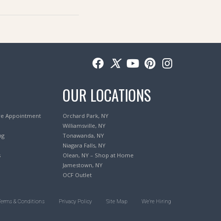
OUR LOCATIONS
re Appointment
Orchard Park, NY
Williamsville, NY
ng
Tonawanda, NY
Niagara Falls, NY
s
Olean, NY – Shop at Home
Jamestown, NY
OCF Outlet
Terms & Conditions
Privacy Policy
Site Map
We’re Hiring