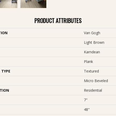
PRODUCT ATTRIBUTES
TION
Van Gogh
Light Brown
Karndean
Plank
 TYPE
Textured
Micro Beveled
ATION
Residential
7"
48"