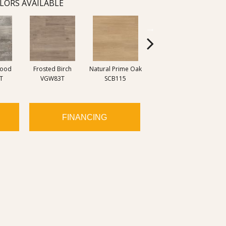
LORS AVAILABLE
wood
Frosted Birch
Natural Prime Oak
Blond Farmhouse
Silve
T
VGW83T
SCB115
Oak SCB136
FINANCING