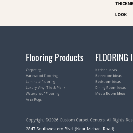
THICKNE
LOOK
Flooring Products
FLOORING 
Carpeting
Kitchen Ideas
Hardwood Flooring
Bathroom Ideas
Laminate Flooring
Bedroom Ideas
Luxury Vinyl Tile & Plank
Dining Room Ideas
Waterproof Flooring
Media Room Ideas
Area Rugs
Copyright ©2026 Custom Carpet Centers. All Rights Res
2847 Southwestern Blvd. (Near Michael Road)