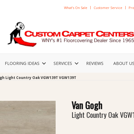
What’s On Sale
Customer Service
Pro
FLOORING IDEAS
SERVICES
REVIEWS
ABOUT U
gh Light Country Oak VGW139T VGW139T
Van Gogh
Light Country Oak VGW