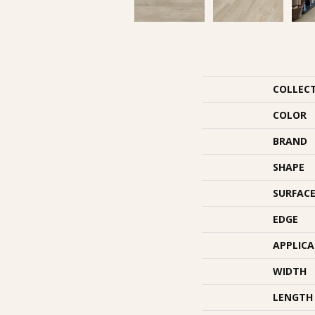
COLLEC
COLOR
BRAND
SHAPE
SURFACE
EDGE
APPLIC
WIDTH
LENGTH