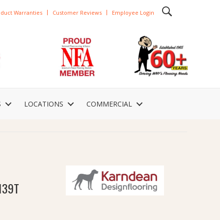
duct Warranties
Customer Reviews
Employee Login
S
LOCATIONS
COMMERCIAL
139T