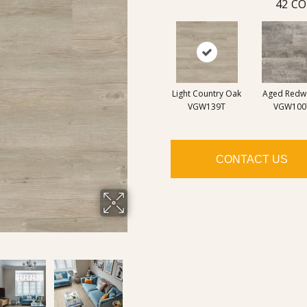
42
CO
Light Country Oak
Aged Red
VGW139T
VGW100
CONTACT US