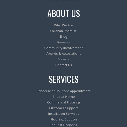
ABOUT US
Who We Are
Callahan Promise
Blog
Reviews
Community Involvement
Awards & Associations
Videos
Contact Us
SERVICES
Schedule an In-Store Appointment
Shop at Home
Commercial Flooring
Customer Support
Installation Services
Flooring Coupon
Request Financing