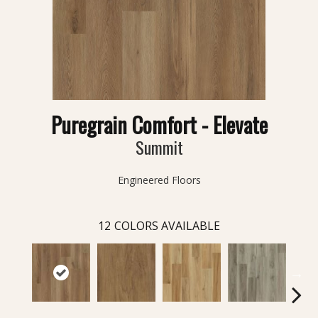
Puregrain Comfort - Elevate
Summit
Engineered Floors
12
COLORS AVAILABLE