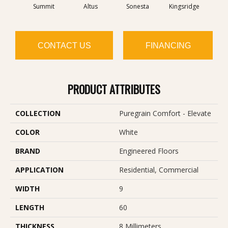
Summit
Altus
Sonesta
Kingsridge
V
CONTACT US
FINANCING
PRODUCT ATTRIBUTES
COLLECTION
Puregrain Comfort - Elevate
COLOR
White
BRAND
Engineered Floors
APPLICATION
Residential, Commercial
WIDTH
9
LENGTH
60
THICKNESS
8 Millimeters