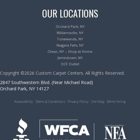
OUR LOCATIONS
Orchard Park, NY
Williamsville, NY
Tonawanda, NY
Niagara Falls, NY
Olean, NY – Shop at Home
Jamestown, NY
OCF Outlet
Copyright ©2026 Custom Carpet Centers. All Rights Reserved.
2847 Southwestern Blvd. (Near Michael Road)
Orchard Park, NY 14127
Accessibility
Terms & Conditions
Privacy Policy
Site Map
We’re Hiring