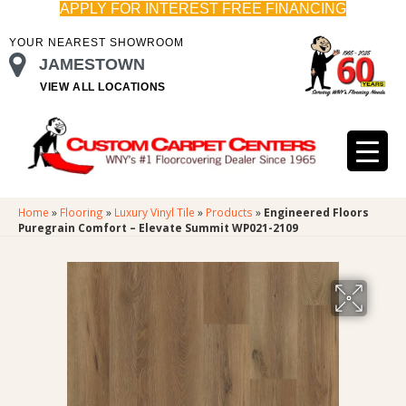
APPLY FOR INTEREST FREE FINANCING
YOUR NEAREST SHOWROOM
JAMESTOWN
VIEW ALL LOCATIONS
Home
»
Flooring
»
Luxury Vinyl Tile
»
Products
»
Engineered Floors
Puregrain Comfort – Elevate Summit WP021-2109