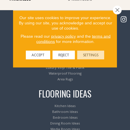
Close 
Our site uses cookies to improve your experience.
By using our site, you acknowledge and accept our
use of cookies.
Flooring Products
Please read our
privacy policy
and the
terms and
conditions
for more information.
Carpeting
ACCEPT
REJECT
SETTINGS
Hardwood Flooring
Laminate Flooring
Luxury Vinyl Tile & Plank
Waterproof Flooring
Area Rugs
FLOORING IDEAS
Kitchen Ideas
Bathroom Ideas
Bedroom Ideas
Dining Room Ideas
Media Room Ideas