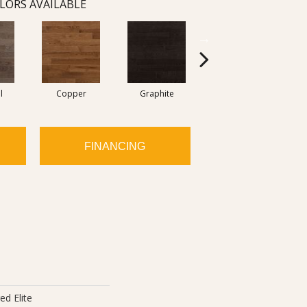
LORS AVAILABLE
l
Copper
Graphite
Moka
FINANCING
ed Elite