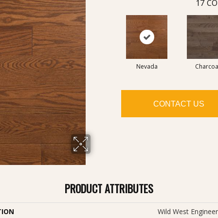
17
CO
Nevada
Charcoa
CONTACT US
PRODUCT ATTRIBUTES
TION
Wild West Engineer