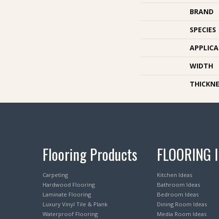
BRAND
SPECIES
APPLIC
WIDTH
THICKNE
Flooring Products
FLOORING 
Carpeting
Kitchen Ideas
Hardwood Flooring
Bathroom Ideas
Laminate Flooring
Bedroom Ideas
Luxury Vinyl Tile & Plank
Dining Room Ideas
Waterproof Flooring
Media Room Ideas