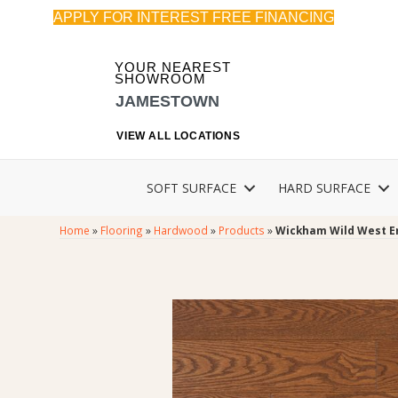
APPLY FOR INTEREST FREE FINANCING
YOUR NEAREST
SHOWROOM
JAMESTOWN
VIEW ALL LOCATIONS
SOFT SURFACE
HARD SURFACE
Home
»
Flooring
»
Hardwood
»
Products
»
Wickham Wild West 