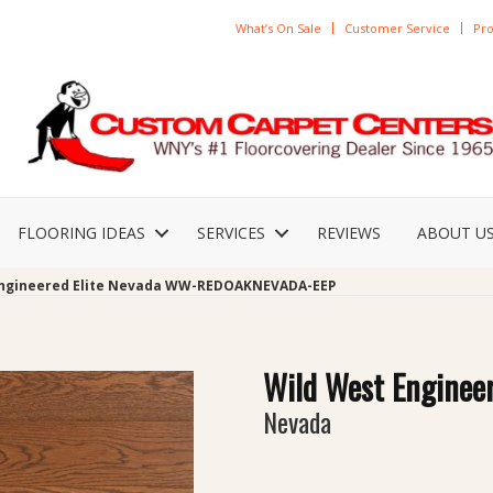
What’s On Sale
Customer Service
Pro
FLOORING IDEAS
SERVICES
REVIEWS
ABOUT U
Engineered Elite Nevada WW-REDOAKNEVADA-EEP
Wild West Engineer
Nevada