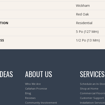
Wickham
Red Oak
ATION
Residential
5 Po (127 Mm)
SS
1/2 Po (13 Mm)
IDEAS
ABOUT US
SERVICES
Who We Are
Schedule an In-Sto
Callahan Promise
Shop at Home
Blog
Commercial Floori
Reviews
Customer Support
Community Involvement
Installation Service