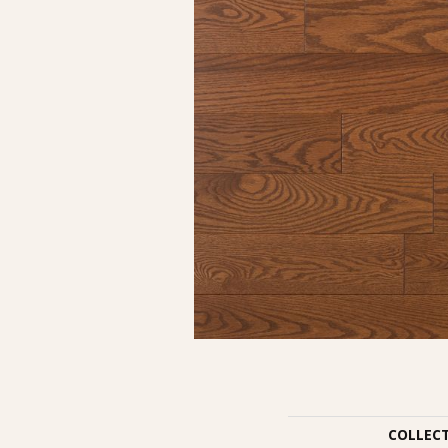
COLLEC