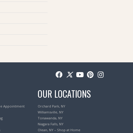
OUR LOCATIONS
re Appointment
Orchard Park, NY
Williamsville, NY
ng
Tonawanda, NY
Niagara Falls, NY
s
Olean, NY – Shop at Home