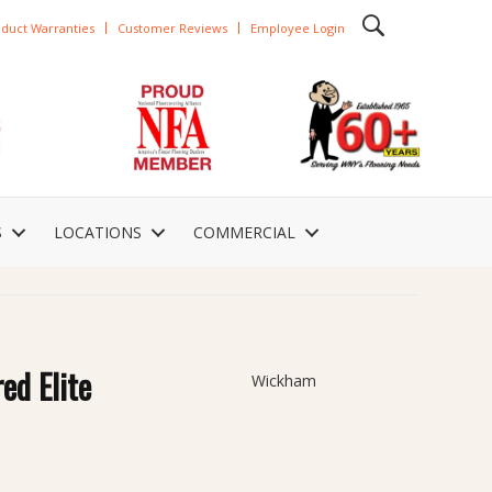
duct Warranties
Customer Reviews
Employee Login
S
LOCATIONS
COMMERCIAL
ed Elite
Wickham