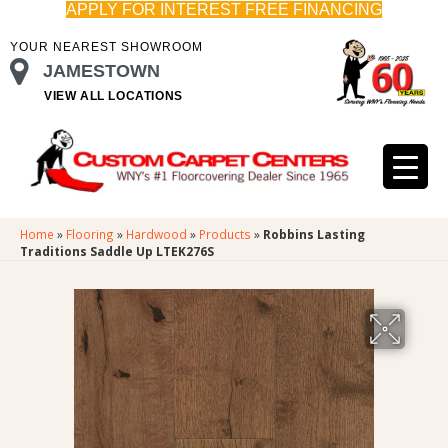
APPLY FOR INTEREST FREE FINANCING
YOUR NEAREST SHOWROOM
JAMESTOWN
VIEW ALL LOCATIONS
Home
»
Flooring
»
Hardwood
»
Products
»
Robbins Lasting
Traditions Saddle Up LTEK276S