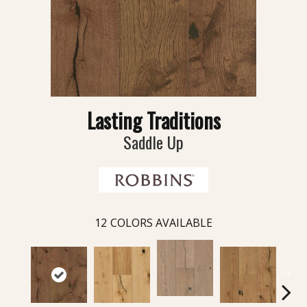
Lasting Traditions
Saddle Up
12
COLORS AVAILABLE