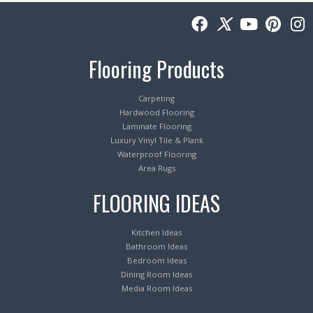
Flooring Products
Carpeting
Hardwood Flooring
Laminate Flooring
Luxury Vinyl Tile & Plank
Waterproof Flooring
Area Rugs
FLOORING IDEAS
Kitchen Ideas
Bathroom Ideas
Bedroom Ideas
Dining Room Ideas
Media Room Ideas