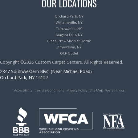
OUR LOCATIONS
Orchard Park, NY
Williamsville, NY
Tonawanda, NY
Niagara Falls, NY
Olean, NY – Shop at Home
Jamestown, NY
OCF Outlet
Copyright ©2026 Custom Carpet Centers. All Rights Reserved.
2847 Southwestern Blvd. (Near Michael Road)
Orchard Park, NY 14127
Accessibility
Terms & Conditions
Privacy Policy
Site Map
We’re Hiring