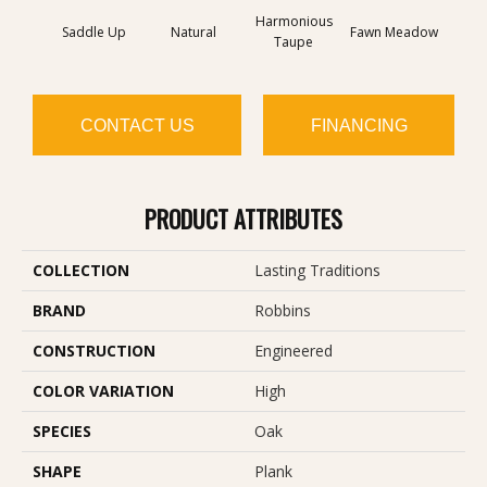
Harmonious
Saddle Up
Natural
Fawn Meadow
Butte
Taupe
CONTACT US
FINANCING
PRODUCT ATTRIBUTES
COLLECTION
Lasting Traditions
BRAND
Robbins
CONSTRUCTION
Engineered
COLOR VARIATION
High
SPECIES
Oak
SHAPE
Plank