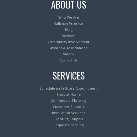
ABOUT US
Who We Are
Callahan Promise
Blog
Reviews
Community Involvement
Awards & Associations
Videos
Contact Us
SERVICES
Schedule an In-Store Appointment
Shop at Home
Commercial Flooring
Customer Support
Installation Services
Flooring Coupon
Request Financing