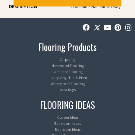
DESCRIPTION
Coastside Half Moon Bay
Flooring Products
Carpeting
Hardwood Flooring
Laminate Flooring
Luxury Vinyl Tile & Plank
Waterproof Flooring
Area Rugs
FLOORING IDEAS
Kitchen Ideas
Bathroom Ideas
Bedroom Ideas