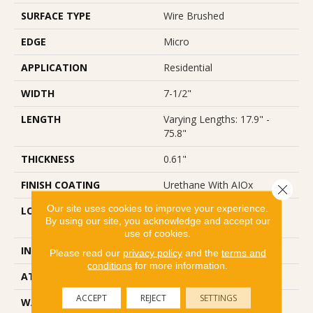
SURFACE TYPE
Wire Brushed
EDGE
Micro
APPLICATION
Residential
WIDTH
7-1/2"
LENGTH
Varying Lengths: 17.9" -
75.8"
THICKNESS
0.61"
FINISH COATING
Urethane With AIOx
Close 
Our site uses cookies to improve your experience.
LOCATION
Below/On/Above Ground
By using our site, you acknowledge and accept our
Level
use of cookies.
INSTALLATION METHOD
Glue/Staple/Floating
Please read our
privacy policy
and the
terms and
conditions
for more information.
ATTACHED PAD
None
ACCEPT
REJECT
SETTINGS
WARRANTY
50