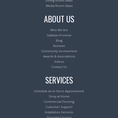
Dining Room Ideas
Media Room Ideas
ABOUT US
Who We Are
Callahan Promise
Blog
Reviews
Community Involvement
Awards & Associations
Videos
Contact Us
SERVICES
Schedule an In-Store Appointment
Shop at Home
Commercial Flooring
Customer Support
Installation Services
Flooring Coupon