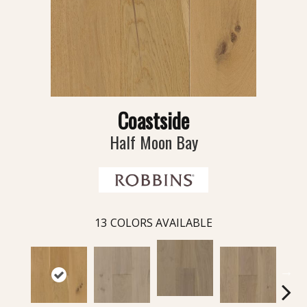
Coastside
Half Moon Bay
13
COLORS AVAILABLE