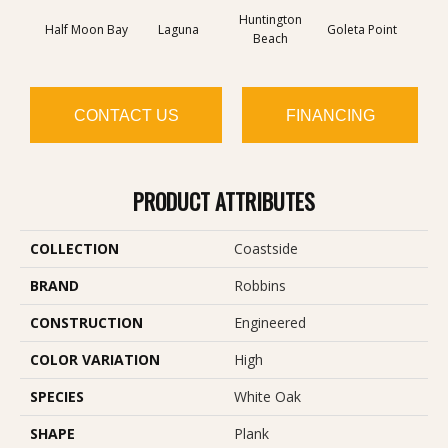
Huntington
Half Moon Bay
Laguna
Goleta Point
La Jol
Beach
CONTACT US
FINANCING
PRODUCT ATTRIBUTES
COLLECTION
Coastside
BRAND
Robbins
CONSTRUCTION
Engineered
COLOR VARIATION
High
SPECIES
White Oak
SHAPE
Plank