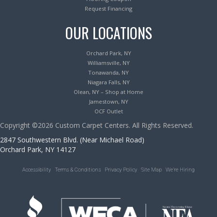
Request Financing
OUR LOCATIONS
Orchard Park, NY
Williamsville, NY
Tonawanda, NY
Niagara Falls, NY
Olean, NY – Shop at Home
Jamestown, NY
OCF Outlet
Copyright ©2026 Custom Carpet Centers. All Rights Reserved.
2847 Southwestern Blvd. (Near Michael Road)
Orchard Park, NY 14127
Accessibility
Terms & Conditions
Privacy Policy
Site Map
We’re Hiring