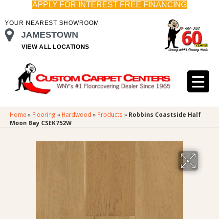
APPLY FOR INTEREST FREE FINANCING
YOUR NEAREST SHOWROOM
JAMESTOWN
VIEW ALL LOCATIONS
Home
»
Flooring
»
Hardwood
»
Products
»
Robbins Coastside Half
Moon Bay CSEK752W