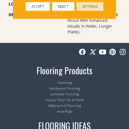
LOOK
Wood
ACCEPT
REJECT
SETTINGS
DESCRIPTION
Our Most Beautiful Natural
Wood With Enhanced
Visuals In Wider, Longer
Planks.
Flooring Products
Carpeting
Hardwood Flooring
Laminate Flooring
Luxury Vinyl Tile & Plank
Waterproof Flooring
Area Rugs
FLOORING IDEAS