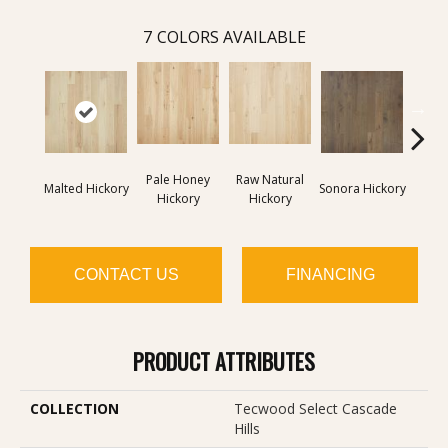
7
COLORS AVAILABLE
Pale Honey
Raw Natural
Elk
Malted Hickory
Sonora Hickory
Hickory
Hickory
Hi
CONTACT US
FINANCING
PRODUCT ATTRIBUTES
COLLECTION
Tecwood Select Cascade
Hills