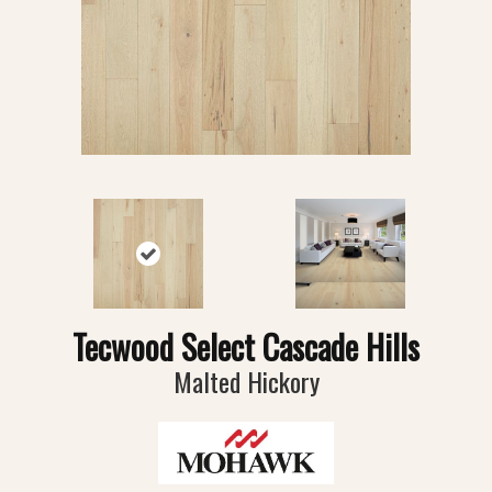
Tecwood Select Cascade Hills
Malted Hickory