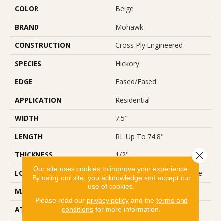
COLOR
Beige
BRAND
Mohawk
CONSTRUCTION
Cross Ply Engineered
SPECIES
Hickory
EDGE
Eased/Eased
APPLICATION
Residential
WIDTH
7.5"
LENGTH
RL Up To 74.8"
Close 
THICKNESS
1/2"
Our site uses cookies to improve your experience.
LOCATION
On, Above Or Below Grade
By using our site, you acknowledge and accept our
use of cookies.
MATERIAL
TecWood
Please read our
privacy policy
and the
terms and
ATTACHED PAD
Engineered Wood Flr
conditions
for more information.