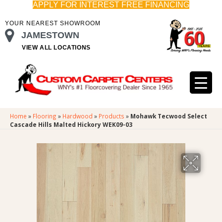
APPLY FOR INTEREST FREE FINANCING
YOUR NEAREST SHOWROOM
JAMESTOWN
VIEW ALL LOCATIONS
Home
»
Flooring
»
Hardwood
»
Products
»
Mohawk Tecwood Select
Cascade Hills Malted Hickory WEK09-03