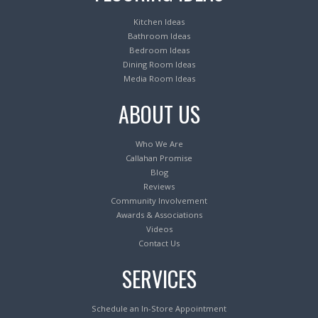
Kitchen Ideas
Bathroom Ideas
Bedroom Ideas
Dining Room Ideas
Media Room Ideas
ABOUT US
Who We Are
Callahan Promise
Blog
Reviews
Community Involvement
Awards & Associations
Videos
Contact Us
SERVICES
Schedule an In-Store Appointment