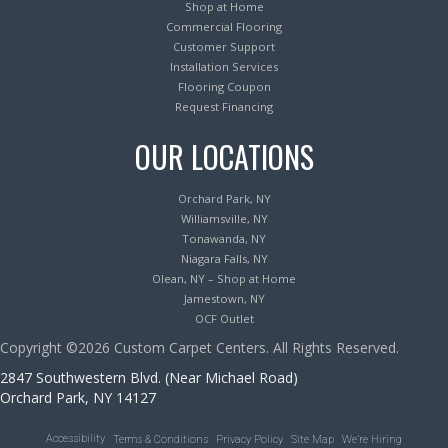
Shop at Home
Commercial Flooring
Customer Support
Installation Services
Flooring Coupon
Request Financing
OUR LOCATIONS
Orchard Park, NY
Williamsville, NY
Tonawanda, NY
Niagara Falls, NY
Olean, NY – Shop at Home
Jamestown, NY
OCF Outlet
Copyright ©2026 Custom Carpet Centers. All Rights Reserved.
2847 Southwestern Blvd. (Near Michael Road)
Orchard Park, NY 14127
Accessibility
Terms & Conditions
Privacy Policy
Site Map
We’re Hiring