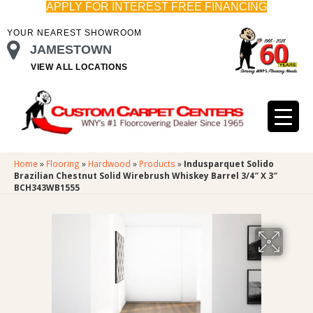
APPLY FOR INTEREST FREE FINANCING
YOUR NEAREST SHOWROOM
JAMESTOWN
VIEW ALL LOCATIONS
Home
»
Flooring
»
Hardwood
»
Products
»
Indusparquet Solido
Brazilian Chestnut Solid Wirebrush Whiskey Barrel 3/4″ X 3″
BCH343WB1555