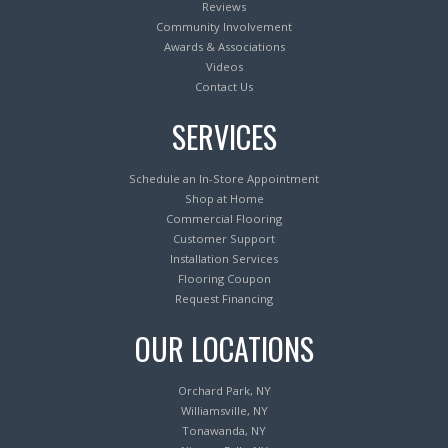
Reviews
Community Involvement
Awards & Associations
Videos
Contact Us
SERVICES
Schedule an In-Store Appointment
Shop at Home
Commercial Flooring
Customer Support
Installation Services
Flooring Coupon
Request Financing
OUR LOCATIONS
Orchard Park, NY
Williamsville, NY
Tonawanda, NY