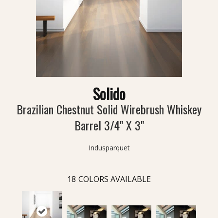
Solido
Brazilian Chestnut Solid Wirebrush Whiskey
Barrel 3/4" X 3"
Indusparquet
18
COLORS AVAILABLE