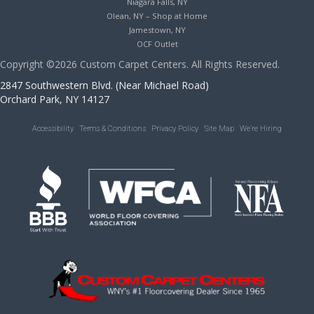
Niagara Falls, NY
Olean, NY – Shop at Home
Jamestown, NY
OCF Outlet
Copyright ©2026 Custom Carpet Centers. All Rights Reserved.
2847 Southwestern Blvd. (Near Michael Road)
Orchard Park, NY 14127
Accessibility
Terms & Conditions
Privacy Policy
Site Map
We’re Hiring