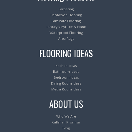
Carpeting
Hardwood Flooring
Laminate Flooring
Luxury Vinyl Tile & Plank
Waterproof Flooring
Area Rugs
FLOORING IDEAS
Kitchen Ideas
Bathroom Ideas
Bedroom Ideas
Dining Room Ideas
Media Room Ideas
ABOUT US
Who We Are
Callahan Promise
Blog