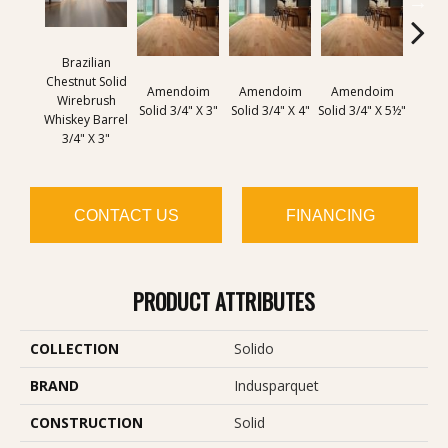
Brazilian
Chestnut Solid
Amendoim
Amendoim
Amendoim
Brazil
Wirebrush
Solid 3/4" X 3"
Solid 3/4" X 4"
Solid 3/4" X 5½"
Solid 
Whiskey Barrel
3/4" X 3"
CONTACT US
FINANCING
PRODUCT ATTRIBUTES
COLLECTION
Solido
BRAND
Indusparquet
CONSTRUCTION
Solid