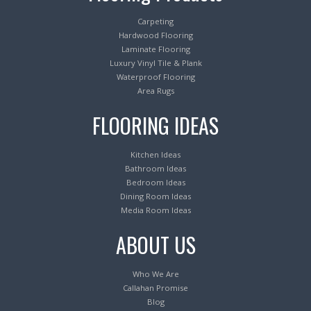
Carpeting
Hardwood Flooring
Laminate Flooring
Luxury Vinyl Tile & Plank
Waterproof Flooring
Area Rugs
FLOORING IDEAS
Kitchen Ideas
Bathroom Ideas
Bedroom Ideas
Dining Room Ideas
Media Room Ideas
ABOUT US
Who We Are
Callahan Promise
Blog