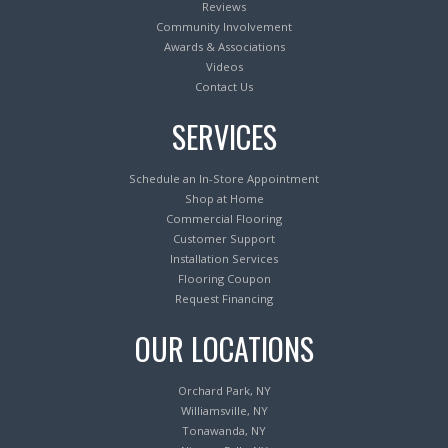
Reviews
Community Involvement
Awards & Associations
Videos
Contact Us
SERVICES
Schedule an In-Store Appointment
Shop at Home
Commercial Flooring
Customer Support
Installation Services
Flooring Coupon
Request Financing
OUR LOCATIONS
Orchard Park, NY
Williamsville, NY
Tonawanda, NY