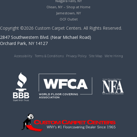
Niagara Falls, NY
Olean, NY – Shop at Home
Jamestown, NY
OCF Outlet
Copyright ©2026 Custom Carpet Centers. All Rights Reserved.
2847 Southwestern Blvd. (Near Michael Road)
Orchard Park, NY 14127
Accessibility
Terms & Conditions
Privacy Policy
Site Map
We’re Hiring