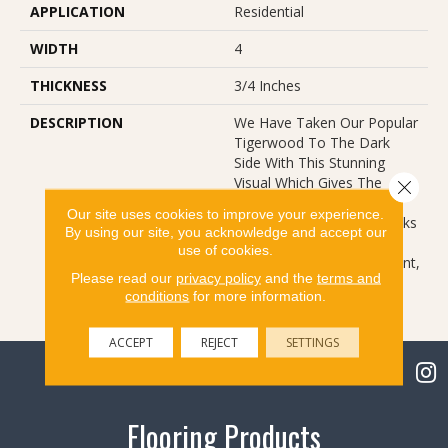
APPLICATION
Residential
WIDTH
4
THICKNESS
3/4 Inches
DESCRIPTION
We Have Taken Our Popular
Tigerwood To The Dark
Side With This Stunning
Visual Which Gives The
Close 
Species A Whole New
Our site uses cookies to improve your experience.
Attitude. The Classic Streaks
By using our site, you acknowledge and accept our
Of The Species, Coupled
use of cookies.
With A Rich Stain Treatment,
Please read our
privacy policy
and the
terms and
Bring New Feel To An Old
conditions
for more information.
Friend.
ACCEPT
REJECT
SETTINGS
Flooring Products