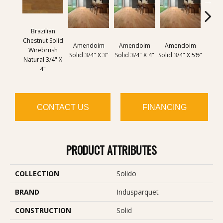
Brazilian
Chestnut Solid
Amendoim
Amendoim
Amendoim
Brazil
Wirebrush
Solid 3/4" X 3"
Solid 3/4" X 4"
Solid 3/4" X 5½"
Solid 
Natural 3/4" X
4"
CONTACT US
FINANCING
PRODUCT ATTRIBUTES
COLLECTION
Solido
BRAND
Indusparquet
CONSTRUCTION
Solid