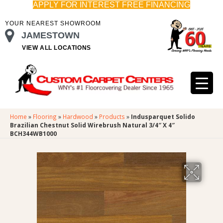
APPLY FOR INTEREST FREE FINANCING
YOUR NEAREST SHOWROOM
JAMESTOWN
VIEW ALL LOCATIONS
Home
»
Flooring
»
Hardwood
»
Products
»
Indusparquet Solido
Brazilian Chestnut Solid Wirebrush Natural 3/4″ X 4″
BCH344WB1000