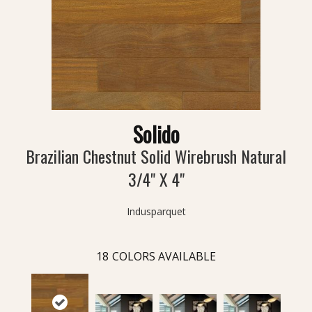
Solido
Brazilian Chestnut Solid Wirebrush Natural
3/4" X 4"
Indusparquet
18
COLORS AVAILABLE