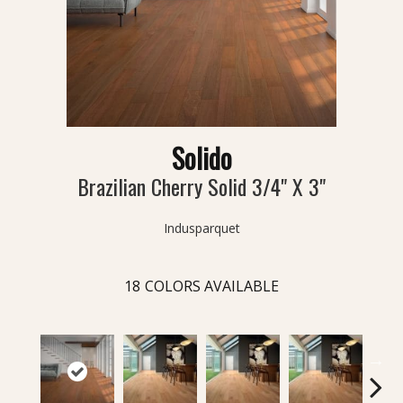
Solido
Brazilian Cherry Solid 3/4" X 3"
Indusparquet
18
COLORS AVAILABLE