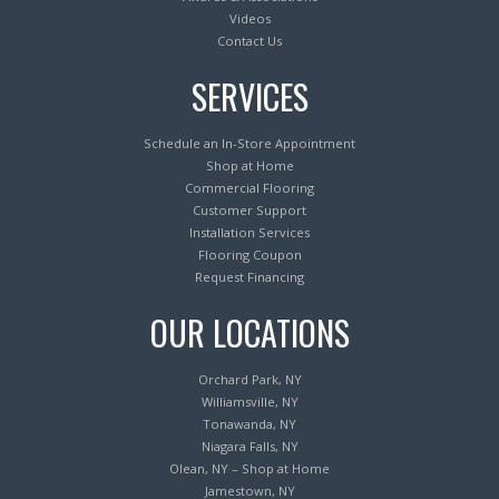
Videos
Contact Us
SERVICES
Schedule an In-Store Appointment
Shop at Home
Commercial Flooring
Customer Support
Installation Services
Flooring Coupon
Request Financing
OUR LOCATIONS
Orchard Park, NY
Williamsville, NY
Tonawanda, NY
Niagara Falls, NY
Olean, NY – Shop at Home
Jamestown, NY