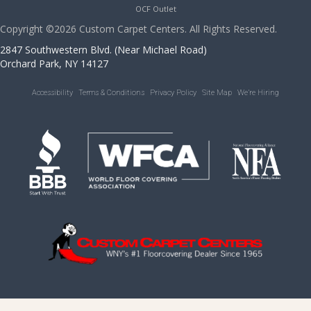
OCF Outlet
Copyright ©2026 Custom Carpet Centers. All Rights Reserved.
2847 Southwestern Blvd. (Near Michael Road)
Orchard Park, NY 14127
Accessibility
Terms & Conditions
Privacy Policy
Site Map
We’re Hiring