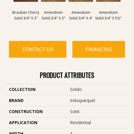
Brazilian Cherry
Amendoim
Amendoim
Amendoim
Brazil
Solid 3/4" X 3"
Solid 3/4" X 3"
Solid 3/4" X 4"
Solid 3/4" X 5½"
Solid 
CONTACT US
FINANCING
PRODUCT ATTRIBUTES
COLLECTION
Solido
BRAND
Indusparquet
CONSTRUCTION
Solid
APPLICATION
Residential
WIDTH
3