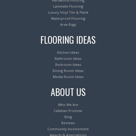
Hardwood Flooring
Laminate Flooring
Luxury Vinyl Tile & Plank
Waterproof Flooring
Area Rugs
FLOORING IDEAS
Kitchen Ideas
Bathroom Ideas
Bedroom Ideas
Dining Room Ideas
Media Room Ideas
ABOUT US
Who We Are
Callahan Promise
Blog
Reviews
Community Involvement
Awards & Associations