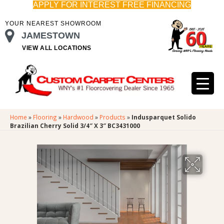
APPLY FOR INTEREST FREE FINANCING
YOUR NEAREST SHOWROOM
JAMESTOWN
VIEW ALL LOCATIONS
Home
»
Flooring
»
Hardwood
»
Products
»
Indusparquet Solido
Brazilian Cherry Solid 3/4″ X 3″ BC3431000