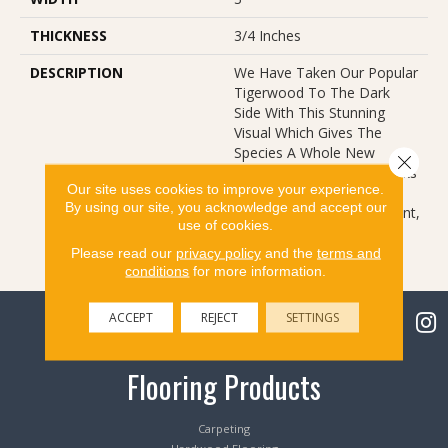
THICKNESS
3/4 Inches
DESCRIPTION
We Have Taken Our Popular
Tigerwood To The Dark
Side With This Stunning
Visual Which Gives The
Species A Whole New
Close 
Attitude. The Classic Streaks
Our site uses cookies to improve your experience.
Of The Species, Coupled
By using our site, you acknowledge and accept our
With A Rich Stain Treatment,
use of cookies.
Bring New Feel To An Old
Friend.
Please read our
privacy policy
and the
terms and
conditions
for more information.
ACCEPT
REJECT
SETTINGS
Flooring Products
Carpeting