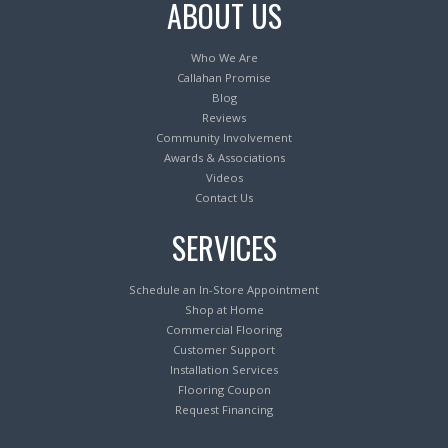
ABOUT US
Who We Are
Callahan Promise
Blog
Reviews
Community Involvement
Awards & Associations
Videos
Contact Us
SERVICES
Schedule an In-Store Appointment
Shop at Home
Commercial Flooring
Customer Support
Installation Services
Flooring Coupon
Request Financing