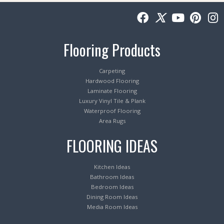
Flooring Products
Carpeting
Hardwood Flooring
Laminate Flooring
Luxury Vinyl Tile & Plank
Waterproof Flooring
Area Rugs
FLOORING IDEAS
Kitchen Ideas
Bathroom Ideas
Bedroom Ideas
Dining Room Ideas
Media Room Ideas