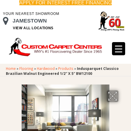
APPLY FOR INTEREST FREE FINANCING
YOUR NEAREST SHOWROOM
JAMESTOWN
VIEW ALL LOCATIONS
Home
»
Flooring
»
Hardwood
»
Products
»
Indusparquet Classico
Brazilian Walnut Engineered 1/2″ X 5″ BW12100