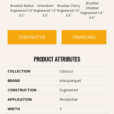
Brazilian
Im
Brazilian Walnut
Amendoim
Brazilian Cherry
Chestnut
Che
Engineered 1/2"
Engineered 1/2"
Engineered 1/2"
Engineered 1/2"
Engine
X 5"
X 5"
X 5"
X 5"
CONTACT US
FINANCING
PRODUCT ATTRIBUTES
COLLECTION
Classico
BRAND
Indusparquet
CONSTRUCTION
Engineered
APPLICATION
Residential
WIDTH
5