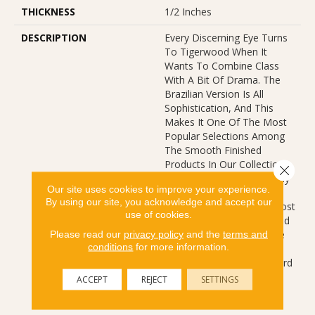
THICKNESS
1/2 Inches
DESCRIPTION
Every Discerning Eye Turns
To Tigerwood When It
Wants To Combine Class
With A Bit Of Drama. The
Brazilian Version Is All
Sophistication, And This
Makes It One Of The Most
Popular Selections Among
The Smooth Finished
Products In Our Collection.
Close 
Even Those Who Don’t Buy
Our site uses cookies to improve your experience.
Tigerwood Love To View
By using our site, you acknowledge and accept our
The Elegance, See The Most
use of cookies.
Famously Exotic Hardwood
In The World. Strong, Rare
Please read our
privacy policy
and the
terms and
conditions
for more information.
And Confident, This
Selection Sets The Standard
For This Category
ACCEPT
REJECT
SETTINGS
Worldwide.