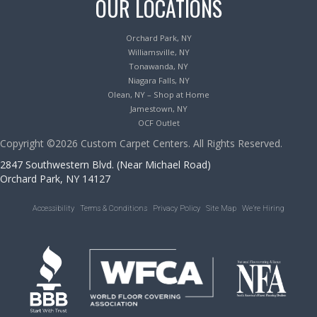
OUR LOCATIONS
Orchard Park, NY
Williamsville, NY
Tonawanda, NY
Niagara Falls, NY
Olean, NY – Shop at Home
Jamestown, NY
OCF Outlet
Copyright ©2026 Custom Carpet Centers. All Rights Reserved.
2847 Southwestern Blvd. (Near Michael Road)
Orchard Park, NY 14127
Accessibility
Terms & Conditions
Privacy Policy
Site Map
We’re Hiring