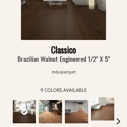
Classico
Brazilian Walnut Engineered 1/2" X 5"
Indusparquet
9
COLORS AVAILABLE