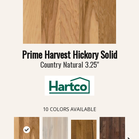
Prime Harvest Hickory Solid
Country Natural 3.25"
10
COLORS AVAILABLE