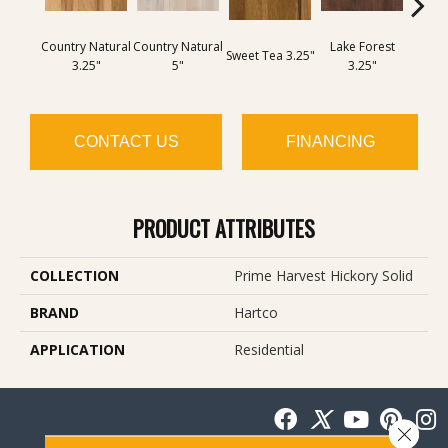
Country Natural
Country Natural
Lake Forest
Wh
Sweet Tea 3.25"
3.25"
5"
3.25"
Harve
CONTACT US
FINANCING
PRODUCT ATTRIBUTES
COLLECTION
Prime Harvest Hickory Solid
BRAND
Hartco
APPLICATION
Residential
Close 