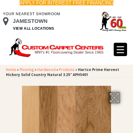
APPLY FOR INTEREST FREE FINANCING
YOUR NEAREST SHOWROOM
JAMESTOWN
VIEW ALL LOCATIONS
Home
»
Flooring
»
Hardwood
»
Products
»
Hartco Prime Harvest
Hickory Solid Country Natural 3.25″ APH5401