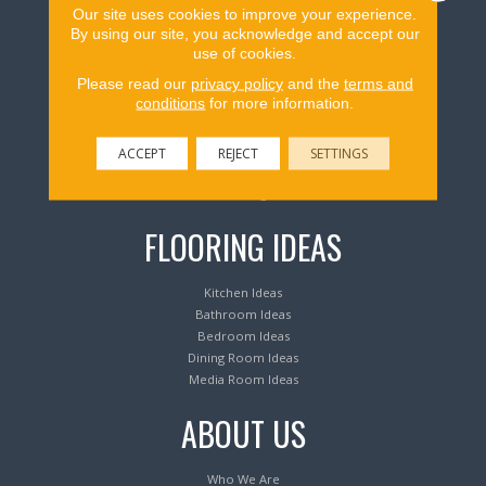
Our site uses cookies to improve your experience.
Flooring Products
By using our site, you acknowledge and accept our
use of cookies.
Please read our
privacy policy
and the
terms and
Carpeting
conditions
for more information.
Hardwood Flooring
Laminate Flooring
Luxury Vinyl Tile & Plank
ACCEPT
REJECT
SETTINGS
Waterproof Flooring
Area Rugs
FLOORING IDEAS
Kitchen Ideas
Bathroom Ideas
Bedroom Ideas
Dining Room Ideas
Media Room Ideas
ABOUT US
Who We Are