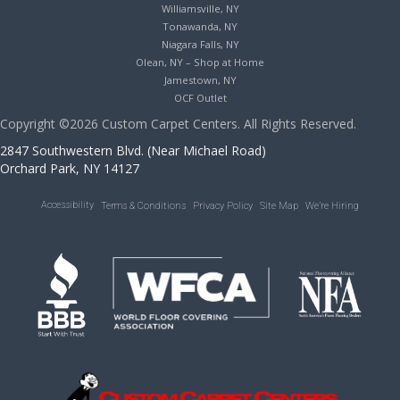
Williamsville, NY
Tonawanda, NY
Niagara Falls, NY
Olean, NY – Shop at Home
Jamestown, NY
OCF Outlet
Copyright ©2026 Custom Carpet Centers. All Rights Reserved.
2847 Southwestern Blvd. (Near Michael Road)
Orchard Park, NY 14127
Accessibility
Terms & Conditions
Privacy Policy
Site Map
We’re Hiring