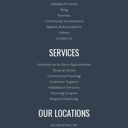
Callahan Promise
Blog
Reviews
Community Involvement
Awards & Associations
Videos
Contact Us
SERVICES
Schedule an In-Store Appointment
Shop at Home
Commercial Flooring
Customer Support
Installation Services
Flooring Coupon
Request Financing
OUR LOCATIONS
Orchard Park, NY