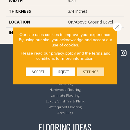
WIDTH
3.25
THICKNESS
3/4 Inches
LOCATION
On/Above Ground Level
Close 
INSTALLATION METHOD
Nail Down
Our site uses cookies to improve your experience.
By using our site, you acknowledge and accept our
use of cookies.
Please read our
privacy policy
and the
terms and
conditions
for more information.
Flooring Products
ACCEPT
REJECT
SETTINGS
Carpeting
Hardwood Flooring
Laminate Flooring
Luxury Vinyl Tile & Plank
Waterproof Flooring
Area Rugs
FLOORING IDEAS