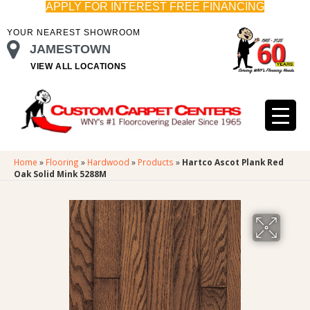
APPLY FOR INTEREST FREE FINANCING
YOUR NEAREST SHOWROOM
JAMESTOWN
VIEW ALL LOCATIONS
Home
»
Flooring
»
Hardwood
»
Products
»
Hartco Ascot Plank Red
Oak Solid Mink 5288M