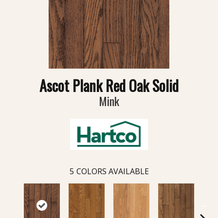
Ascot Plank Red Oak Solid
Mink
5
COLORS AVAILABLE