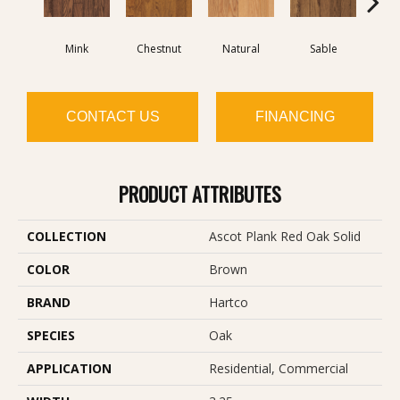
Mink
Chestnut
Natural
Sable
T
CONTACT US
FINANCING
PRODUCT ATTRIBUTES
COLLECTION
Ascot Plank Red Oak Solid
COLOR
Brown
BRAND
Hartco
SPECIES
Oak
APPLICATION
Residential, Commercial