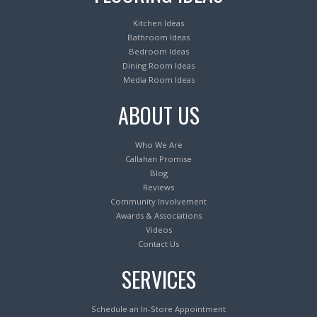
Kitchen Ideas
Bathroom Ideas
Bedroom Ideas
Dining Room Ideas
Media Room Ideas
ABOUT US
Who We Are
Callahan Promise
Blog
Reviews
Community Involvement
Awards & Associations
Videos
Contact Us
SERVICES
Schedule an In-Store Appointment