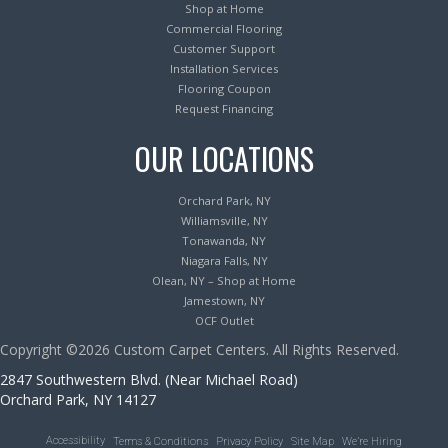
Shop at Home
Commercial Flooring
Customer Support
Installation Services
Flooring Coupon
Request Financing
OUR LOCATIONS
Orchard Park, NY
Williamsville, NY
Tonawanda, NY
Niagara Falls, NY
Olean, NY – Shop at Home
Jamestown, NY
OCF Outlet
Copyright ©2026 Custom Carpet Centers. All Rights Reserved.
2847 Southwestern Blvd. (Near Michael Road)
Orchard Park, NY 14127
Accessibility
Terms & Conditions
Privacy Policy
Site Map
We’re Hiring