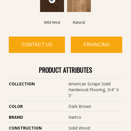
Wild West
Natural
CONTACT US
FINANCING
PRODUCT ATTRIBUTES
COLLECTION
American Scrape Solid
Hardwood Flooring, 3/4" X
5"
COLOR
Dark Brown
BRAND
Hartco
CONSTRUCTION
Solid Wood