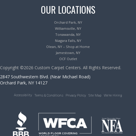
OUR LOCATIONS
Orchard Park, NY
Williamsville, NY
Tonawanda, NY
Niagara Falls, NY
Olean, NY – Shop at Home
Jamestown, NY
OCF Outlet
Copyright ©2026 Custom Carpet Centers. All Rights Reserved.
2847 Southwestern Blvd. (Near Michael Road)
Orchard Park, NY 14127
Accessibility
Terms & Conditions
Privacy Policy
Site Map
We’re Hiring