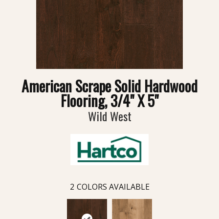
American Scrape Solid Hardwood
Flooring, 3/4" X 5"
Wild West
2
COLORS AVAILABLE