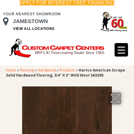
APPLY FOR INTEREST FREE FINANCING
YOUR NEAREST SHOWROOM
JAMESTOWN
VIEW ALL LOCATIONS
Home
»
Flooring
»
Hardwood
»
Products
»
Hartco American Scrape
Solid Hardwood Flooring, 3/4″ X 5″ Wild West SAS505