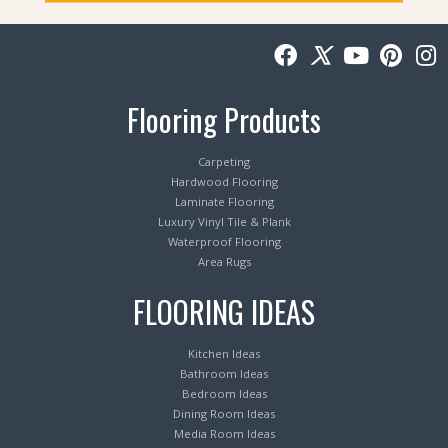
Flooring Products
Carpeting
Hardwood Flooring
Laminate Flooring
Luxury Vinyl Tile & Plank
Waterproof Flooring
Area Rugs
FLOORING IDEAS
Kitchen Ideas
Bathroom Ideas
Bedroom Ideas
Dining Room Ideas
Media Room Ideas