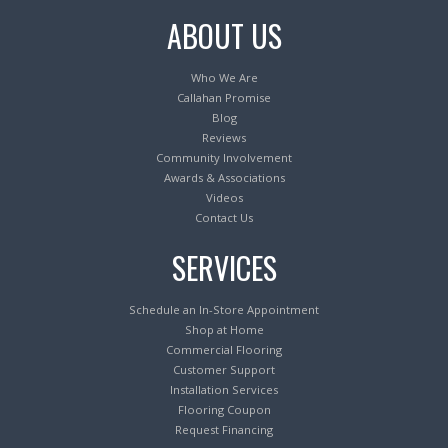
ABOUT US
Who We Are
Callahan Promise
Blog
Reviews
Community Involvement
Awards & Associations
Videos
Contact Us
SERVICES
Schedule an In-Store Appointment
Shop at Home
Commercial Flooring
Customer Support
Installation Services
Flooring Coupon
Request Financing