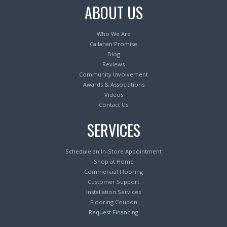
ABOUT US
Who We Are
Callahan Promise
Blog
Reviews
Community Involvement
Awards & Associations
Videos
Contact Us
SERVICES
Schedule an In-Store Appointment
Shop at Home
Commercial Flooring
Customer Support
Installation Services
Flooring Coupon
Request Financing