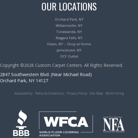
OUR LOCATIONS
Orchard Park, NY
Williamsville, NY
Tonawanda, NY
Niagara Falls, NY
Olean, NY – Shop at Home
Jamestown, NY
OCF Outlet
Copyright ©2026 Custom Carpet Centers. All Rights Reserved.
2847 Southwestern Blvd. (Near Michael Road)
Orchard Park, NY 14127
Accessibility
Terms & Conditions
Privacy Policy
Site Map
We’re Hiring