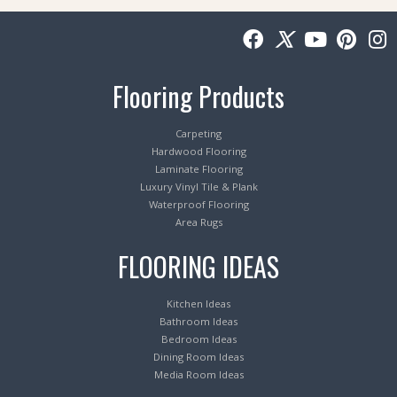
Flooring Products
Carpeting
Hardwood Flooring
Laminate Flooring
Luxury Vinyl Tile & Plank
Waterproof Flooring
Area Rugs
FLOORING IDEAS
Kitchen Ideas
Bathroom Ideas
Bedroom Ideas
Dining Room Ideas
Media Room Ideas