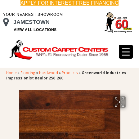
APPLY FOR INTEREST FREE FINANCING
YOUR NEAREST SHOWROOM
JAMESTOWN
VIEW ALL LOCATIONS
Home
»
Flooring
»
Hardwood
»
Products
»
Greenworld Industries
Impressionist Renior 256_260