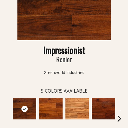
Impressionist
Renior
Greenworld Industries
5
COLORS AVAILABLE