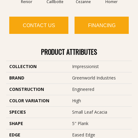
Renior
Caillbotte
Cezanne
Homer
Se
CONTACT US
FINANCING
PRODUCT ATTRIBUTES
COLLECTION
Impressionist
BRAND
Greenworld Industries
CONSTRUCTION
Engineered
COLOR VARIATION
High
SPECIES
Small Leaf Acacia
SHAPE
5" Plank
EDGE
Eased Edge