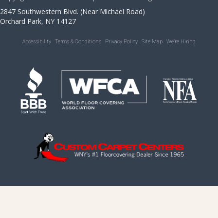
2847 Southwestern Blvd. (Near Michael Road)
Orchard Park, NY 14127
Accessibility
Terms & Conditions
Privacy Policy
Site Map
We’re Hiring