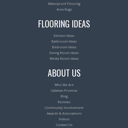
Waterproof Flooring
Area Rugs
FLOORING IDEAS
Kitchen Ideas
Bathroom Ideas
Bedroom Ideas
Dining Room Ideas
Media Room Ideas
ABOUT US
Who We Are
Callahan Promise
Blog
Reviews
Community Involvement
Awards & Associations
Videos
Contact Us