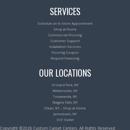
SERVICES
Schedule an In-Store Appointment
Shop at Home
Commercial Flooring
Customer Support
Installation Services
Flooring Coupon
Request Financing
OUR LOCATIONS
Orchard Park, NY
Williamsville, NY
Tonawanda, NY
Niagara Falls, NY
Olean, NY – Shop at Home
Jamestown, NY
OCF Outlet
Copyright ©2026 Custom Carpet Centers. All Rights Reserved.