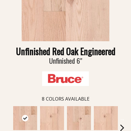
Unfinished Red Oak Engineered
Unfinished 6"
8
COLORS AVAILABLE