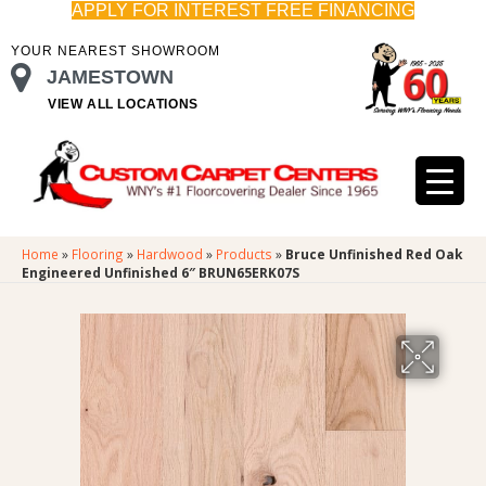
APPLY FOR INTEREST FREE FINANCING
YOUR NEAREST SHOWROOM
JAMESTOWN
VIEW ALL LOCATIONS
Home
»
Flooring
»
Hardwood
»
Products
»
Bruce Unfinished Red Oak
Engineered Unfinished 6″ BRUN65ERK07S