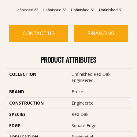
Unfinished 6"
Unfinished 6"
Unfinished 6"
Unfinished 6"
Unfin
CONTACT US
FINANCING
PRODUCT ATTRIBUTES
COLLECTION
Unfinished Red Oak
Engineered
BRAND
Bruce
CONSTRUCTION
Engineered
SPECIES
Red Oak
EDGE
Square Edge
APPLICATION
Residential