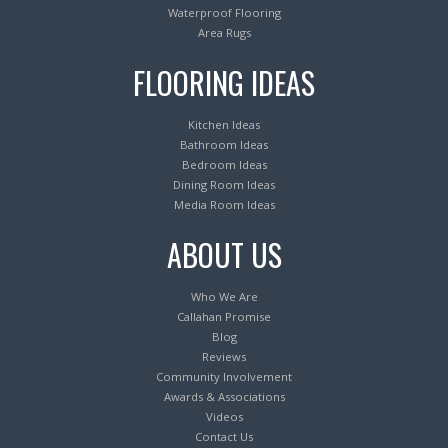
Waterproof Flooring
Area Rugs
FLOORING IDEAS
Kitchen Ideas
Bathroom Ideas
Bedroom Ideas
Dining Room Ideas
Media Room Ideas
ABOUT US
Who We Are
Callahan Promise
Blog
Reviews
Community Involvement
Awards & Associations
Videos
Contact Us