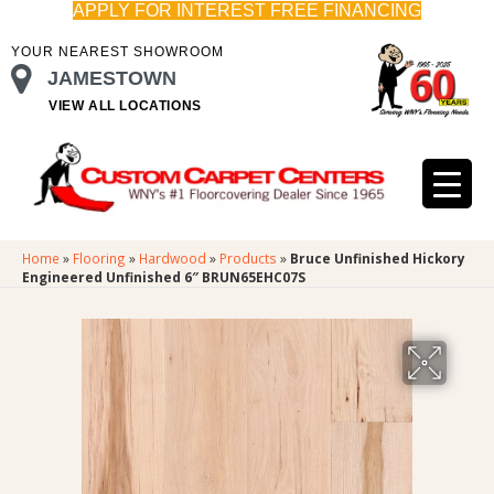
APPLY FOR INTEREST FREE FINANCING
YOUR NEAREST SHOWROOM
JAMESTOWN
VIEW ALL LOCATIONS
Home
»
Flooring
»
Hardwood
»
Products
»
Bruce Unfinished Hickory
Engineered Unfinished 6″ BRUN65EHC07S