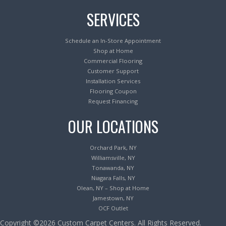
SERVICES
Schedule an In-Store Appointment
Shop at Home
Commercial Flooring
Customer Support
Installation Services
Flooring Coupon
Request Financing
OUR LOCATIONS
Orchard Park, NY
Williamsville, NY
Tonawanda, NY
Niagara Falls, NY
Olean, NY – Shop at Home
Jamestown, NY
OCF Outlet
Copyright ©2026 Custom Carpet Centers. All Rights Reserved.