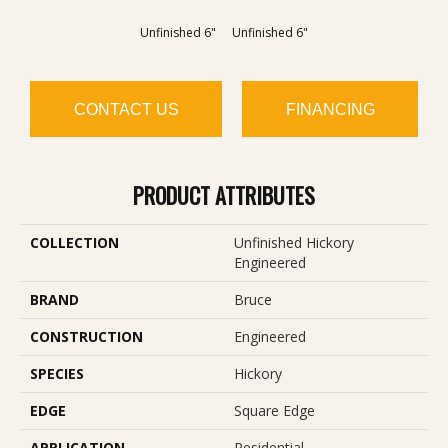
Unfinished 6"
Unfinished 6"
CONTACT US
FINANCING
PRODUCT ATTRIBUTES
COLLECTION
Unfinished Hickory
Engineered
BRAND
Bruce
CONSTRUCTION
Engineered
SPECIES
Hickory
EDGE
Square Edge
APPLICATION
Residential