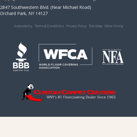
2847 Southwestern Blvd. (Near Michael Road)
Orchard Park, NY 14127
Accessibility
Terms & Conditions
Privacy Policy
Site Map
We’re Hiring