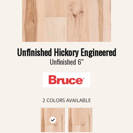
Unfinished Hickory Engineered
Unfinished 6"
2
COLORS AVAILABLE