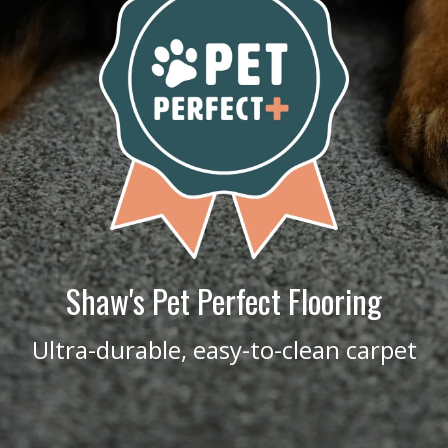
Shaw's Pet Perfect Flooring
Ultra-durable, easy-to-clean carpet