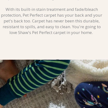
With its built-in stain treatment and fade/bleach
protection, Pet Perfect carpet has your back and your
pet's back too. Carpet has never been this durable,
resistant to spills, and easy to clean. You're going to
love Shaw's Pet Perfect carpet in your home.