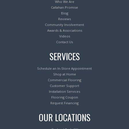
Who We Are
Callahan Promise
Blog
Reviews
Community Involvement
Awards & Associations
Videos
Contact Us
SERVICES
Schedule an In-Store Appointment
Shop at Home
Commercial Flooring
Customer Support
Installation Services
Flooring Coupon
Request Financing
OUR LOCATIONS