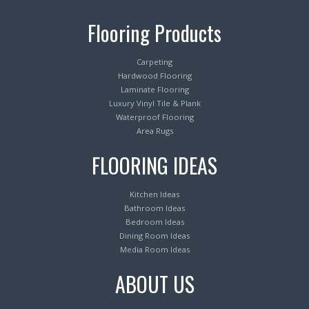
Flooring Products
Carpeting
Hardwood Flooring
Laminate Flooring
Luxury Vinyl Tile & Plank
Waterproof Flooring
Area Rugs
FLOORING IDEAS
Kitchen Ideas
Bathroom Ideas
Bedroom Ideas
Dining Room Ideas
Media Room Ideas
ABOUT US