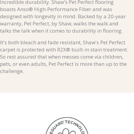
Incredible durability. Shaw's Pet Perfect flooring
boasts Anso® High-Performance Fiber and was
designed with longevity in mind. Backed by a 20-year
warranty, Pet Perfect, by Shaw, walks the walk and
talks the talk when it comes to durability in flooring.
It's both bleach and fade resistant, Shaw's Pet Perfect
carpet is protected with R2X® built-in stain treatment.
So rest assured that when messes come via children,
pets, or even adults, Pet Perfect is more than up to the
challenge.