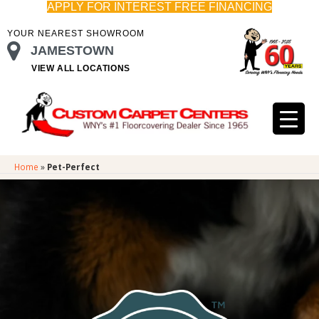
APPLY FOR INTEREST FREE FINANCING
YOUR NEAREST SHOWROOM
JAMESTOWN
VIEW ALL LOCATIONS
Home
»
Pet-Perfect