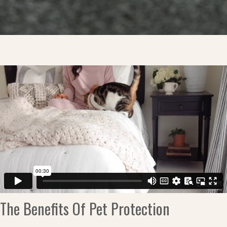
The Benefits Of Pet Protection