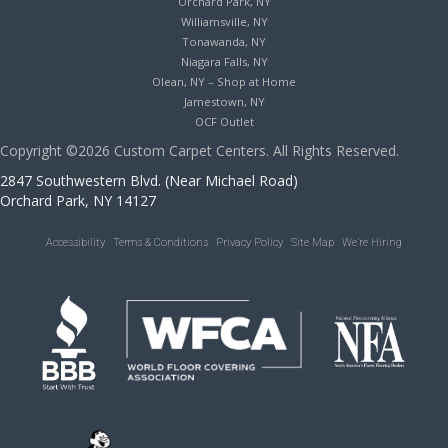
Orchard Park, NY
Williamsville, NY
Tonawanda, NY
Niagara Falls, NY
Olean, NY – Shop at Home
Jamestown, NY
OCF Outlet
Copyright ©2026 Custom Carpet Centers. All Rights Reserved.
2847 Southwestern Blvd. (Near Michael Road)
Orchard Park, NY 14127
Accessibility
Terms & Conditions
Privacy Policy
Site Map
We’re Hiring