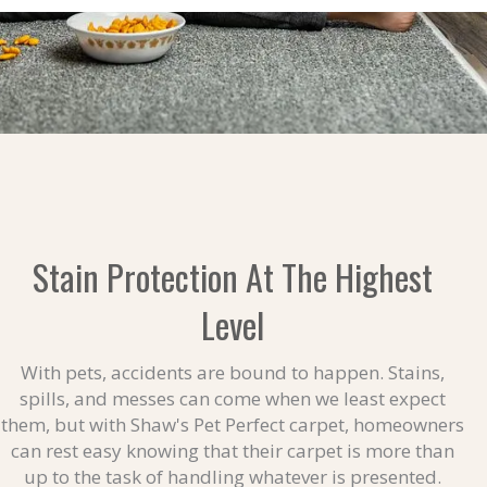
Stain Protection At The Highest
Level
With pets, accidents are bound to happen. Stains,
spills, and messes can come when we least expect
them, but with Shaw's Pet Perfect carpet, homeowners
can rest easy knowing that their carpet is more than
up to the task of handling whatever is presented.