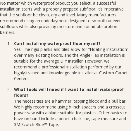
No matter which waterproof product you select, a successful
installation starts with a properly prepped subfloor. It’s imperative
that the subfloor be clean, dry and level. Many manufacturers
recommend using an underlayment designed to smooth uneven
subfloors while also providing moisture and sound-absorption
barriers.
Can I install my waterproof floor myself?
Yes. The rigid planks and tiles allow for “Floating Installation”
over many existing floors, and the Angle-Tap installation is
suitable for the average DIY installer. However, we
recommend a professional installation performed by our
highly-trained and knowledgeable installer at Custom Carpet
Centers.
What tools will I need if I want to install waterproof
floors?
The necessities are a hammer, tapping block and a pull bar.
We highly recommend using ¼ inch spacers and a crosscut
power saw with a blade suitable for plastics. Other basics to
have on hand include a pencil, chalk line, tape measure and
3M Scotch Blue™ Tape.