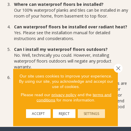
Where can waterproof floors be installed?
Our 100% waterproof planks and tiles can be installed in any
room of your home, from basement to top floor.
Can waterproof floors be installed over radiant heat?
Yes. Please see the installation manual for detailed
instructions and considerations.
Can I install my waterproof floors outdoors?
No. Well, technically you could. However, installing
waterproof floors outdoors will negate any product
warranty.
Close 
Our site uses cookies to improve your experience.
Do I need to leave expansion space?
By using our site, you acknowledge and accept our
It’s a good idea. While our waterproof flooring solutions are
use of cookies.
a very dimensionally stable product (it doesn’t expand or
contract) the same can’t be said for your home’s walls or
Please read our
privacy policy
and the
terms and
conditions
for more information.
any adjacent hardwood floors. That’s why we recommend
leaving ¼ inch space next to walls and adjoining hardwood
floors.
ACCEPT
REJECT
SETTINGS