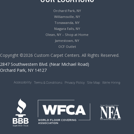
Orchard Park, NY
Williamsville, NY
Tonawanda, NY
Niagara Falls, NY
Olean, NY – Shop at Home
Jamestown, NY
OCF Outlet
Copyright ©2026 Custom Carpet Centers. All Rights Reserved.
2847 Southwestern Blvd. (Near Michael Road)
Orchard Park, NY 14127
Accessibility
Terms & Conditions
Privacy Policy
Site Map
We’re Hiring