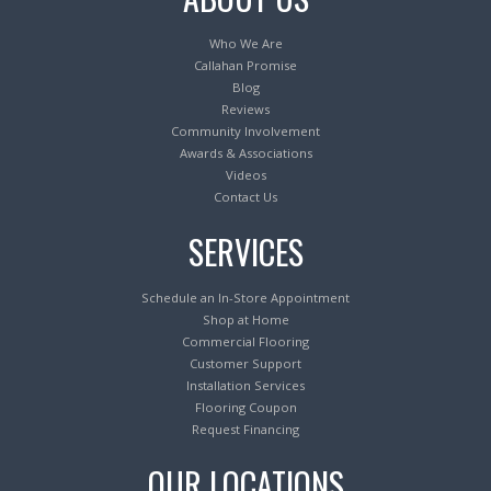
Who We Are
Callahan Promise
Blog
Reviews
Community Involvement
Awards & Associations
Videos
Contact Us
SERVICES
Schedule an In-Store Appointment
Shop at Home
Commercial Flooring
Customer Support
Installation Services
Flooring Coupon
Request Financing
OUR LOCATIONS