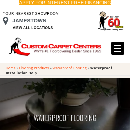
APPLY FOR INTEREST FREE FINANCING
YOUR NEAREST SHOWROOM
JAMESTOWN
VIEW ALL LOCATIONS
Home
»
Flooring Products
»
Waterproof Flooring
»
Waterproof
Installation Help
WATERPROOF FLOORING