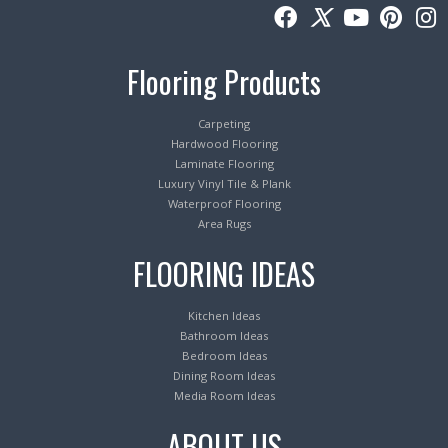
Flooring Products
Carpeting
Hardwood Flooring
Laminate Flooring
Luxury Vinyl Tile & Plank
Waterproof Flooring
Area Rugs
FLOORING IDEAS
Kitchen Ideas
Bathroom Ideas
Bedroom Ideas
Dining Room Ideas
Media Room Ideas
ABOUT US