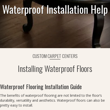
Waterproof Installation Help
CUSTOM CARPET CENTERS
Installing Waterproof Floors
Waterproof Flooring Installation Guide
The benefits of waterproof flooring are not limited to the floor’s
durability, versatility and aesthetics. Waterproof floors can also be
pretty easy to install.