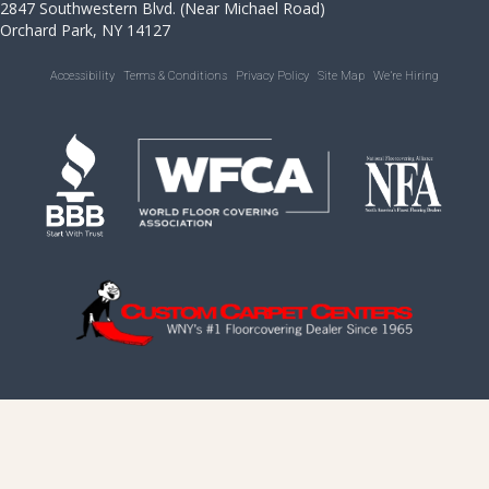
2847 Southwestern Blvd. (Near Michael Road)
Orchard Park, NY 14127
Accessibility
Terms & Conditions
Privacy Policy
Site Map
We’re Hiring