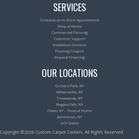
SERVICES
Schedule an In-Store Appointment
Shop at Home
Commercial Flooring
Customer Support
Installation Services
Flooring Coupon
Request Financing
OUR LOCATIONS
Orchard Park, NY
Williamsville, NY
Tonawanda, NY
Niagara Falls, NY
Olean, NY – Shop at Home
Jamestown, NY
OCF Outlet
Copyright ©2026 Custom Carpet Centers. All Rights Reserved.