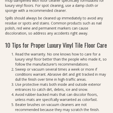
mop dampened with floor cleaner specifically formulated for
luxury vinyl floors. For spot cleaning, use a damp cloth or
sponge with a recommended cleaner.
Spills should always be cleaned up immediately to avoid any
residue or spots and stains. Common products such as nail
polish, red wine and permanent markers can cause
discoloration, so address any accidents right away.
10 Tips for Proper Luxury Vinyl Tile Floor Care
Read the warranty. No one knows how to care for a
luxury vinyl floor better than the people who made it, so
follow the manufacturer’s recommendations.
Sweep or vacuum several times a week or more if
conditions warrant. Abrasive dirt and grit tracked in may
dull the finish over time in high-traffic areas.
Use protective mats both inside and outside exterior
entrances to catch dirt, debris, ice and snow.
Avoid rubber-backed mats that can discolor floors,
unless mats are specifcally warranted as colorfast.
Beater brushes on vacuum cleaners are not
recommended because they may scratch the finish.