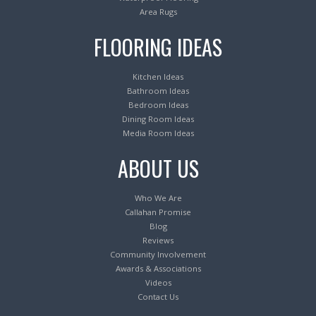
Area Rugs
FLOORING IDEAS
Kitchen Ideas
Bathroom Ideas
Bedroom Ideas
Dining Room Ideas
Media Room Ideas
ABOUT US
Who We Are
Callahan Promise
Blog
Reviews
Community Involvement
Awards & Associations
Videos
Contact Us