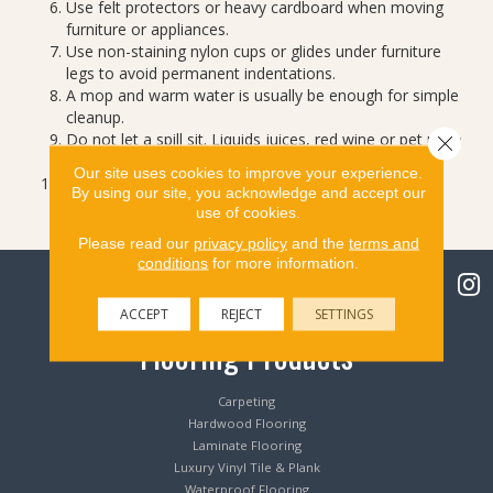
Use felt protectors or heavy cardboard when moving
furniture or appliances.
Use non-staining nylon cups or glides under furniture
legs to avoid permanent indentations.
A mop and warm water is usually be enough for simple
cleanup.
Do not let a spill sit. Liquids juices, red wine or pet urine
Close 
can stain if left unattended.
Our site uses cookies to improve your experience.
Never use abrasive cleaning tools, cleaners or
By using our site, you acknowledge and accept our
compounds.
use of cookies.
Please read our
privacy policy
and the
terms and
conditions
for more information.
ACCEPT
REJECT
SETTINGS
Flooring Products
Carpeting
Hardwood Flooring
Laminate Flooring
Luxury Vinyl Tile & Plank
Waterproof Flooring