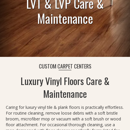
LVT & LVP Care &
Maintenance
CUSTOM CARPET CENTERS
Luxury Vinyl Floors Care &
Maintenance
Caring for luxury vinyl tile & plank floors is practically effortless.
For routine cleaning, remove loose debris with a soft bristle
broom, microfiber mop or vacuum with a soft brush or wood
floor attachment. For occasional thorough cleaning, use a