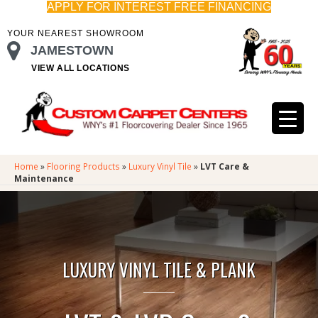
APPLY FOR INTEREST FREE FINANCING
YOUR NEAREST SHOWROOM
JAMESTOWN
VIEW ALL LOCATIONS
Home
»
Flooring Products
»
Luxury Vinyl Tile
»
LVT Care &
Maintenance
LUXURY VINYL TILE & PLANK