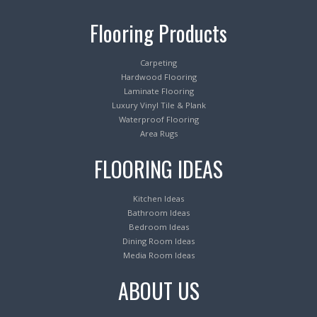
Flooring Products
Carpeting
Hardwood Flooring
Laminate Flooring
Luxury Vinyl Tile & Plank
Waterproof Flooring
Area Rugs
FLOORING IDEAS
Kitchen Ideas
Bathroom Ideas
Bedroom Ideas
Dining Room Ideas
Media Room Ideas
ABOUT US