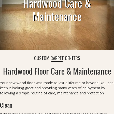
Hardwood Care &
Maintenance
CUSTOM CARPET CENTERS
Hardwood Floor Care & Maintenance
Your new wood floor was made to last a lifetime or beyond. You can
keep it looking great and providing many years of enjoyment by
following a simple routine of care, maintenance and protection.
Clean