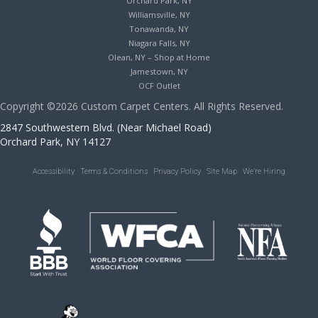
Orchard Park, NY
Williamsville, NY
Tonawanda, NY
Niagara Falls, NY
Olean, NY – Shop at Home
Jamestown, NY
OCF Outlet
Copyright ©2026 Custom Carpet Centers. All Rights Reserved.
2847 Southwestern Blvd. (Near Michael Road)
Orchard Park, NY 14127
Accessibility
Terms & Conditions
Privacy Policy
Site Map
We’re Hiring