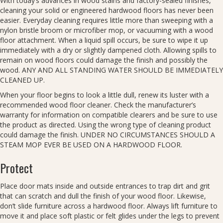
With today’s advances in wood stains and factory-sealed finishes,
cleaning your solid or engineered hardwood floors has never been
easier. Everyday cleaning requires little more than sweeping with a
nylon bristle broom or microfiber mop, or vacuuming with a wood
floor attachment. When a liquid spill occurs, be sure to wipe it up
immediately with a dry or slightly dampened cloth. Allowing spills to
remain on wood floors could damage the finish and possibly the
wood. ANY AND ALL STANDING WATER SHOULD BE IMMEDIATELY
CLEANED UP.
When your floor begins to look a little dull, renew its luster with a
recommended wood floor cleaner. Check the manufacturer’s
warranty for information on compatible clearers and be sure to use
the product as directed. Using the wrong type of cleaning product
could damage the finish. UNDER NO CIRCUMSTANCES SHOULD A
STEAM MOP EVER BE USED ON A HARDWOOD FLOOR.
Protect
Place door mats inside and outside entrances to trap dirt and grit
that can scratch and dull the finish of your wood floor. Likewise,
don’t slide furniture across a hardwood floor. Always lift furniture to
move it and place soft plastic or felt glides under the legs to prevent