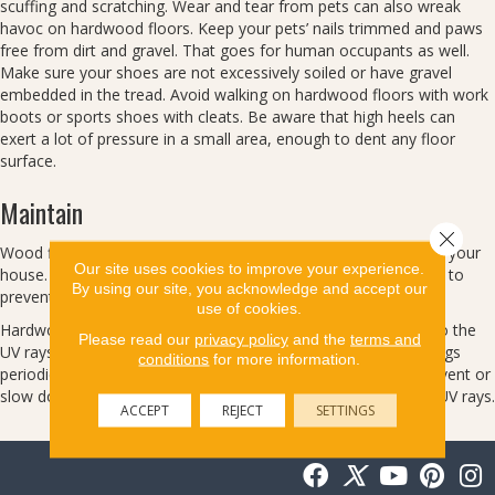
scuffing and scratching. Wear and tear from pets can also wreak
havoc on hardwood floors. Keep your pets’ nails trimmed and paws
free from dirt and gravel. That goes for human occupants as well.
Make sure your shoes are not excessively soiled or have gravel
embedded in the tread. Avoid walking on hardwood floors with work
boots or sports shoes with cleats. Be aware that high heels can
exert a lot of pressure in a small area, enough to dent any floor
surface.
Maintain
Close 
Wood floors expand and contract as humidity levels change in your
Our site uses cookies to improve your experience.
house. Maintain a relative humidity range between 35% – 55% to
By using our site, you acknowledge and accept our
prevent cupping or gapping between boards.
use of cookies.
Hardwood floors will change color over time from exposure to the
Please read our
privacy policy
and the
terms and
UV rays of sunlight or indirect light. Move furniture and area rugs
conditions
for more information.
periodically so your floor ages evenly. You may be able to prevent or
slow down this process with window treatments that restrict UV rays.
ACCEPT
REJECT
SETTINGS