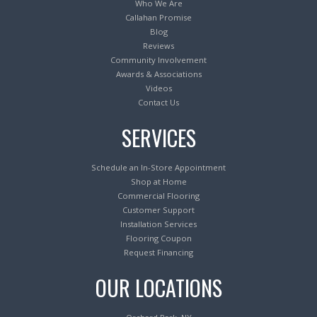
Who We Are
Callahan Promise
Blog
Reviews
Community Involvement
Awards & Associations
Videos
Contact Us
SERVICES
Schedule an In-Store Appointment
Shop at Home
Commercial Flooring
Customer Support
Installation Services
Flooring Coupon
Request Financing
OUR LOCATIONS