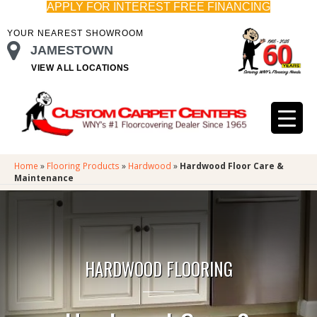
APPLY FOR INTEREST FREE FINANCING
YOUR NEAREST SHOWROOM
JAMESTOWN
VIEW ALL LOCATIONS
Home
»
Flooring Products
»
Hardwood
»
Hardwood Floor Care &
Maintenance
HARDWOOD FLOORING