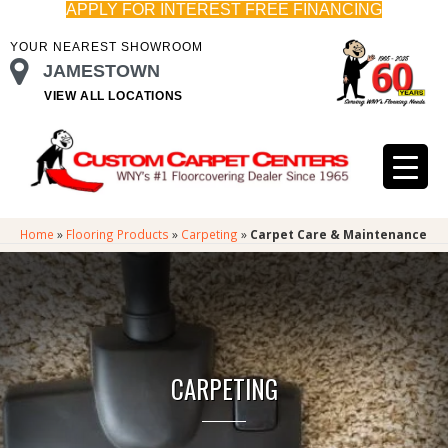
APPLY FOR INTEREST FREE FINANCING
YOUR NEAREST SHOWROOM
JAMESTOWN
VIEW ALL LOCATIONS
Home
»
Flooring Products
»
Carpeting
»
Carpet Care & Maintenance
CARPETING