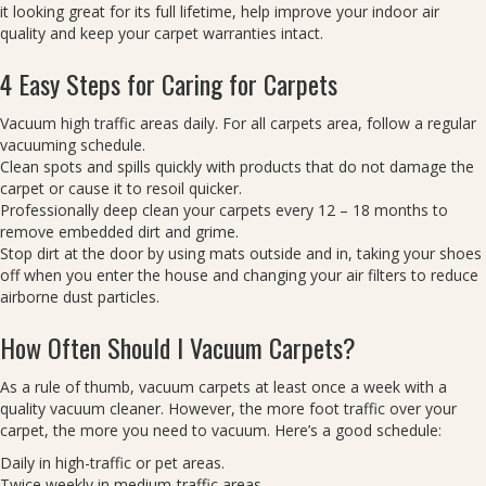
it looking great for its full lifetime, help improve your indoor air
quality and keep your carpet warranties intact.
4 Easy Steps for Caring for Carpets
Vacuum high traffic areas daily. For all carpets area, follow a regular
vacuuming schedule.
Clean spots and spills quickly with products that do not damage the
carpet or cause it to resoil quicker.
Professionally deep clean your carpets every 12 – 18 months to
remove embedded dirt and grime.
Stop dirt at the door by using mats outside and in, taking your shoes
off when you enter the house and changing your air filters to reduce
airborne dust particles.
How Often Should I Vacuum Carpets?
As a rule of thumb, vacuum carpets at least once a week with a
quality vacuum cleaner. However, the more foot traffic over your
carpet, the more you need to vacuum. Here’s a good schedule:
Daily in high-traffic or pet areas.
Twice weekly in medium-traffic areas.