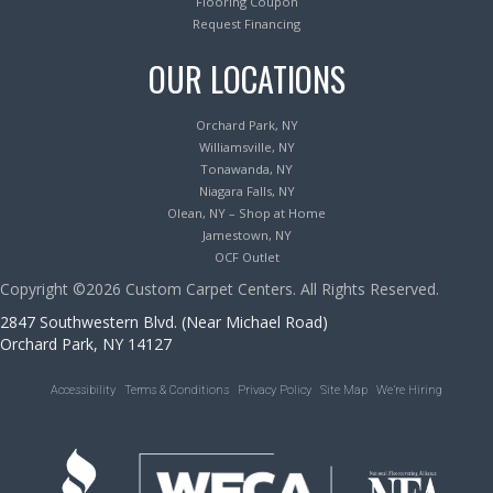
Flooring Coupon
Request Financing
OUR LOCATIONS
Orchard Park, NY
Williamsville, NY
Tonawanda, NY
Niagara Falls, NY
Olean, NY – Shop at Home
Jamestown, NY
OCF Outlet
Copyright ©2026 Custom Carpet Centers. All Rights Reserved.
2847 Southwestern Blvd. (Near Michael Road)
Orchard Park, NY 14127
Accessibility
Terms & Conditions
Privacy Policy
Site Map
We’re Hiring