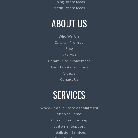
Dining Room Ideas
Media Room Ideas
ABOUT US
Who We Are
Callahan Promise
Blog
Reviews
Community Involvement
Awards & Associations
Videos
Contact Us
SERVICES
Schedule an In-Store Appointment
Shop at Home
Commercial Flooring
Customer Support
Installation Services