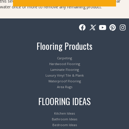
this several times. After the spot is gone, blot the area with clear
water once or more to remove any remaining product.
Flooring Products
Carpeting
Hardwood Flooring
Laminate Flooring
Luxury Vinyl Tile & Plank
Waterproof Flooring
Area Rugs
FLOORING IDEAS
Kitchen Ideas
Bathroom Ideas
Bedroom Ideas