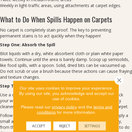
Weekly in light-traffic areas, using attachments at carpet edges.
What to Do When Spills Happen on Carpets
No carpet is completely stain proof. The key to preventing
permanent stains is to act quickly when they happen!
Step One: Absorb the Spill
Blot liquids with a dry, white absorbent cloth or plain white paper
towels. Continue until the area is barely damp. Scoop up semisolids,
like food spills, with a spoon. Solid, dried bits can be vacuumed up.
Do not scrub or use a brush because these actions can cause fraying
and texture changes.
Close 
Step Two: Treat the Spot or Stain
Our site uses cookies to improve your experience.
By using our site, you acknowledge and accept our
Use a cleaning product specifically formulated for carpets. Check
use of cookies.
your warranty for recommendations. Before you treat, test any
cleaner on a scrap of carpet or in an out-of-the-way area of carpet.
Please read our
privacy policy
and the
terms and
conditions
for more information.
Follow the product’s directions carefully. More is not better. Apply a
small amount of the cleaner to a white cloth and work in gently,
ACCEPT
REJECT
SETTINGS
from the edges to the center. Blot, don’t scrub. You may need to do