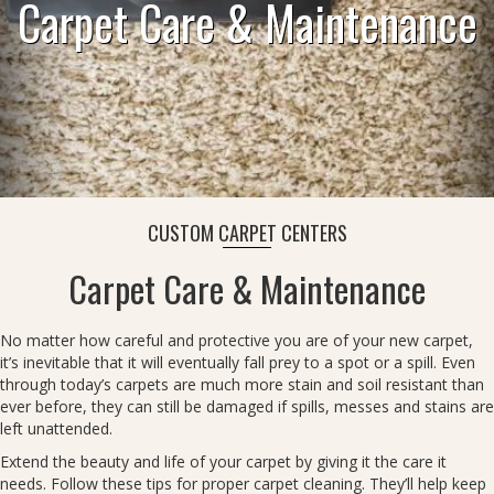
Carpet Care & Maintenance
CUSTOM CARPET CENTERS
Carpet Care & Maintenance
No matter how careful and protective you are of your new carpet,
it’s inevitable that it will eventually fall prey to a spot or a spill. Even
through today’s carpets are much more stain and soil resistant than
ever before, they can still be damaged if spills, messes and stains are
left unattended.
Extend the beauty and life of your carpet by giving it the care it
needs. Follow these tips for proper carpet cleaning. They’ll help keep