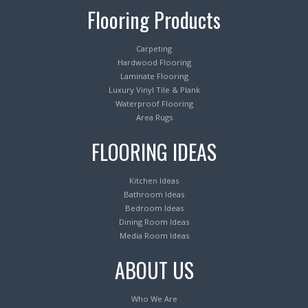
Flooring Products
Carpeting
Hardwood Flooring
Laminate Flooring
Luxury Vinyl Tile & Plank
Waterproof Flooring
Area Rugs
FLOORING IDEAS
Kitchen Ideas
Bathroom Ideas
Bedroom Ideas
Dining Room Ideas
Media Room Ideas
ABOUT US
Who We Are