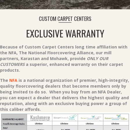
CUSTOM CARPET CENTERS
EXCLUSIVE WARRANTY
Because of Custom Carpet Centers long time affiliation with
the NFA, The National Floorcovering Alliance, our mill
partners, Karastan and Mohawk, provide
ONLY OUR
CUSTOMERS
a superior, enhanced warranty on their carpet
products.
The
NFA
is a national organization of premier, high-integrity,
quality floorcovering dealers that become members only by
being invited to do so. When you buy from an NFA Dealer,
you can expect a dealer that delivers the highest quality and
reputation, along with an exclusive buying power a group of
this caliber affords.