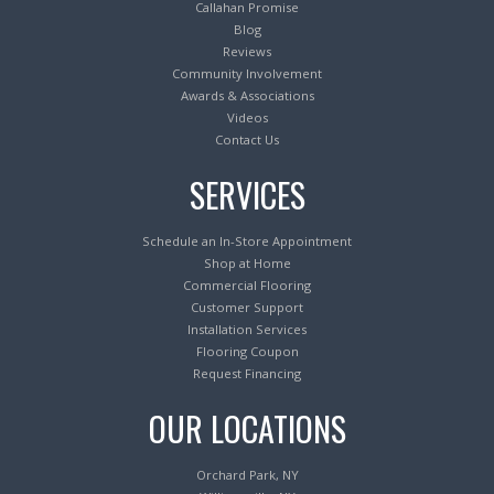
Callahan Promise
Blog
Reviews
Community Involvement
Awards & Associations
Videos
Contact Us
SERVICES
Schedule an In-Store Appointment
Shop at Home
Commercial Flooring
Customer Support
Installation Services
Flooring Coupon
Request Financing
OUR LOCATIONS
Orchard Park, NY