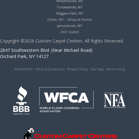
Williamsville, NY
Tonawanda, NY
Niagara Falls, NY
Olean, NY – Shop at Home
Jamestown, NY
OCF Outlet
Copyright ©2026 Custom Carpet Centers. All Rights Reserved.
2847 Southwestern Blvd. (Near Michael Road)
Orchard Park, NY 14127
Accessibility
Terms & Conditions
Privacy Policy
Site Map
We’re Hiring