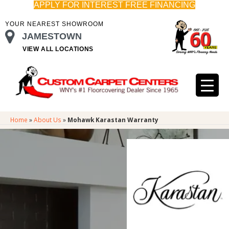
APPLY FOR INTEREST FREE FINANCING
YOUR NEAREST SHOWROOM
JAMESTOWN
VIEW ALL LOCATIONS
Home
»
About Us
»
Mohawk Karastan Warranty