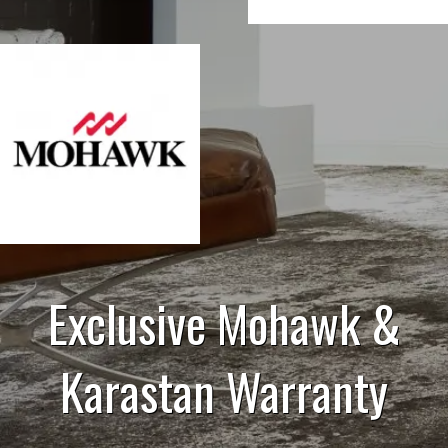
Exclusive Mohawk &
Karastan Warranty