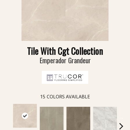
Tile With Cgt Collection
Emperador Grandeur
15
COLORS AVAILABLE