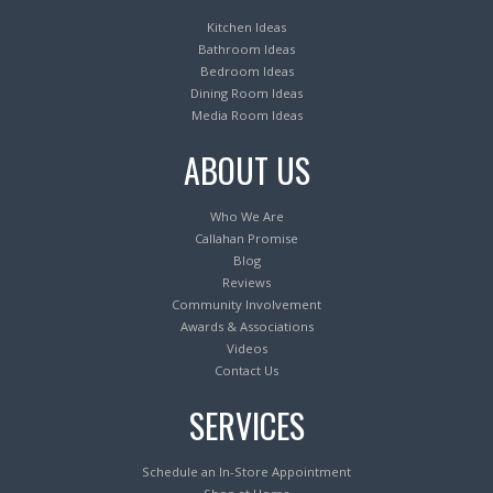
Kitchen Ideas
Bathroom Ideas
Bedroom Ideas
Dining Room Ideas
Media Room Ideas
ABOUT US
Who We Are
Callahan Promise
Blog
Reviews
Community Involvement
Awards & Associations
Videos
Contact Us
SERVICES
Schedule an In-Store Appointment