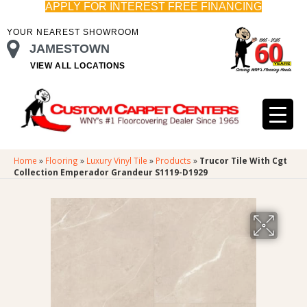
APPLY FOR INTEREST FREE FINANCING
YOUR NEAREST SHOWROOM
JAMESTOWN
VIEW ALL LOCATIONS
Home
»
Flooring
»
Luxury Vinyl Tile
»
Products
»
Trucor Tile With Cgt
Collection Emperador Grandeur S1119-D1929