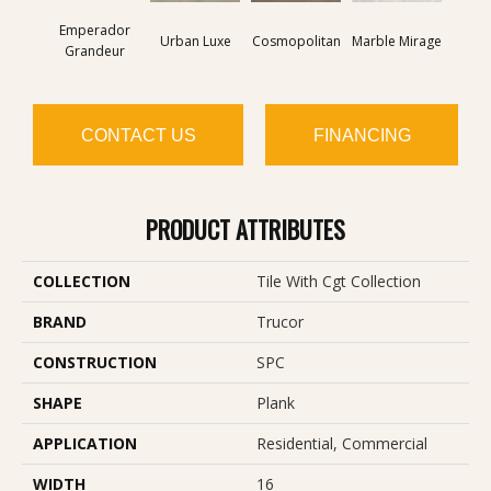
Emperador
Urban Luxe
Cosmopolitan
Marble Mirage
Mount
Grandeur
CONTACT US
FINANCING
PRODUCT ATTRIBUTES
COLLECTION
Tile With Cgt Collection
BRAND
Trucor
CONSTRUCTION
SPC
SHAPE
Plank
APPLICATION
Residential, Commercial
WIDTH
16