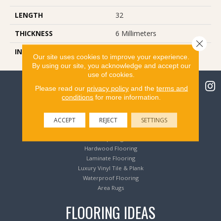
LENGTH
32
THICKNESS
6 Millimeters
Close 
INSTALLATION METHOD
Loose Lay
Our site uses cookies to improve your experience.
By using our site, you acknowledge and accept our
use of cookies.
Please read our
privacy policy
and the
terms and
conditions
for more information.
Flooring Products
ACCEPT
REJECT
SETTINGS
Carpeting
Hardwood Flooring
Laminate Flooring
Luxury Vinyl Tile & Plank
Waterproof Flooring
Area Rugs
FLOORING IDEAS