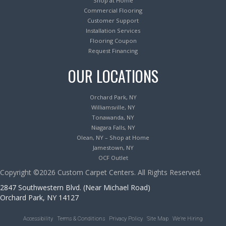
Shop at Home
Commercial Flooring
Customer Support
Installation Services
Flooring Coupon
Request Financing
OUR LOCATIONS
Orchard Park, NY
Williamsville, NY
Tonawanda, NY
Niagara Falls, NY
Olean, NY – Shop at Home
Jamestown, NY
OCF Outlet
Copyright ©2026 Custom Carpet Centers. All Rights Reserved.
2847 Southwestern Blvd. (Near Michael Road)
Orchard Park, NY 14127
Accessibility
Terms & Conditions
Privacy Policy
Site Map
We’re Hiring