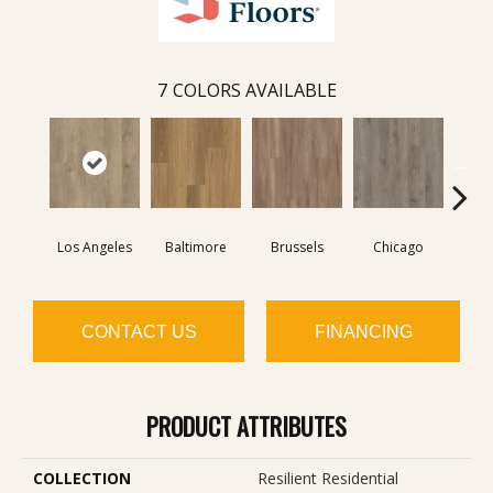
7
COLORS AVAILABLE
Los Angeles
Baltimore
Brussels
Chicago
D
CONTACT US
FINANCING
PRODUCT ATTRIBUTES
COLLECTION
Resilient Residential