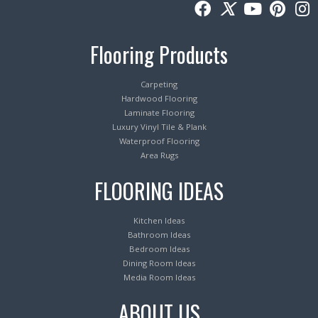
Flooring Products
Carpeting
Hardwood Flooring
Laminate Flooring
Luxury Vinyl Tile & Plank
Waterproof Flooring
Area Rugs
FLOORING IDEAS
Kitchen Ideas
Bathroom Ideas
Bedroom Ideas
Dining Room Ideas
Media Room Ideas
ABOUT US