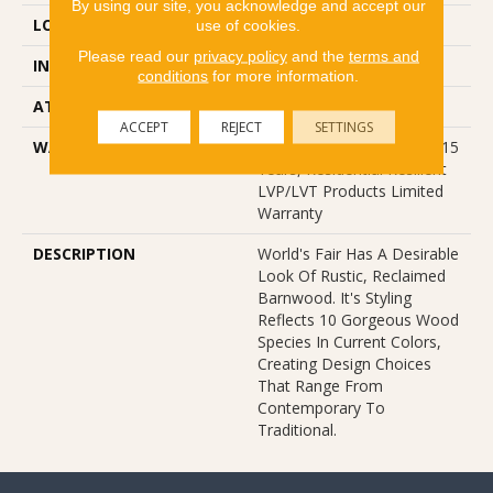
By using our site, you acknowledge and accept our
LOCATION
Above, On, Below
use of cookies.
Please read our
privacy policy
and the
terms and
INSTALLATION METHOD
Glue Down / Adhesive
conditions
for more information.
ATTACHED PAD
Vinyl
ACCEPT
REJECT
SETTINGS
WARRANTY
5 Year Light Commercial, 15
Years, Residential Resilient
LVP/LVT Products Limited
Warranty
DESCRIPTION
World's Fair Has A Desirable
Look Of Rustic, Reclaimed
Barnwood. It's Styling
Reflects 10 Gorgeous Wood
Species In Current Colors,
Creating Design Choices
That Range From
Contemporary To
Traditional.