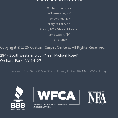
Orchard Park, NY
Williamsville, NY
Tonawanda, NY
Niagara Falls, NY
Olean, NY – Shop at Home
Jamestown, NY
OCF Outlet
Copyright ©2026 Custom Carpet Centers. All Rights Reserved.
2847 Southwestern Blvd. (Near Michael Road)
Orchard Park, NY 14127
Accessibility
Terms & Conditions
Privacy Policy
Site Map
We’re Hiring