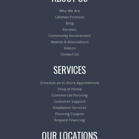
Who We Are
Callahan Promise
Blog
Reviews
Community Involvement
Awards & Associations
Videos
Contact Us
SERVICES
Schedule an In-Store Appointment
Shop at Home
Commercial Flooring
Customer Support
Installation Services
Flooring Coupon
Request Financing
OUR LOCATIONS