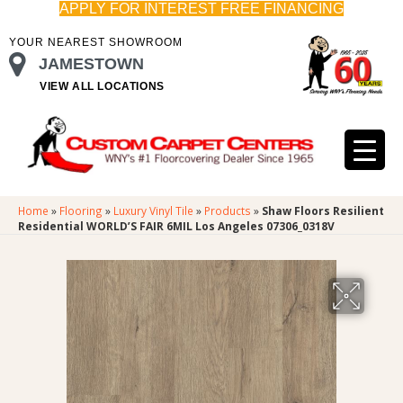
APPLY FOR INTEREST FREE FINANCING
YOUR NEAREST SHOWROOM
JAMESTOWN
VIEW ALL LOCATIONS
Home
»
Flooring
»
Luxury Vinyl Tile
»
Products
»
Shaw Floors Resilient
Residential WORLD’S FAIR 6MIL Los Angeles 07306_0318V