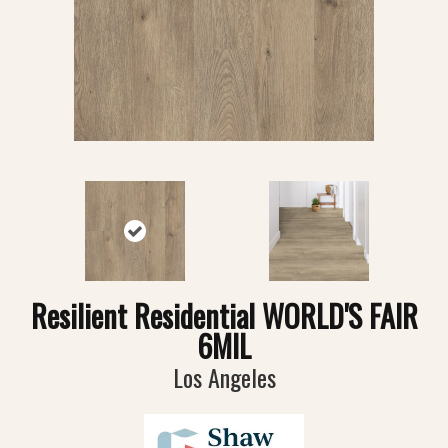
Resilient Residential WORLD'S FAIR
6MIL
Los Angeles