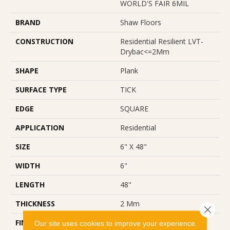
WORLD'S FAIR 6MIL
BRAND
Shaw Floors
CONSTRUCTION
Residential Resilient LVT-
Drybac<=2Mm
SHAPE
Plank
SURFACE TYPE
TICK
EDGE
SQUARE
APPLICATION
Residential
SIZE
6" X 48"
WIDTH
6"
LENGTH
48"
THICKNESS
2 Mm
Close 
FINISH COATING
Opticlean Urethane
Our site uses cookies to improve your experience.