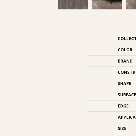
COLLEC
COLOR
BRAND
CONSTR
SHAPE
SURFACE
EDGE
APPLIC
SIZE