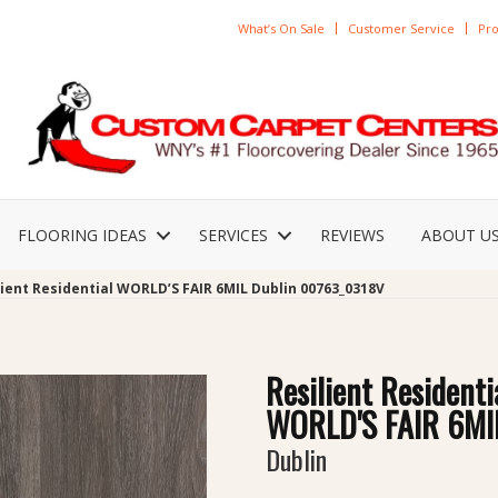
What’s On Sale
Customer Service
Pro
FLOORING IDEAS
SERVICES
REVIEWS
ABOUT U
lient Residential WORLD’S FAIR 6MIL Dublin 00763_0318V
Resilient Residenti
WORLD'S FAIR 6MI
Dublin