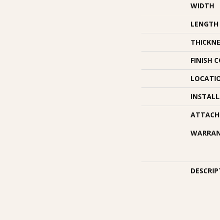
WIDTH
LENGTH
THICKNE
FINISH 
LOCATI
INSTAL
ATTACH
WARRA
DESCRIP