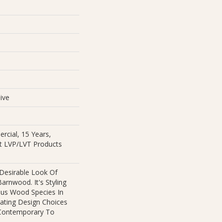
e
ive
rcial, 15 Years,
ent LVP/LVT Products
 Desirable Look Of
arnwood. It's Styling
ous Wood Species In
eating Design Choices
Contemporary To