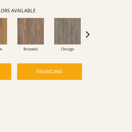
ORS AVAILABLE
re
Brussels
Chicago
Dallas
FINANCING