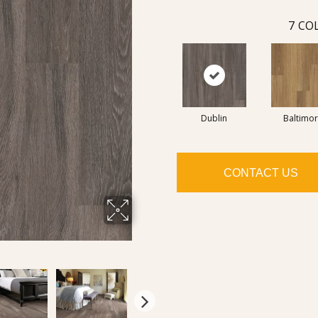
7
COL
Dublin
Baltimo
CONTACT US