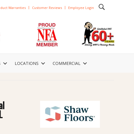
duct Warranties
Customer Reviews
Employee Login
S
LOCATIONS
COMMERCIAL
al
L