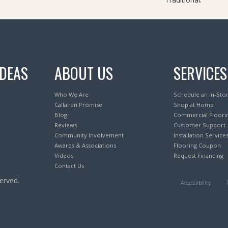
IDEAS
ABOUT US
SERVICES
Who We Are
Schedule an In-Sto
Callahan Promise
Shop at Home
Blog
Commercial Floori
Reviews
Customer Support
Community Involvement
Installation Service
Awards & Associations
Flooring Coupon
Videos
Request Financing
Contact Us
erved.
Accessibility