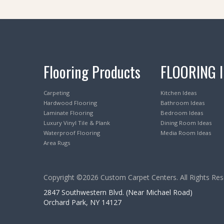
Flooring Products
FLOORING 
Carpeting
Kitchen Ideas
Hardwood Flooring
Bathroom Ideas
Laminate Flooring
Bedroom Ideas
Luxury Vinyl Tile & Plank
Dining Room Ideas
Waterproof Flooring
Media Room Ideas
Area Rugs
Copyright ©2026 Custom Carpet Centers. All Rights Res
2847 Southwestern Blvd. (Near Michael Road)
Orchard Park, NY 14127