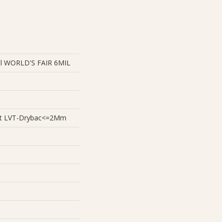
ial WORLD'S FAIR 6MIL
ient LVT-Drybac<=2Mm