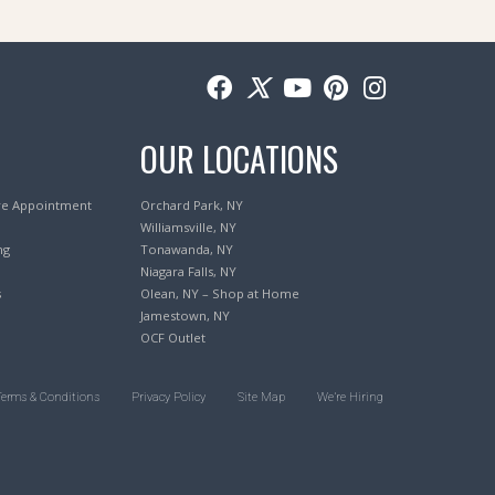
OUR LOCATIONS
re Appointment
Orchard Park, NY
Williamsville, NY
ng
Tonawanda, NY
Niagara Falls, NY
s
Olean, NY – Shop at Home
Jamestown, NY
OCF Outlet
Terms & Conditions
Privacy Policy
Site Map
We’re Hiring