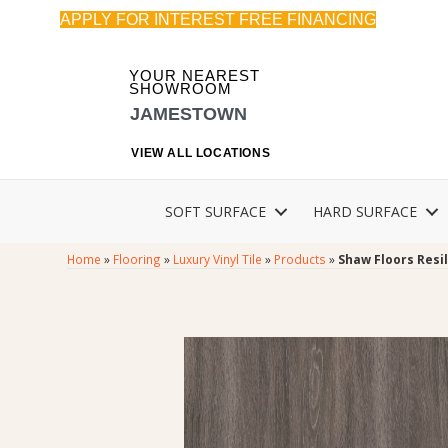
APPLY FOR INTEREST FREE FINANCING
YOUR NEAREST
SHOWROOM
JAMESTOWN
VIEW ALL LOCATIONS
SOFT SURFACE
HARD SURFACE
Home
»
Flooring
»
Luxury Vinyl Tile
»
Products
»
Shaw Floors Resi