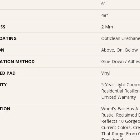
6"
48"
SS
2 Mm
COATING
Opticlean Urethan
ON
Above, On, Below
LATION METHOD
Glue Down / Adhes
ED PAD
Vinyl
NTY
5 Year Light Comme
Residential Resili
Limited Warranty
TION
World's Fair Has A
Rustic, Reclaimed B
Reflects 10 Gorge
Current Colors, Cr
That Range From 
Traditional.