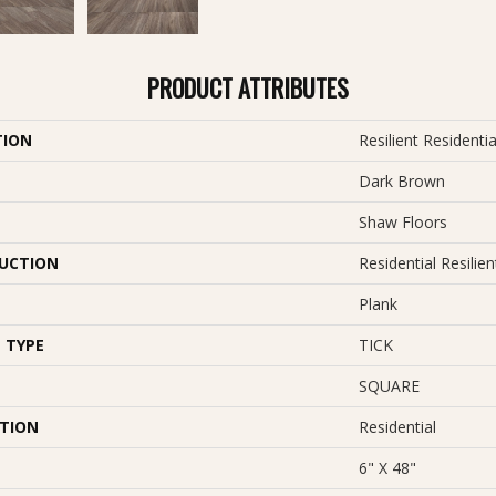
PRODUCT ATTRIBUTES
TION
Resilient Resident
Dark Brown
Shaw Floors
UCTION
Residential Resil
Plank
 TYPE
TICK
SQUARE
ATION
Residential
6" X 48"