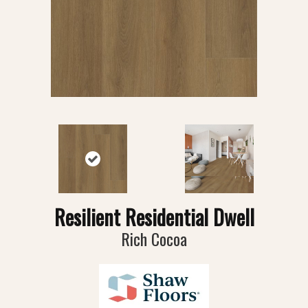
Resilient Residential Dwell
Rich Cocoa