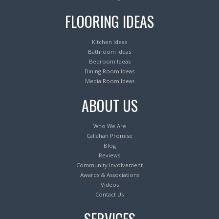
FLOORING IDEAS
Kitchen Ideas
Bathroom Ideas
Bedroom Ideas
Dining Room Ideas
Media Room Ideas
ABOUT US
Who We Are
Callahan Promise
Blog
Reviews
Community Involvement
Awards & Associations
Videos
Contact Us
SERVICES