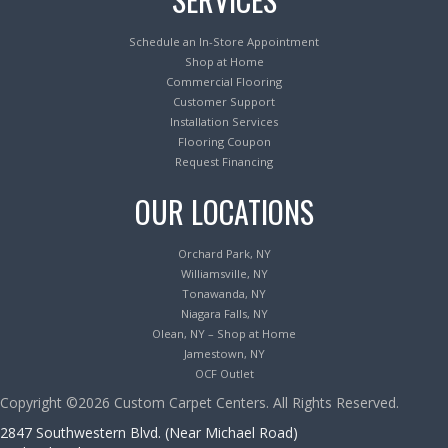
Schedule an In-Store Appointment
Shop at Home
Commercial Flooring
Customer Support
Installation Services
Flooring Coupon
Request Financing
OUR LOCATIONS
Orchard Park, NY
Williamsville, NY
Tonawanda, NY
Niagara Falls, NY
Olean, NY – Shop at Home
Jamestown, NY
OCF Outlet
Copyright ©2026 Custom Carpet Centers. All Rights Reserved.
2847 Southwestern Blvd. (Near Michael Road)