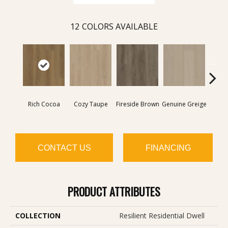
12
COLORS AVAILABLE
Rich Cocoa
Cozy Taupe
Fireside Brown
Genuine Greige
Gossa
CONTACT US
FINANCING
PRODUCT ATTRIBUTES
COLLECTION
Resilient Residential Dwell