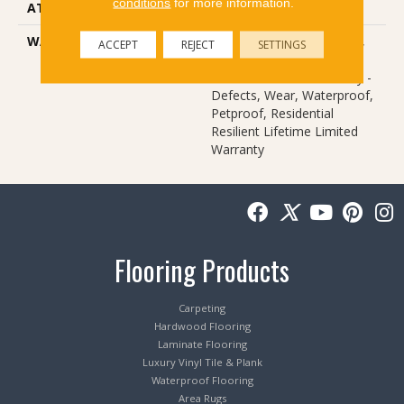
conditions
for more information.
ATTACHED PAD
Vinyl
WARRANTY
10 Year Light Commercial,
ACCEPT
REJECT
SETTINGS
Lifetime, Residential
Resilient Limited Warranty -
Defects, Wear, Waterproof,
Petproof, Residential
Resilient Lifetime Limited
Warranty
Flooring Products
Carpeting
Hardwood Flooring
Laminate Flooring
Luxury Vinyl Tile & Plank
Waterproof Flooring
Area Rugs