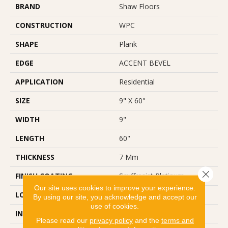
BRAND
Shaw Floors
CONSTRUCTION
WPC
SHAPE
Plank
EDGE
ACCENT BEVEL
APPLICATION
Residential
SIZE
9" X 60"
WIDTH
9"
LENGTH
60"
THICKNESS
7 Mm
Close 
FINISH COATING
Scuffresist Platinum
Our site uses cookies to improve your experience.
LOCATION
Above, On, Below
By using our site, you acknowledge and accept our
use of cookies.
INSTALLATION METHOD
Loose Lay
Please read our
privacy policy
and the
terms and