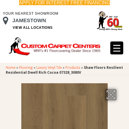
APPLY FOR INTEREST FREE FINANCING
YOUR NEAREST SHOWROOM
JAMESTOWN
VIEW ALL LOCATIONS
Home
»
Flooring
»
Luxury Vinyl Tile
»
Products
»
Shaw Floors Resilient
Residential Dwell Rich Cocoa 07328_3080V